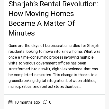
Sharjah’s Rental Revolution:
How Moving Homes
Became A Matter Of
Minutes
Gone are the days of bureaucratic hurdles for Sharjah
residents looking to move into a new home. What was
once a time-consuming process involving multiple
visits to various government offices has been
transformed into a swift, digital experience that can
be completed in minutes. This change is thanks to a
groundbreaking digital integration between utilities,
municipalities, and real estate authorities,...
10 months ago
0