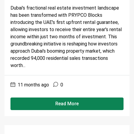
Dubai's fractional real estate investment landscape
has been transformed with PRYPCO Blocks
introducing the UAE's first upfront rental guarantee,
allowing investors to receive their entire year's rental
income within just two months of investment. This
groundbreaking initiative is reshaping how investors
approach Dubai's booming property market, which
recorded 94,000 residential sales transactions
worth...
11 months ago
0
Read More