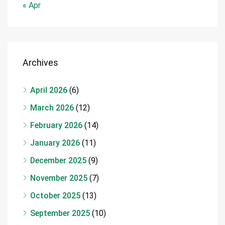
« Apr
Archives
April 2026
(6)
March 2026
(12)
February 2026
(14)
January 2026
(11)
December 2025
(9)
November 2025
(7)
October 2025
(13)
September 2025
(10)