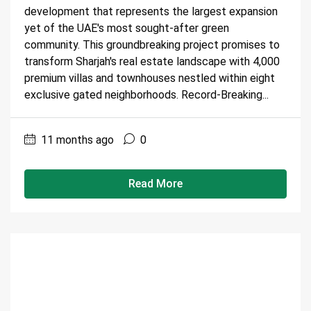
development that represents the largest expansion
yet of the UAE's most sought-after green
community. This groundbreaking project promises to
transform Sharjah's real estate landscape with 4,000
premium villas and townhouses nestled within eight
exclusive gated neighborhoods. Record-Breaking...
11 months ago
0
Read More