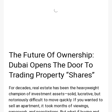
The Future Of Ownership:
Dubai Opens The Door To
Trading Property “Shares”
For decades, real estate has been the heavyweight
champion of investment assets—solid, lucrative, but
notoriously difficult to move quickly. If you wanted to
sell an apartment, it took months of viewings,
paperwork, and negotiations. But what if buying and