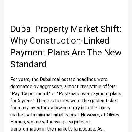
Dubai Property Market Shift:
Why Construction-Linked
Payment Plans Are The New
Standard
For years, the Dubai real estate headlines were
dominated by aggressive, almost irresistible offers:
"Pay 1% per month" or "Post-handover payment plans
for 5 years." These schemes were the golden ticket
for many investors, allowing entry into the luxury
market with minimal initial capital. However, at Olives
Homes, we are witnessing a significant
transformation in the market’s landscape. As...