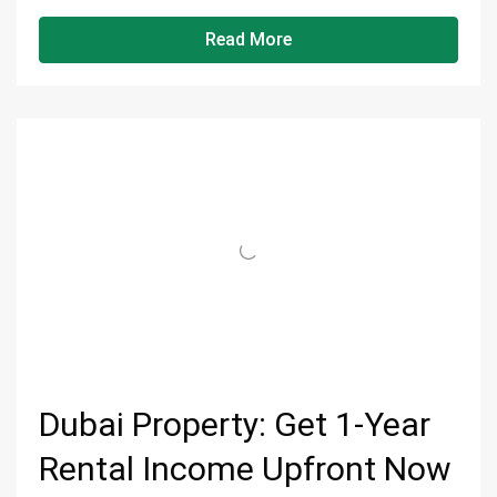
Read More
Dubai Property: Get 1-Year
Rental Income Upfront Now