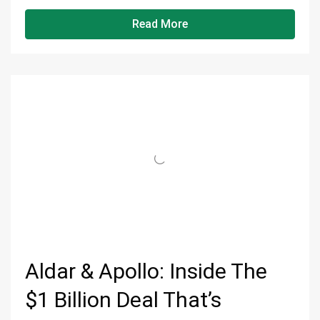
Read More
Aldar & Apollo: Inside The
$1 Billion Deal That’s