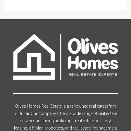
Olives Homes Real Estate is a renowned real estate firm
in Dubai. Our company offers a wide range of real estate
services, including brokerage, real estate advisory,
leasing, off-plan properties, and real estate management