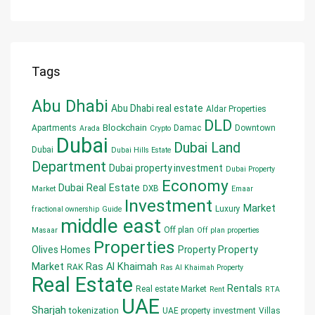
Tags
Abu Dhabi
Abu Dhabi real estate
Aldar Properties
DLD
Blockchain
Apartments
Damac
Downtown
Arada
Crypto
Dubai
Dubai Land
Dubai
Dubai Hills Estate
Department
Dubai property investment
Dubai Property
Economy
Dubai Real Estate
DXB
Market
Emaar
Investment
Market
Luxury
fractional ownership
Guide
middle east
Off plan
Masaar
Off plan properties
Properties
Olives Homes
Property
Property
Market
Ras Al Khaimah
RAK
Ras Al Khaimah Property
Real Estate
Rentals
Real estate Market
Rent
RTA
UAE
Sharjah
tokenization
UAE property investment
Villas