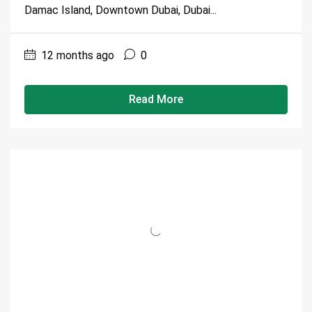
Damac Island, Downtown Dubai, Dubai...
12 months ago
0
Read More