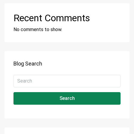
Recent Comments
No comments to show.
Blog Search
Search