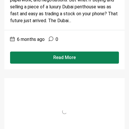
selling a piece of a luxury Dubai penthouse was as
fast and easy as trading a stock on your phone? That
future just arrived. The Dubai...
6 months ago
0
Read More