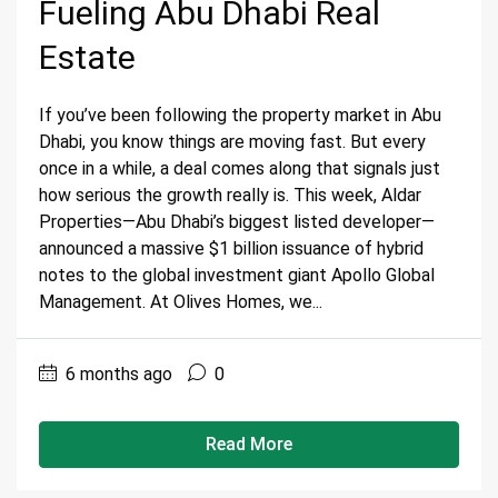
Fueling Abu Dhabi Real
Estate
If you’ve been following the property market in Abu
Dhabi, you know things are moving fast. But every
once in a while, a deal comes along that signals just
how serious the growth really is. This week, Aldar
Properties—Abu Dhabi’s biggest listed developer—
announced a massive $1 billion issuance of hybrid
notes to the global investment giant Apollo Global
Management. At Olives Homes, we...
6 months ago
0
Read More