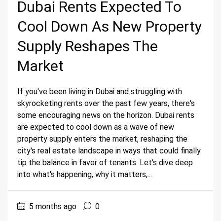
Dubai Rents Expected To
Cool Down As New Property
Supply Reshapes The
Market
If you've been living in Dubai and struggling with
skyrocketing rents over the past few years, there's
some encouraging news on the horizon. Dubai rents
are expected to cool down as a wave of new
property supply enters the market, reshaping the
city's real estate landscape in ways that could finally
tip the balance in favor of tenants. Let's dive deep
into what's happening, why it matters,...
5 months ago
0