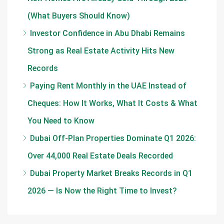
(What Buyers Should Know)
Investor Confidence in Abu Dhabi Remains
Strong as Real Estate Activity Hits New
Records
Paying Rent Monthly in the UAE Instead of
Cheques: How It Works, What It Costs & What
You Need to Know
Dubai Off-Plan Properties Dominate Q1 2026:
Over 44,000 Real Estate Deals Recorded
Dubai Property Market Breaks Records in Q1
2026 — Is Now the Right Time to Invest?