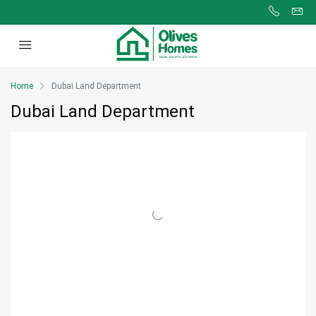
Home
Dubai Land Department
Dubai Land Department