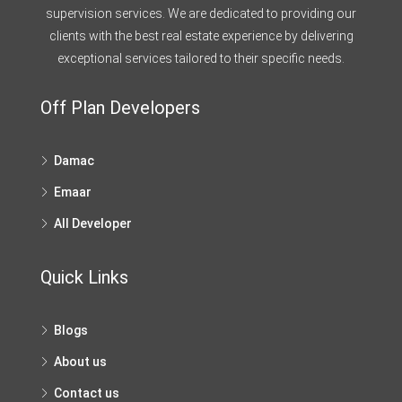
supervision services. We are dedicated to providing our
clients with the best real estate experience by delivering
exceptional services tailored to their specific needs.
Off Plan Developers
Damac
Emaar
All Developer
Quick Links
Blogs
About us
Contact us