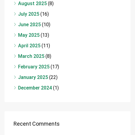
August 2025
(8)
July 2025
(16)
June 2025
(10)
May 2025
(13)
April 2025
(11)
March 2025
(8)
February 2025
(17)
January 2025
(22)
December 2024
(1)
Recent Comments