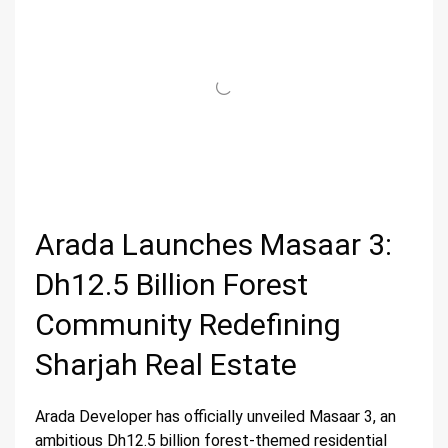
Arada Launches Masaar 3:
Dh12.5 Billion Forest
Community Redefining
Sharjah Real Estate
Arada Developer has officially unveiled Masaar 3, an
ambitious Dh12.5 billion forest-themed residential