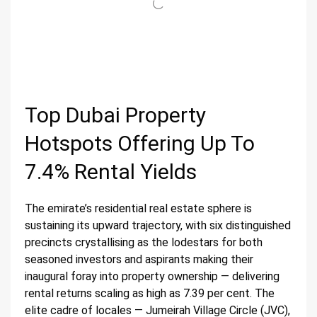
Top Dubai Property
Hotspots Offering Up To
7.4% Rental Yields
The emirate’s residential real estate sphere is
sustaining its upward trajectory, with six distinguished
precincts crystallising as the lodestars for both
seasoned investors and aspirants making their
inaugural foray into property ownership — delivering
rental returns scaling as high as 7.39 per cent. The
elite cadre of locales — Jumeirah Village Circle (JVC),