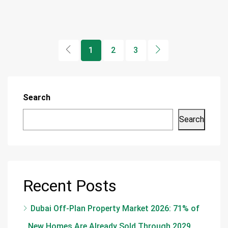
1
2
3
Search
Search
Recent Posts
Dubai Off-Plan Property Market 2026: 71% of
New Homes Are Already Sold Through 2029