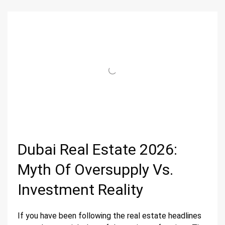
Dubai Real Estate 2026:
Myth Of Oversupply Vs.
Investment Reality
If you have been following the real estate headlines