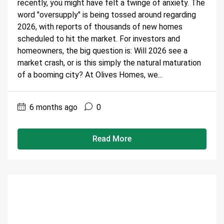
recently, you might have felt a twinge of anxiety. The
word "oversupply" is being tossed around regarding
2026, with reports of thousands of new homes
scheduled to hit the market. For investors and
homeowners, the big question is: Will 2026 see a
market crash, or is this simply the natural maturation
of a booming city? At Olives Homes, we...
6 months ago
0
Read More