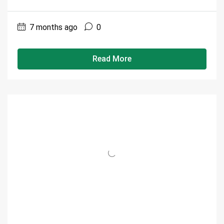
7 months ago
0
Read More