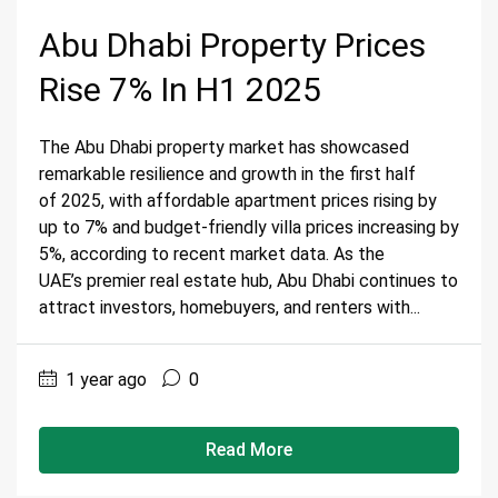
Abu Dhabi Property Prices
Rise 7% In H1 2025
The Abu Dhabi property market has showcased
remarkable resilience and growth in the first half
of 2025, with affordable apartment prices rising by
up to 7% and budget-friendly villa prices increasing by
5%, according to recent market data. As the
UAE’s premier real estate hub, Abu Dhabi continues to
attract investors, homebuyers, and renters with...
1 year ago
0
Read More