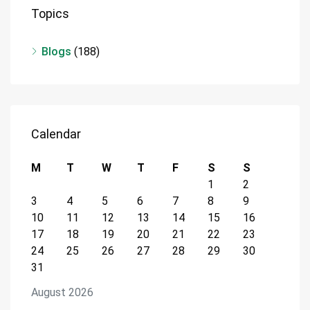
Topics
Blogs
(188)
Calendar
M
T
W
T
F
S
S
1
2
3
4
5
6
7
8
9
10
11
12
13
14
15
16
17
18
19
20
21
22
23
24
25
26
27
28
29
30
31
August 2026