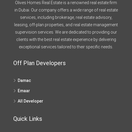
Olives Homes Real Estate is a renowned real estate firm
in Dubai. Our company offers a wide range of real estate
services, including brokerage, real estate advisory,
leasing, off-plan properties, and real estate management
supervision services. We are dedicated to providing our
clients with the best real estate experience by delivering
exceptional services tailored to their specific needs.
Off Plan Developers
Damac
Emaar
All Developer
Quick Links