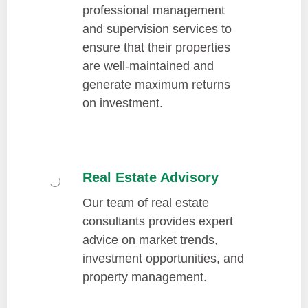
professional management
and supervision services to
ensure that their properties
are well-maintained and
generate maximum returns
on investment.
Real Estate Advisory
Our team of real estate
consultants provides expert
advice on market trends,
investment opportunities, and
property management.