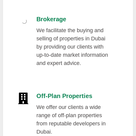
Brokerage
We facilitate the buying and
selling of properties in Dubai
by providing our clients with
up-to-date market information
and expert advice.
Off-Plan Properties
We offer our clients a wide
range of off-plan properties
from reputable developers in
Dubai.