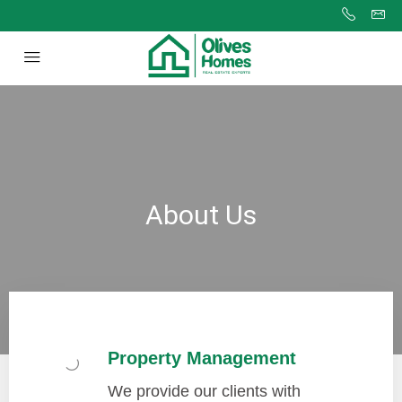
About Us
Property Management
We provide our clients with