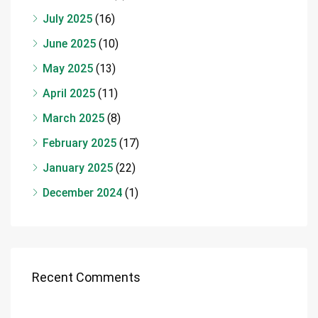
July 2025
(16)
June 2025
(10)
May 2025
(13)
April 2025
(11)
March 2025
(8)
February 2025
(17)
January 2025
(22)
December 2024
(1)
Recent Comments