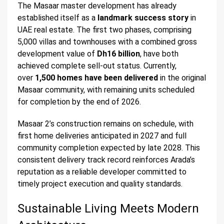
The Masaar master development has already
established itself as a
landmark success story
in
UAE real estate. The first two phases, comprising
5,000 villas and townhouses with a combined gross
development value of
Dh16 billion
, have both
achieved complete sell-out status. Currently,
over
1,500 homes have been delivered
in the original
Masaar community, with remaining units scheduled
for completion by the end of 2026.
Masaar 2’s construction remains on schedule, with
first home deliveries anticipated in 2027 and full
community completion expected by late 2028. This
consistent delivery track record reinforces Arada’s
reputation as a reliable developer committed to
timely project execution and quality standards.
Sustainable Living Meets Modern