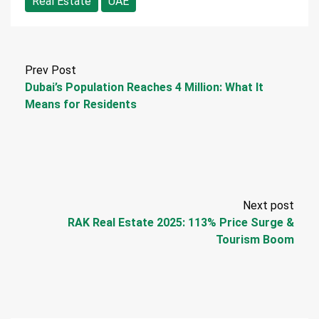
Real Estate
UAE
Prev Post
Dubai’s Population Reaches 4 Million: What It
Means for Residents
Next post
RAK Real Estate 2025: 113% Price Surge &
Tourism Boom