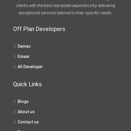
clients with the best real estate experience by delivering
exceptional services tailored to their specific needs.
Off Plan Developers
Damac
Emaar
All Developer
Quick Links
Blogs
About us
Contact us