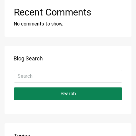
Recent Comments
No comments to show.
Blog Search
Search
Topics