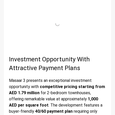
Investment Opportunity With
Attractive Payment Plans
Masaar 3 presents an exceptional investment
opportunity with
competitive pricing starting from
AED 1.79 million
for 2-bedroom townhouses,
offering remarkable value at approximately
1,000
AED per square foot
. The development features a
buyer-friendly
40/60 payment plan
requiring only