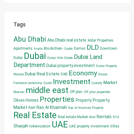
Tags
Abu Dhabi
Abu Dhabi real estate
Aldar Properties
DLD
Blockchain
Apartments
Damac
Downtown
Arada
Crypto
Dubai
Dubai Land
Dubai
Dubai Hills Estate
Department
Dubai property investment
Dubai Property
Economy
Dubai Real Estate
DXB
Market
Emaar
Investment
Market
Luxury
fractional ownership
Guide
middle east
Off plan
Masaar
Off plan properties
Properties
Olives Homes
Property
Property
Market
Ras Al Khaimah
RAK
Ras Al Khaimah Property
Real Estate
Rentals
Real estate Market
Rent
RTA
UAE
Sharjah
tokenization
UAE property investment
Villas