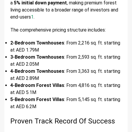
a
5% initial down payment
, making premium forest
living accessible to a broader range of investors and
end-users
1
.
The comprehensive pricing structure includes:
2-Bedroom Townhouses
: From 2,216 sq. ft. starting
at AED 1.79M
3-Bedroom Townhouses
: From 2,593 sq. ft. starting
at AED 2.05M
4-Bedroom Townhouses
: From 3,363 sq. ft. starting
at AED 2.89M
4-Bedroom Forest Villas
: From 4,816 sq. ft. starting
at AED 5.1M
5-Bedroom Forest Villas
: From 5,145 sq. ft. starting
at AED 6.2M
Proven Track Record Of Success