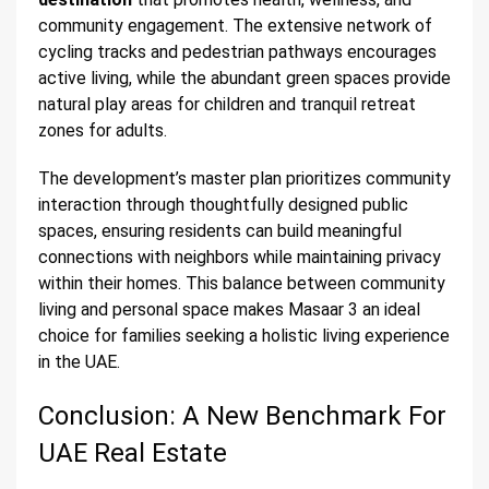
community engagement. The extensive network of
cycling tracks and pedestrian pathways encourages
active living, while the abundant green spaces provide
natural play areas for children and tranquil retreat
zones for adults.
The development’s master plan prioritizes community
interaction through thoughtfully designed public
spaces, ensuring residents can build meaningful
connections with neighbors while maintaining privacy
within their homes. This balance between community
living and personal space makes Masaar 3 an ideal
choice for families seeking a holistic living experience
in the UAE.
Conclusion: A New Benchmark For
UAE Real Estate