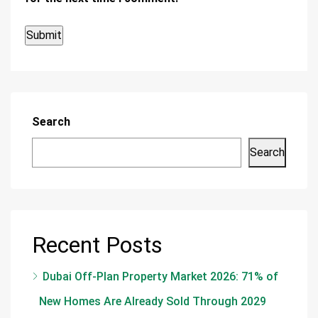
Search
Search
Recent Posts
Dubai Off-Plan Property Market 2026: 71% of
New Homes Are Already Sold Through 2029