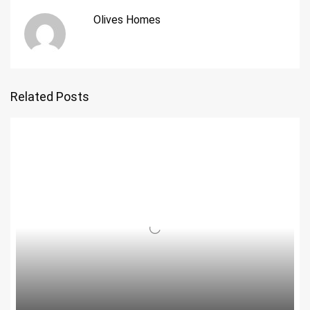
Olives Homes
Related Posts