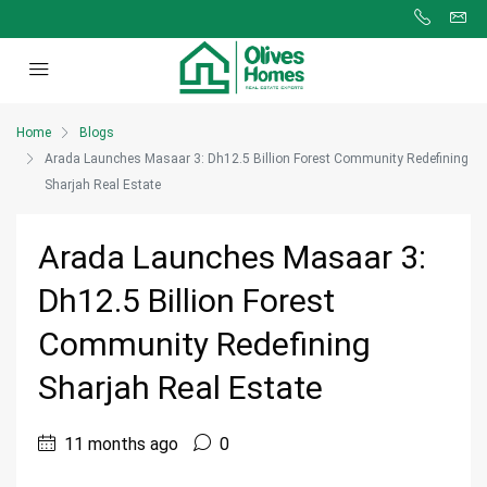
Home
Blogs
Arada Launches Masaar 3: Dh12.5 Billion Forest Community Redefining
Sharjah Real Estate
Arada Launches Masaar 3:
Dh12.5 Billion Forest
Community Redefining
Sharjah Real Estate
11 months ago
0