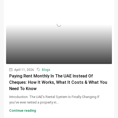
April 11, 2026
Blogs
Paying Rent Monthly In The UAE Instead Of
Cheques: How It Works, What It Costs & What You
Need To Know
Introduction: The UAE's Rental System Is Finally Changing If
you've ever rented a property in...
Continue reading