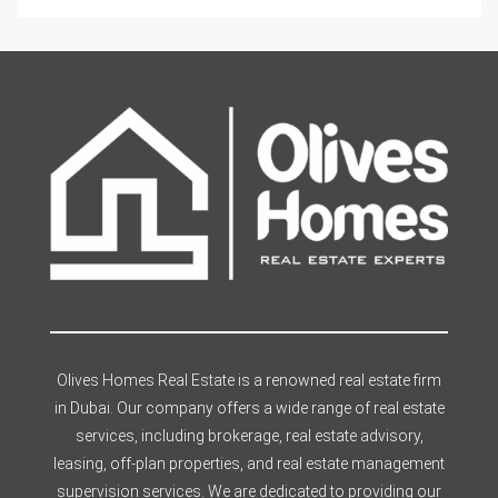
Olives Homes Real Estate is a renowned real estate firm
in Dubai. Our company offers a wide range of real estate
services, including brokerage, real estate advisory,
leasing, off-plan properties, and real estate management
supervision services. We are dedicated to providing our