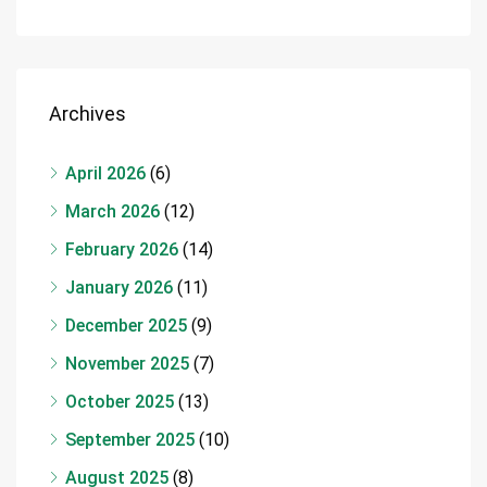
Archives
April 2026
(6)
March 2026
(12)
February 2026
(14)
January 2026
(11)
December 2025
(9)
November 2025
(7)
October 2025
(13)
September 2025
(10)
August 2025
(8)