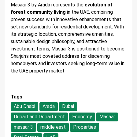
Masaar 3 by Arada represents the
evolution of
forest community living
in the UAE, combining
proven success with innovative enhancements that
set new standards for residential development. With
its strategic location, comprehensive amenities,
sustainable design philosophy, and attractive
investment terms, Masaar 3 is positioned to become
Sharjah’s most coveted address for discerning
homebuyers and investors seeking long-term value in
the UAE property market.
Tags
Abu Dhabi
Arada
Dubai
Dubai Land Department
Economy
Masaar
masaar 3
middle east
Properties