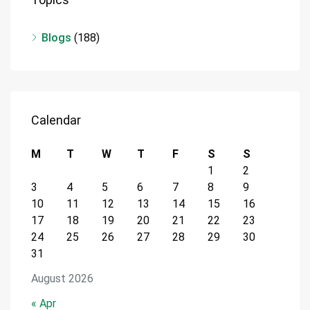
Blogs
(188)
Calendar
M
T
W
T
F
S
S
1
2
3
4
5
6
7
8
9
10
11
12
13
14
15
16
17
18
19
20
21
22
23
24
25
26
27
28
29
30
31
August 2026
« Apr