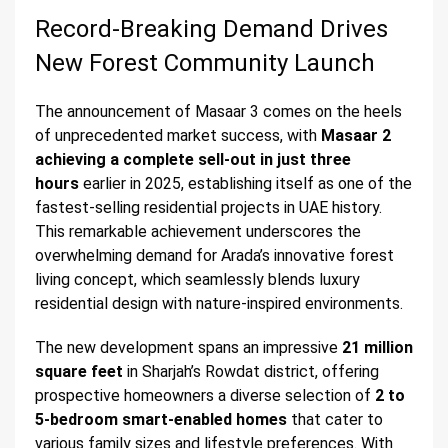
Record-Breaking Demand Drives
New Forest Community Launch
The announcement of Masaar 3 comes on the heels
of unprecedented market success, with
Masaar 2
achieving a complete sell-out in just three
hours
earlier in 2025, establishing itself as one of the
fastest-selling residential projects in UAE history.
This remarkable achievement underscores the
overwhelming demand for Arada’s innovative forest
living concept, which seamlessly blends luxury
residential design with nature-inspired environments.
The new development spans an impressive
21 million
square feet
in Sharjah’s Rowdat district, offering
prospective homeowners a diverse selection of
2 to
5-bedroom smart-enabled homes
that cater to
various family sizes and lifestyle preferences. With