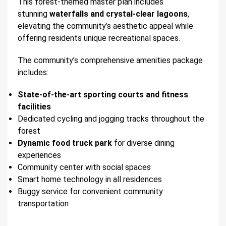
This forest-themed master plan includes
stunning
waterfalls and crystal-clear lagoons
,
elevating the community’s aesthetic appeal while
offering residents unique recreational spaces.
The community’s comprehensive amenities package
includes:
State-of-the-art sporting courts and fitness
facilities
Dedicated cycling and jogging tracks throughout the
forest
Dynamic food truck park
for diverse dining
experiences
Community center with social spaces
Smart home technology in all residences
Buggy service for convenient community
transportation