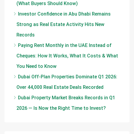
(What Buyers Should Know)
Investor Confidence in Abu Dhabi Remains
Strong as Real Estate Activity Hits New
Records
Paying Rent Monthly in the UAE Instead of
Cheques: How It Works, What It Costs & What
You Need to Know
Dubai Off-Plan Properties Dominate Q1 2026:
Over 44,000 Real Estate Deals Recorded
Dubai Property Market Breaks Records in Q1
2026 — Is Now the Right Time to Invest?