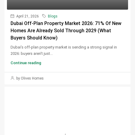
April 21, 2026
Blogs
Dubai Off-Plan Property Market 2026: 71% Of New
Homes Are Already Sold Through 2029 (What
Buyers Should Know)
Dubai’s off-plan property market is sending a strong signal in
2026: buyers aren’t just...
Continue reading
by Olives Homes