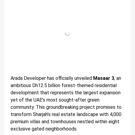
Arada Developer has officially unveiled
Masaar 3
, an
ambitious Dh12.5 billion forest-themed residential
development that represents the largest expansion
yet of the UAE’s most sought-after green
community. This groundbreaking project promises to
transform Sharjah’s real estate landscape with 4,000
premium villas and townhouses nestled within eight
exclusive gated neighborhoods.