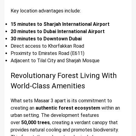
Key location advantages include:
15 minutes to Sharjah International Airport
20 minutes to Dubai International Airport
30 minutes to Downtown Dubai
Direct access to Khorfakkan Road
Proximity to Emirates Road (E611)
Adjacent to Tilal City and Sharjah Mosque
Revolutionary Forest Living With
World-Class Amenities
What sets Masaar 3 apart is its commitment to
creating an
authentic forest ecosystem
within an
urban setting. The development features
over
50,000 trees
, creating a verdant canopy that
provides natural cooling and promotes biodiversity.