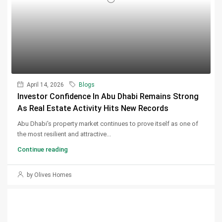
April 14, 2026
Blogs
Investor Confidence In Abu Dhabi Remains Strong
As Real Estate Activity Hits New Records
Abu Dhabi's property market continues to prove itself as one of
the most resilient and attractive...
Continue reading
by Olives Homes