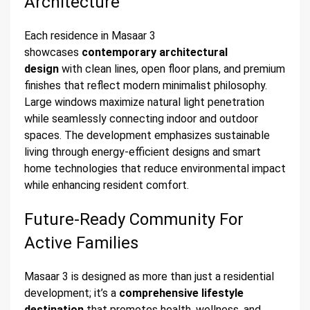
Architecture
Each residence in Masaar 3
showcases
contemporary architectural
design
with clean lines, open floor plans, and premium
finishes that reflect modern minimalist philosophy.
Large windows maximize natural light penetration
while seamlessly connecting indoor and outdoor
spaces. The development emphasizes sustainable
living through energy-efficient designs and smart
home technologies that reduce environmental impact
while enhancing resident comfort.
Future-Ready Community For
Active Families
Masaar 3 is designed as more than just a residential
development; it’s a
comprehensive lifestyle
destination
that promotes health, wellness, and