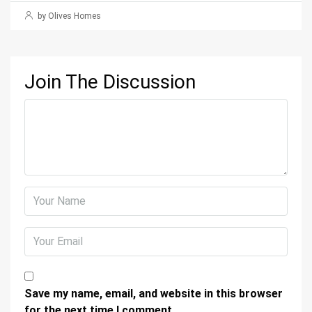
by Olives Homes
Join The Discussion
Save my name, email, and website in this browser
for the next time I comment.