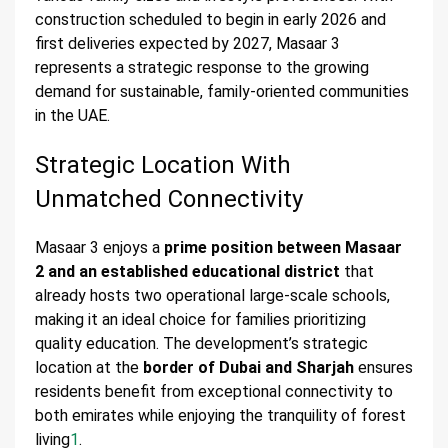
construction scheduled to begin in early 2026 and
first deliveries expected by 2027, Masaar 3
represents a strategic response to the growing
demand for sustainable, family-oriented communities
in the UAE.
Strategic Location With
Unmatched Connectivity
Masaar 3 enjoys a
prime position between Masaar
2 and an established educational district
that
already hosts two operational large-scale schools,
making it an ideal choice for families prioritizing
quality education. The development’s strategic
location at the
border of Dubai and Sharjah
ensures
residents benefit from exceptional connectivity to
both emirates while enjoying the tranquility of forest
living
1
.