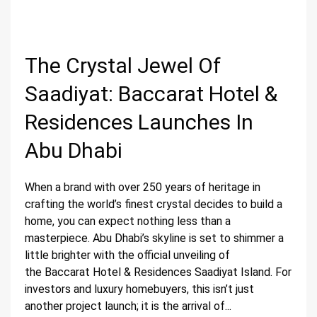
The Crystal Jewel Of
Saadiyat: Baccarat Hotel &
Residences Launches In
Abu Dhabi
When a brand with over 250 years of heritage in
crafting the world’s finest crystal decides to build a
home, you can expect nothing less than a
masterpiece. Abu Dhabi’s skyline is set to shimmer a
little brighter with the official unveiling of
the Baccarat Hotel & Residences Saadiyat Island. For
investors and luxury homebuyers, this isn’t just
another project launch; it is the arrival of...