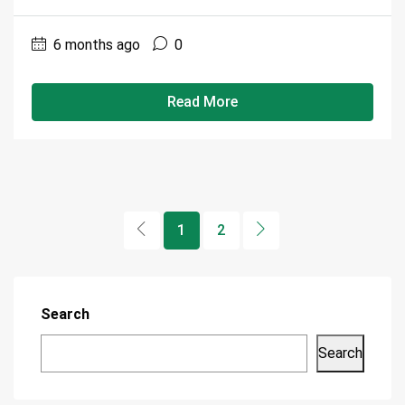
6 months ago
0
Read More
1
2
Search
Search