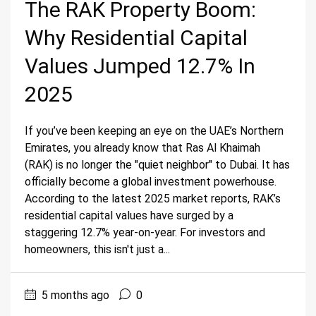
The RAK Property Boom:
Why Residential Capital
Values Jumped 12.7% In
2025
If you’ve been keeping an eye on the UAE’s Northern
Emirates, you already know that Ras Al Khaimah
(RAK) is no longer the "quiet neighbor" to Dubai. It has
officially become a global investment powerhouse.
According to the latest 2025 market reports, RAK’s
residential capital values have surged by a
staggering 12.7% year-on-year. For investors and
homeowners, this isn't just a...
5 months ago
0