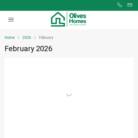
Home
2026
February
February 2026