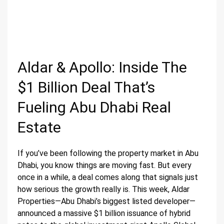
Aldar & Apollo: Inside The
$1 Billion Deal That’s
Fueling Abu Dhabi Real
Estate
If you’ve been following the property market in Abu
Dhabi, you know things are moving fast. But every
once in a while, a deal comes along that signals just
how serious the growth really is. This week, Aldar
Properties—Abu Dhabi’s biggest listed developer—
announced a massive $1 billion issuance of hybrid