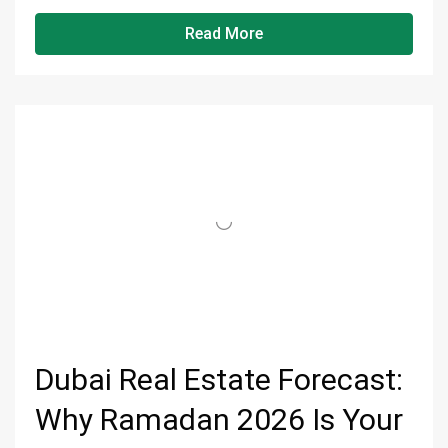
Read More
Dubai Real Estate Forecast:
Why Ramadan 2026 Is Your