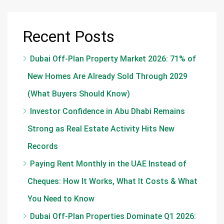
Recent Posts
Dubai Off-Plan Property Market 2026: 71% of
New Homes Are Already Sold Through 2029
(What Buyers Should Know)
Investor Confidence in Abu Dhabi Remains
Strong as Real Estate Activity Hits New
Records
Paying Rent Monthly in the UAE Instead of
Cheques: How It Works, What It Costs & What
You Need to Know
Dubai Off-Plan Properties Dominate Q1 2026: