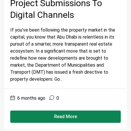
Project Submissions To
Digital Channels
If you’ve been following the property market in the
capital, you know that Abu Dhabi is relentless in its
pursuit of a smarter, more transparent real estate
ecosystem. In a significant move that is set to
redefine how new developments are brought to
market, the Department of Municipalities and
Transport (DMT) has issued a fresh directive to
property developers: Go...
6 months ago
0
Read More