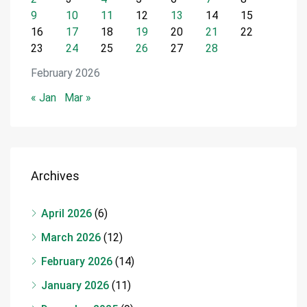
9
10
11
12
13
14
15
16
17
18
19
20
21
22
23
24
25
26
27
28
February 2026
« Jan
Mar »
Archives
April 2026
(6)
March 2026
(12)
February 2026
(14)
January 2026
(11)