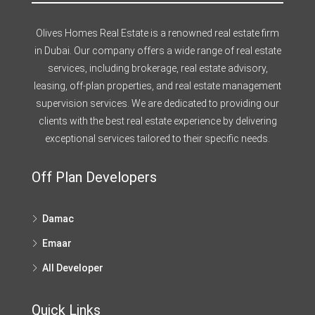
Olives Homes Real Estate is a renowned real estate firm
in Dubai. Our company offers a wide range of real estate
services, including brokerage, real estate advisory,
leasing, off-plan properties, and real estate management
supervision services. We are dedicated to providing our
clients with the best real estate experience by delivering
exceptional services tailored to their specific needs.
Off Plan Developers
Damac
Emaar
All Developer
Quick Links