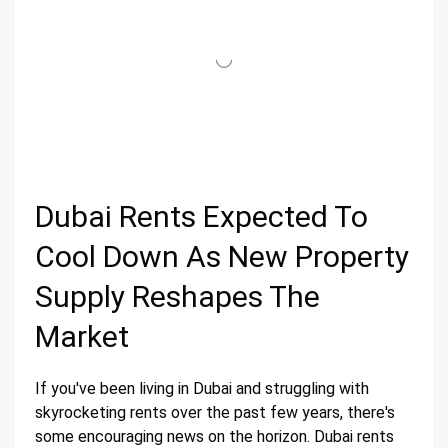
Dubai Rents Expected To
Cool Down As New Property
Supply Reshapes The
Market
If you've been living in Dubai and struggling with
skyrocketing rents over the past few years, there's
some encouraging news on the horizon. Dubai rents