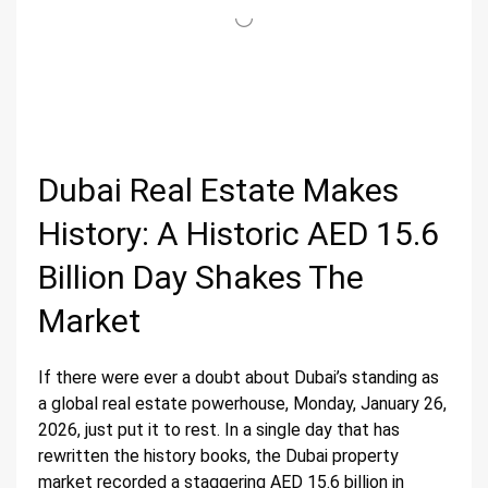
Dubai Real Estate Makes
History: A Historic AED 15.6
Billion Day Shakes The
Market
If there were ever a doubt about Dubai’s standing as
a global real estate powerhouse, Monday, January 26,
2026, just put it to rest. In a single day that has
rewritten the history books, the Dubai property
market recorded a staggering AED 15.6 billion in