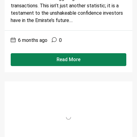
transactions. This isn’t just another statistic; it is a
testament to the unshakeable confidence investors
have in the Emirate’s future....
6 months ago
0
Read More