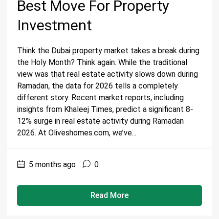
Best Move For Property
Investment
Think the Dubai property market takes a break during
the Holy Month? Think again. While the traditional
view was that real estate activity slows down during
Ramadan, the data for 2026 tells a completely
different story. Recent market reports, including
insights from Khaleej Times, predict a significant 8-
12% surge in real estate activity during Ramadan
2026. At Oliveshomes.com, we’ve...
5 months ago
0
Read More