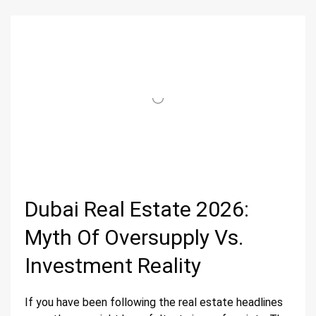
Dubai Real Estate 2026:
Myth Of Oversupply Vs.
Investment Reality
If you have been following the real estate headlines