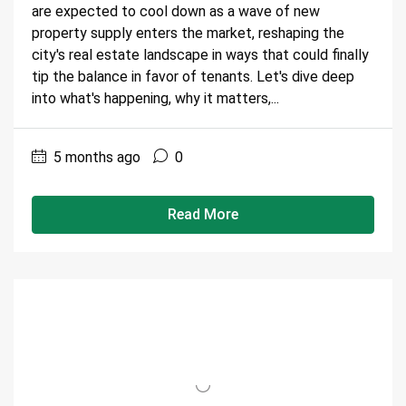
are expected to cool down as a wave of new
property supply enters the market, reshaping the
city's real estate landscape in ways that could finally
tip the balance in favor of tenants. Let's dive deep
into what's happening, why it matters,...
5 months ago
0
Read More