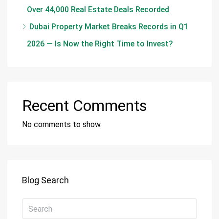
Over 44,000 Real Estate Deals Recorded
Dubai Property Market Breaks Records in Q1
2026 — Is Now the Right Time to Invest?
Recent Comments
No comments to show.
Blog Search