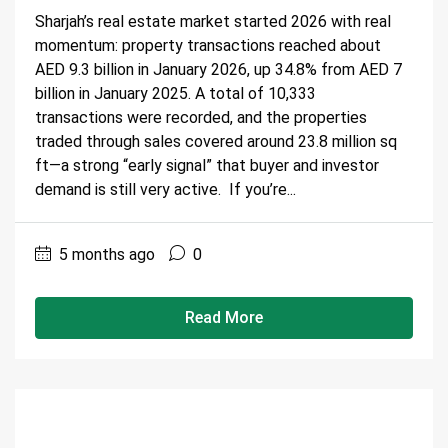
Sharjah’s real estate market started 2026 with real
momentum: property transactions reached about
AED 9.3 billion in January 2026, up 34.8% from AED 7
billion in January 2025. A total of 10,333
transactions were recorded, and the properties
traded through sales covered around 23.8 million sq
ft—a strong “early signal” that buyer and investor
demand is still very active. If you’re...
5 months ago
0
Read More