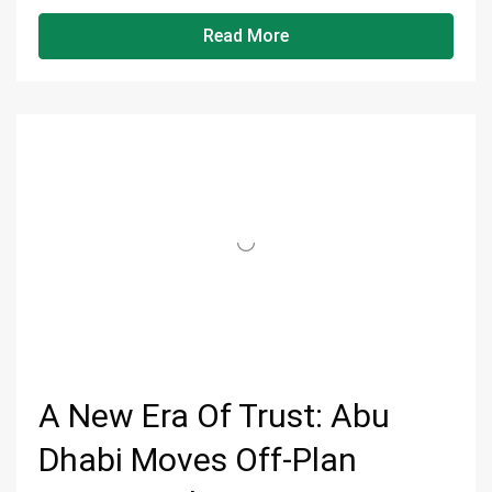
Read More
A New Era Of Trust: Abu
Dhabi Moves Off-Plan