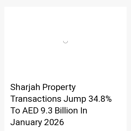
Sharjah Property
Transactions Jump 34.8%
To AED 9.3 Billion In
January 2026