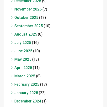
December 2025
(9)
November 2025
(7)
October 2025
(13)
September 2025
(10)
August 2025
(8)
July 2025
(16)
June 2025
(10)
May 2025
(13)
April 2025
(11)
March 2025
(8)
February 2025
(17)
January 2025
(22)
December 2024
(1)