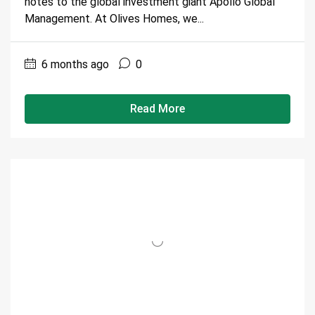
notes to the global investment giant Apollo Global
Management. At Olives Homes, we...
6 months ago
0
Read More