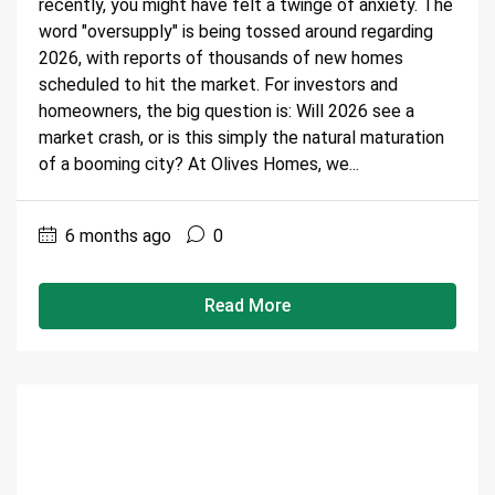
recently, you might have felt a twinge of anxiety. The
word "oversupply" is being tossed around regarding
2026, with reports of thousands of new homes
scheduled to hit the market. For investors and
homeowners, the big question is: Will 2026 see a
market crash, or is this simply the natural maturation
of a booming city? At Olives Homes, we...
6 months ago
0
Read More