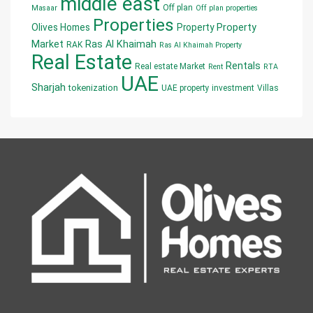
middle east
Off plan
Masaar
Off plan properties
Properties
Olives Homes
Property
Property
Market
Ras Al Khaimah
RAK
Ras Al Khaimah Property
Real Estate
Rentals
Real estate Market
Rent
RTA
UAE
Sharjah
tokenization
UAE property investment
Villas