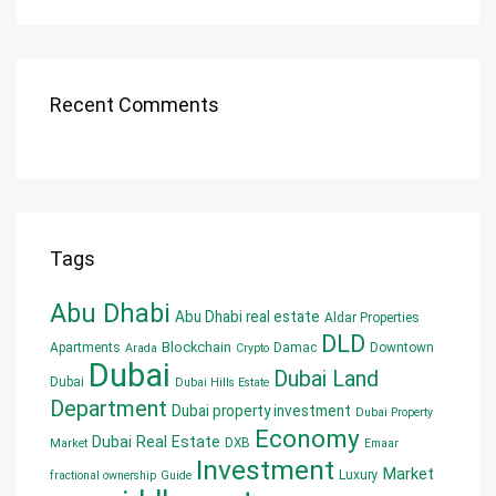
Recent Comments
Tags
Abu Dhabi
Abu Dhabi real estate
Aldar Properties
DLD
Blockchain
Apartments
Damac
Downtown
Arada
Crypto
Dubai
Dubai Land
Dubai
Dubai Hills Estate
Department
Dubai property investment
Dubai Property
Economy
Dubai Real Estate
DXB
Market
Emaar
Investment
Market
Luxury
fractional ownership
Guide