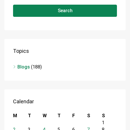
Search
Topics
Blogs
(188)
Calendar
M
T
W
T
F
S
S
1
2
3
4
5
6
7
8