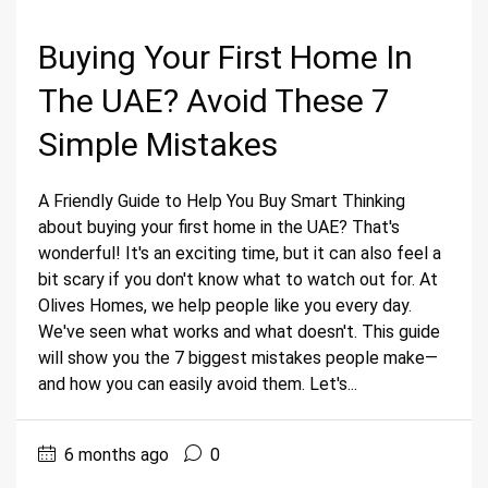
Buying Your First Home In
The UAE? Avoid These 7
Simple Mistakes
A Friendly Guide to Help You Buy Smart Thinking
about buying your first home in the UAE? That's
wonderful! It's an exciting time, but it can also feel a
bit scary if you don't know what to watch out for. At
Olives Homes, we help people like you every day.
We've seen what works and what doesn't. This guide
will show you the 7 biggest mistakes people make—
and how you can easily avoid them. Let's...
6 months ago
0