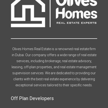
Olives Homes Real Estate is a renowned real estate firm
in Dubai. Our company offers a wide range of real estate
services, including brokerage, real estate advisory,
leasing, off-plan properties, and real estate management
supervision services. We are dedicated to providing our
clients with the best real estate experience by delivering
exceptional services tailored to their specific needs.
Off Plan Developers