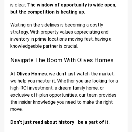
is clear:
The window of opportunity is wide open,
but the competition is heating up.
Waiting on the sidelines is becoming a costly
strategy. With property values appreciating and
inventory in prime locations moving fast, having a
knowledgeable partner is crucial.
Navigate The Boom With Olives Homes
At
Olives Homes
, we don’t just watch the market;
we help you master it. Whether you are looking for a
high-ROI investment, a dream family home, or
exclusive off-plan opportunities, our team provides
the insider knowledge you need to make the right
move.
Don’t just read about history—be a part of it.