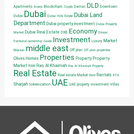
DLD
Blockchain
Apartments
Damac
Downtown
Arada
Crypto
Dubai
Dubai Land
Dubai
Dubai Hills Estate
Department
Dubai property investment
Dubai Property
Economy
Dubai Real Estate
DXB
Market
Emaar
Investment
Market
Luxury
fractional ownership
Guide
middle east
Off plan
Masaar
Off plan properties
Properties
Olives Homes
Property
Property
Market
Ras Al Khaimah
RAK
Ras Al Khaimah Property
Real Estate
Rentals
Real estate Market
Rent
RTA
UAE
Sharjah
tokenization
UAE property investment
Villas