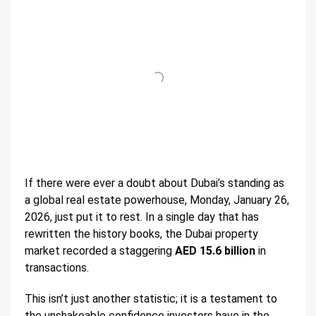
If there were ever a doubt about Dubai’s standing as
a global real estate powerhouse, Monday, January 26,
2026, just put it to rest. In a single day that has
rewritten the history books, the Dubai property
market recorded a staggering
AED 15.6 billion
in
transactions.
This isn’t just another statistic; it is a testament to
the unshakeable confidence investors have in the