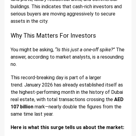
buildings. This indicates that cash-rich investors and
serious buyers are moving aggressively to secure
assets in the city.
Why This Matters For Investors
You might be asking,
“Is this just a one-off spike?”
The
answer, according to market analysts, is a resounding
no.
This record-breaking day is part of a larger
trend. January 2026 has already established itself as
the highest-performing month in the history of Dubai
real estate, with total transactions crossing the
AED
107 billion
mark—nearly double the figures from the
same time last year.
Here is what this surge tells us about the market: