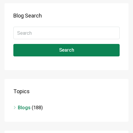
Blog Search
Search
Topics
Blogs
(188)