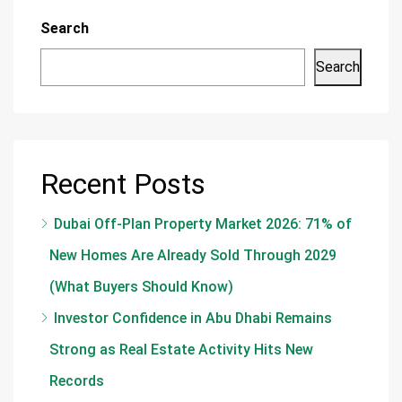
Search
Search
Recent Posts
Dubai Off-Plan Property Market 2026: 71% of
New Homes Are Already Sold Through 2029
(What Buyers Should Know)
Investor Confidence in Abu Dhabi Remains
Strong as Real Estate Activity Hits New
Records