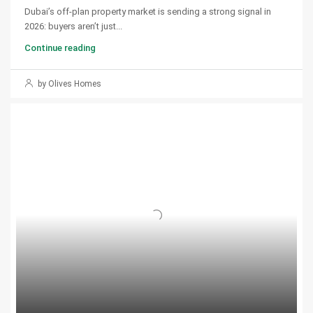
Dubai’s off-plan property market is sending a strong signal in
2026: buyers aren’t just...
Continue reading
by Olives Homes