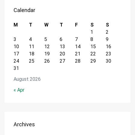
Calendar
M
T
W
T
F
S
S
1
2
3
4
5
6
7
8
9
10
11
12
13
14
15
16
17
18
19
20
21
22
23
24
25
26
27
28
29
30
31
August 2026
« Apr
Archives