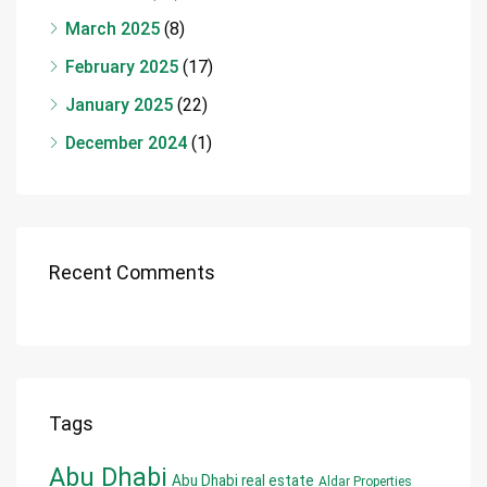
March 2025
(8)
February 2025
(17)
January 2025
(22)
December 2024
(1)
Recent Comments
Tags
Abu Dhabi
Abu Dhabi real estate
Aldar Properties