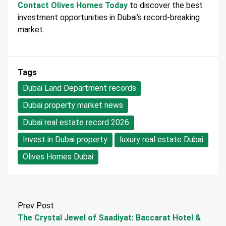
Contact Olives Homes Today
to discover the best
investment opportunities in Dubai’s record-breaking
market.
Tags
Dubai Land Department records
Dubai property market news
Dubai real estate record 2026
Invest in Dubai property
luxury real estate Dubai
Olives Homes Dubai
Prev Post
The Crystal Jewel of Saadiyat: Baccarat Hotel &