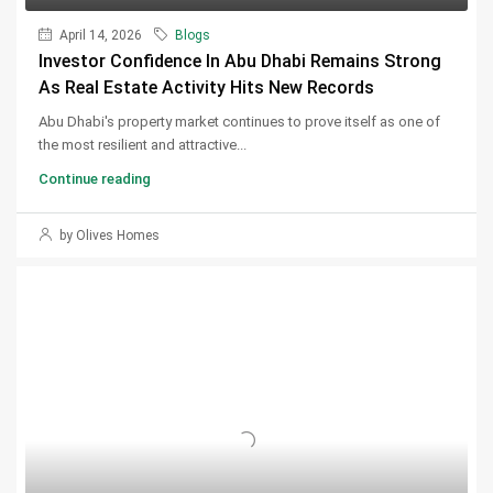
April 14, 2026
Blogs
Investor Confidence In Abu Dhabi Remains Strong
As Real Estate Activity Hits New Records
Abu Dhabi's property market continues to prove itself as one of
the most resilient and attractive...
Continue reading
by Olives Homes