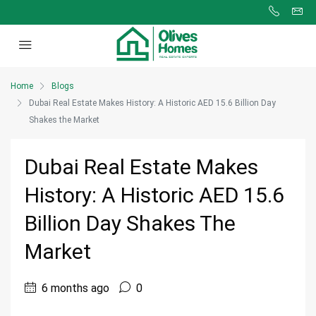
Home
Blogs
Dubai Real Estate Makes History: A Historic AED 15.6 Billion Day
Shakes the Market
Dubai Real Estate Makes
History: A Historic AED 15.6
Billion Day Shakes The
Market
6 months ago
0