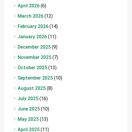
April 2026
(6)
March 2026
(12)
February 2026
(14)
January 2026
(11)
December 2025
(9)
November 2025
(7)
October 2025
(13)
September 2025
(10)
August 2025
(8)
July 2025
(16)
June 2025
(10)
May 2025
(13)
April 2025
(11)