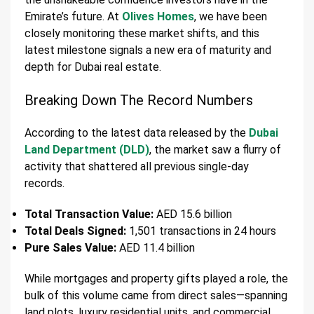
Emirate’s future. At
Olives Homes
, we have been
closely monitoring these market shifts, and this
latest milestone signals a new era of maturity and
depth for Dubai real estate.
Breaking Down The Record Numbers
According to the latest data released by the
Dubai
Land Department (DLD)
, the market saw a flurry of
activity that shattered all previous single-day
records.
Total Transaction Value:
AED 15.6 billion
Total Deals Signed:
1,501 transactions in 24 hours
Pure Sales Value:
AED 11.4 billion
While mortgages and property gifts played a role, the
bulk of this volume came from direct sales—spanning
land plots, luxury residential units, and commercial