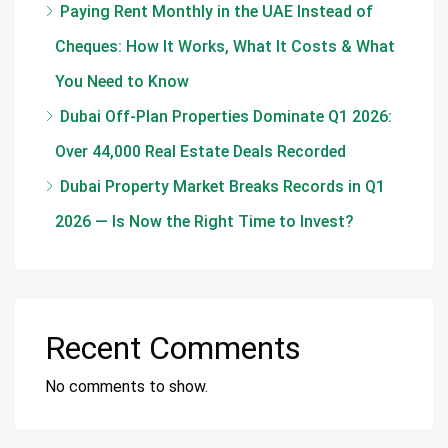
Paying Rent Monthly in the UAE Instead of
Cheques: How It Works, What It Costs & What
You Need to Know
Dubai Off-Plan Properties Dominate Q1 2026:
Over 44,000 Real Estate Deals Recorded
Dubai Property Market Breaks Records in Q1
2026 — Is Now the Right Time to Invest?
Recent Comments
No comments to show.