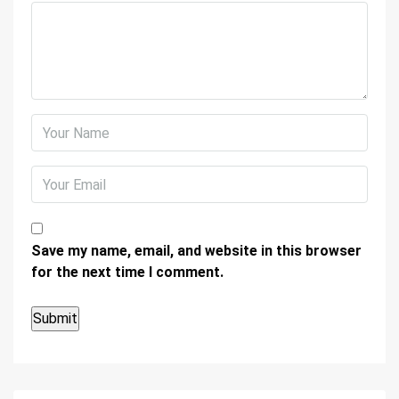
Save my name, email, and website in this browser
for the next time I comment.