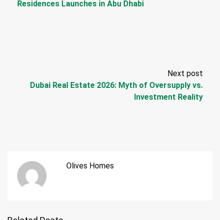
Residences Launches in Abu Dhabi
Next post
Dubai Real Estate 2026: Myth of Oversupply vs.
Investment Reality
Olives Homes