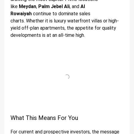
like
Meydan
,
Palm Jebel Ali
, and
Al
Rowaiyah
continue to dominate sales
charts. Whether it is luxury waterfront villas or high-
yield off-plan apartments, the appetite for quality
developments is at an all-time high.
What This Means For You
For current and prospective investors, the message