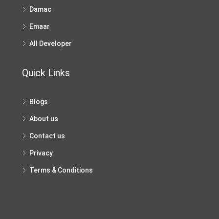
Damac
Emaar
All Developer
Quick Links
Blogs
About us
Contact us
Privacy
Terms & Conditions