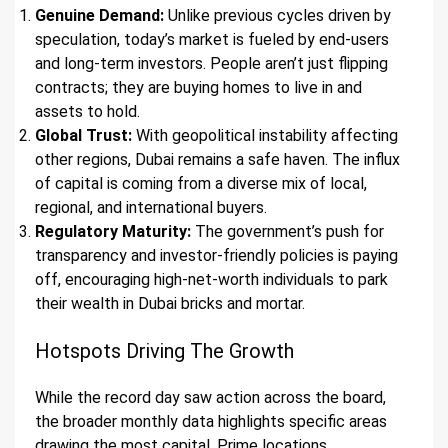
Genuine Demand:
Unlike previous cycles driven by
speculation, today’s market is fueled by end-users
and long-term investors. People aren’t just flipping
contracts; they are buying homes to live in and
assets to hold.
Global Trust:
With geopolitical instability affecting
other regions, Dubai remains a safe haven. The influx
of capital is coming from a diverse mix of local,
regional, and international buyers.
Regulatory Maturity:
The government’s push for
transparency and investor-friendly policies is paying
off, encouraging high-net-worth individuals to park
their wealth in Dubai bricks and mortar.
Hotspots Driving The Growth
While the record day saw action across the board,
the broader monthly data highlights specific areas
drawing the most capital. Prime locations