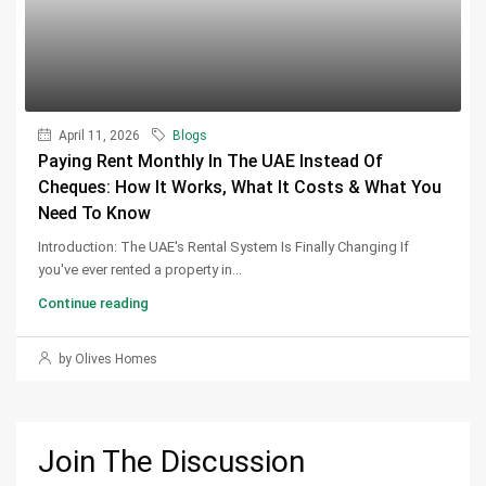
April 11, 2026
Blogs
Paying Rent Monthly In The UAE Instead Of
Cheques: How It Works, What It Costs & What You
Need To Know
Introduction: The UAE's Rental System Is Finally Changing If
you've ever rented a property in...
Continue reading
by Olives Homes
Join The Discussion