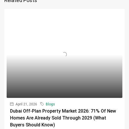
Related Posts
April 21, 2026
Blogs
Dubai Off-Plan Property Market 2026: 71% Of New
Homes Are Already Sold Through 2029 (What
Buyers Should Know)