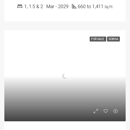
1, 1.5 & 2
Mar - 2029
660 to 1,411
Sq Ft
FOR SALE
SOBHA