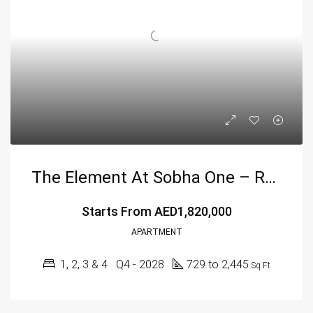
The Element At Sobha One – Redefining Luxury Living In Dubai
Starts From
AED1,820,000
APARTMENT
1, 2, 3 & 4
Q4 - 2028
729 to 2,445
Sq Ft