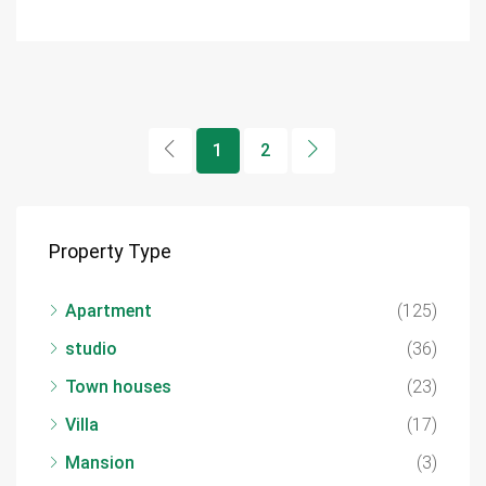
1
2
Property Type
Apartment
(125)
studio
(36)
Town houses
(23)
Villa
(17)
Mansion
(3)