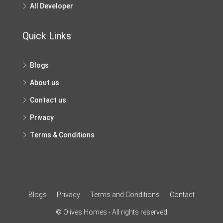
All Developer
Quick Links
Blogs
About us
Contact us
Privacy
Terms & Conditions
Blogs
Privacy
Terms and Conditions
Contact
© Olives Homes - All rights reserved