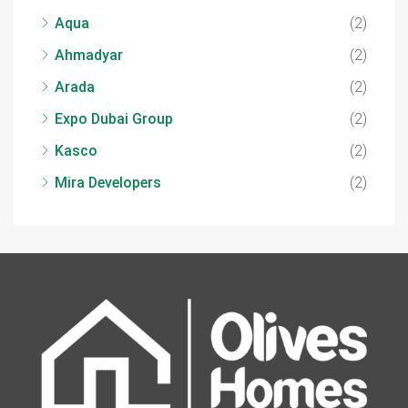
Aqua
(2)
Ahmadyar
(2)
Arada
(2)
Expo Dubai Group
(2)
Kasco
(2)
Mira Developers
(2)