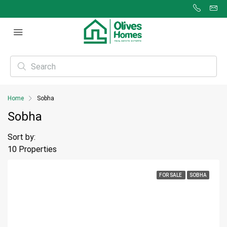
Home
Sobha
Sobha
Sort by:
10 Properties
FOR SALE
SOBHA