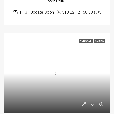
APARTMENT
1 - 3
Update Soon
513.22 - 2,158.38
Sq Ft
FOR SALE
SOBHA