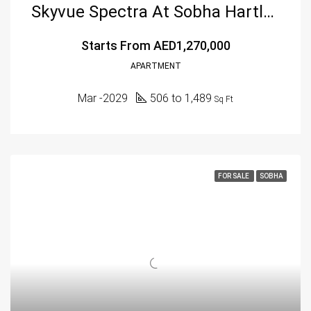
Skyvue Spectra At Sobha Hartland 2, Dubai
Starts From
AED1,270,000
APARTMENT
Mar -2029
506 to 1,489
Sq Ft
FOR SALE
SOBHA