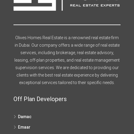
Olives Homes Real Estate is a renowned real estate firm
in Dubai. Our company offers a wide range of real estate
services, including brokerage, real estate advisory,
leasing, off-plan properties, and real estate management
supervision services. We are dedicated to providing our
clients with the best real estate experience by delivering
exceptional services tailored to their specific needs.
Off Plan Developers
Damac
Emaar