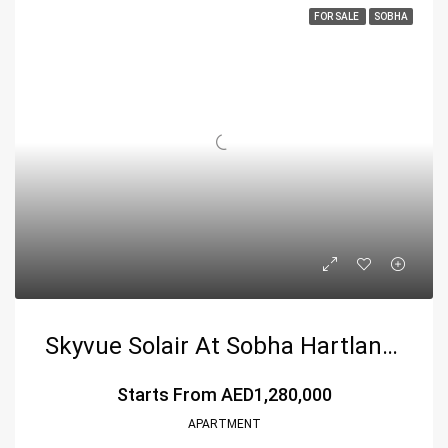
FOR SALE
SOBHA
Skyvue Solair At Sobha Hartland 2, Dubai
Starts From
AED1,280,000
APARTMENT