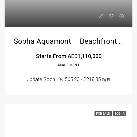
Sobha Aquamont – Beachfront Luxury Living In Umm Al Quwain
Starts From
AED1,110,000
APARTMENT
Update Soon
565.20 - 2218.85
Sq Ft
FOR SALE
SOBHA