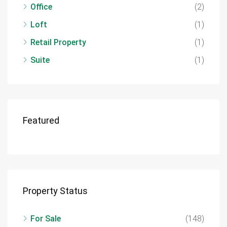
Office
(2)
Loft
(1)
Retail Property
(1)
Suite
(1)
Featured
Property Status
For Sale
(148)