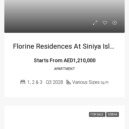
Florine Residences At Siniya Island Villas By Sobha
Starts From
AED1,210,000
APARTMENT
1, 2 & 3
Q3 2028
Various Sizes
Sq Ft
FOR SALE
SOBHA