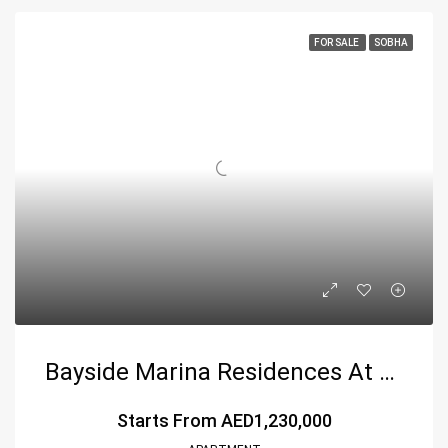
FOR SALE
SOBHA
Bayside Marina Residences At Siniya Island – A Coastal Haven By Sobha Group
Starts From
AED1,230,000