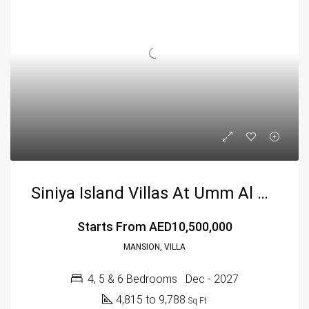
Siniya Island Villas At Umm Al Quwain By Sobha
Starts From
AED10,500,000
MANSION, VILLA
4, 5 & 6 Bedrooms
Dec - 2027
4,815 to 9,788
Sq Ft