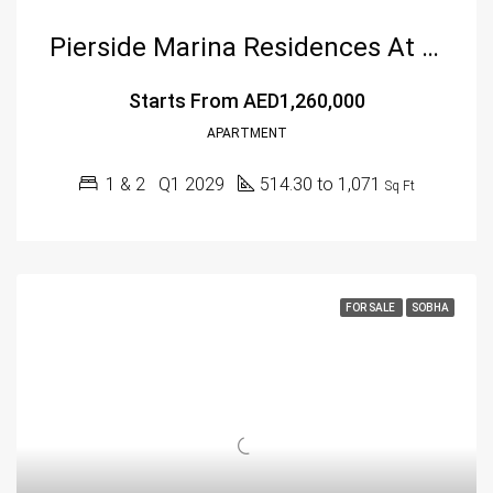
Pierside Marina Residences At Siniya Island By Sobha Group
Starts From
AED1,260,000
APARTMENT
1 & 2
Q1 2029
514.30 to 1,071
Sq Ft
FOR SALE
SOBHA