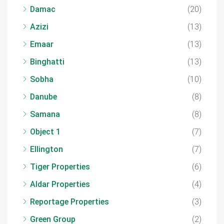
Damac
(20)
Azizi
(13)
Emaar
(13)
Binghatti
(13)
Sobha
(10)
Danube
(8)
Samana
(8)
Object 1
(7)
Ellington
(7)
Tiger Properties
(6)
Aldar Properties
(4)
Reportage Properties
(3)
Green Group
(2)