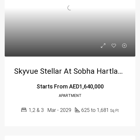
Skyvue Stellar At Sobha Hartland 2, Dubai – Sobha Group
Starts From
AED1,640,000
APARTMENT
1,2 & 3
Mar - 2029
625 to 1,681
Sq Ft