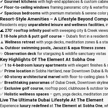
✔
Gourmet kitchens
with high-end appliances & custom cabin
✔
Floor-to-ceiling windows
framing panoramic city & waterfro
✔
Spacious bedrooms
with premium materials & serene color 
Resort-Style Amenities – A Lifestyle Beyond Comp
Residents enjoy
unparalleled leisure and wellness facilities
, 
🌊
270° rooftop infinity pool
with sweeping city & Creek views
🏌️
18-hole pitch & putt golf course
– Dubai’s first in a residen
🧘
Wellness retreat
with yoga decks, meditation zones & a st
🏊
Outdoor swimming pools, Jacuzzi & aqua fitness zones
✨
Observation deck
for stargazing & wildlife sanctuary vistas
Key Highlights Of The Element At Sobha One
✅
1 to 4-bedroom luxury apartments
with elegant finishes &
✅
Prime location
in Sobha Hartland, near Downtown Dubai & Ra
✅
60-storey architectural marvel
with floor-to-ceiling glass 
✅
Breathtaking panoramas
of Dubai Creek, Downtown skylin
✅
Exclusive golf course
, rooftop pool, clubhouse & outdoor l
✅
Holistic wellness spaces
– gym, yoga decks, meditation zo
Live The Ultimate Dubai Lifestyle At The Element
Experience
luxury redefined
at
The Element at Sobha One
, 