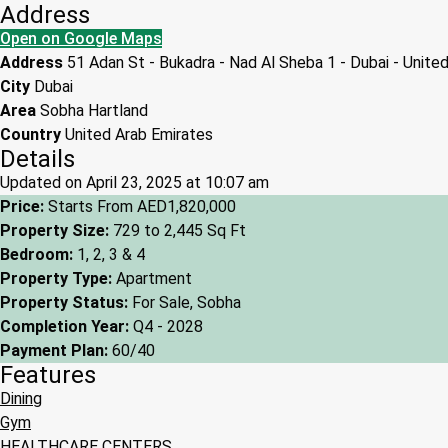
Address
Open on Google Maps
Address
51 Adan St - Bukadra - Nad Al Sheba 1 - Dubai - Unite
City
Dubai
Area
Sobha Hartland
Country
United Arab Emirates
Details
Updated on April 23, 2025 at 10:07 am
Price:
Starts From
AED1,820,000
Property Size:
729 to 2,445 Sq Ft
Bedroom:
1, 2, 3 & 4
Property Type:
Apartment
Property Status:
For Sale, Sobha
Completion Year:
Q4 - 2028
Payment Plan:
60/40
Features
Dining
Gym
HEALTHCARE CENTERS