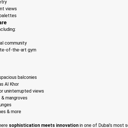
etry
nt views
palettes
are
including:
tial community
ate-of-the-art gym
 spacious balconies
s Al Khor
for uninterrupted views
e & mangroves
ounges
nes & more
where
sophistication meets innovation
in one of Dubai’s most 