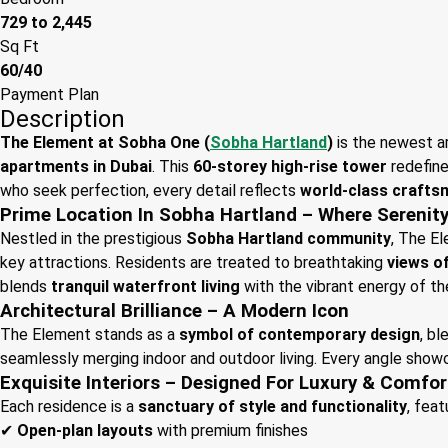
729 to 2,445
Sq Ft
60/40
Payment Plan
Description
The Element at Sobha One (
Sobha Hartland
)
is the newest a
apartments in Dubai
. This
60-storey high-rise tower
redefine
who seek perfection, every detail reflects
world-class crafts
Prime Location In Sobha Hartland – Where Serenit
Nestled in the prestigious
Sobha Hartland community
, The E
key attractions. Residents are treated to breathtaking
views o
blends
tranquil waterfront living
with the vibrant energy of th
Architectural Brilliance – A Modern Icon
The Element stands as a
symbol of contemporary design
, b
seamlessly merging indoor and outdoor living. Every angle sho
Exquisite Interiors – Designed For Luxury & Comfor
Each residence is a
sanctuary of style and functionality
, feat
✔
Open-plan layouts
with premium finishes