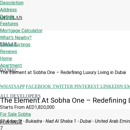
Description
Address
Details
OFF PLAN
Features
Mortgage Calculator
What's Nearby?
EMAAR
Similar Listings
Reviews
Home
Apartment
DAMAC
The Element at Sobha One – Redefining Luxury Living in Dubai
WHATSAPP
FACEBOOK
TWITTER
PINTEREST
LINKEDIN
E
ALL DEVELOPERS
The Element At Sobha One – Redefining L
Starts From
AED1,820,000
For Sale
Sobha
51 Adan St - Bukadra - Nad Al Sheba 1 - Dubai - United Arab Emir
FOR SALE
7