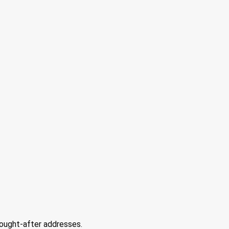
sought-after addresses.