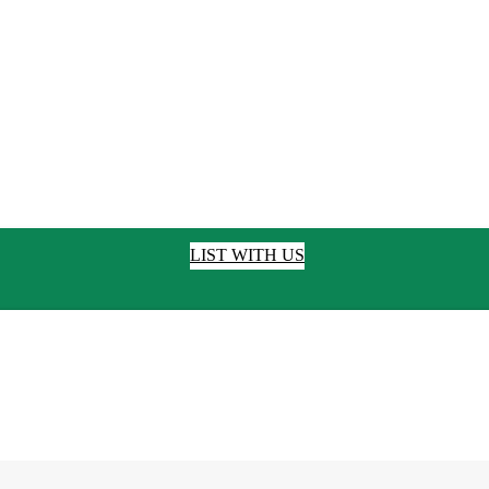
LIST WITH US