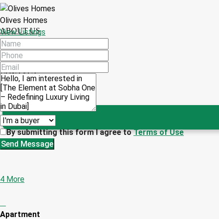
Olives Homes
ABOUT US
View Listings
CONTACT
By submitting this form I agree to
Terms of Use
Send Message
4 More
Apartment