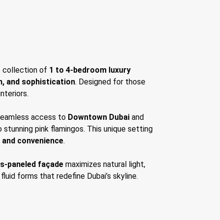
e collection of
1 to 4-bedroom luxury
n, and sophistication
. Designed for those
nteriors.
 seamless access to
Downtown Dubai
and
o stunning pink flamingos. This unique setting
y and convenience
.
ss-paneled façade
maximizes natural light,
 fluid forms that redefine Dubai’s skyline.