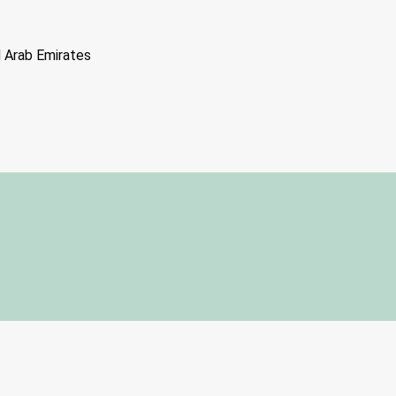
d Arab Emirates