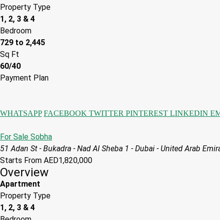
Property Type
1, 2, 3 & 4
Bedroom
729 to 2,445
Sq Ft
60/40
Payment Plan
WHATSAPP
FACEBOOK
TWITTER
PINTEREST
LINKEDIN
E
For Sale
Sobha
51 Adan St - Bukadra - Nad Al Sheba 1 - Dubai - United Arab Emir
Starts From
AED1,820,000
Overview
Apartment
Property Type
1, 2, 3 & 4
Bedroom