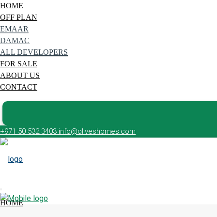
HOME
OFF PLAN
EMAAR
DAMAC
ALL DEVELOPERS
FOR SALE
ABOUT US
CONTACT
+971 50 532 3403
info@oliveshomes.com
HOME