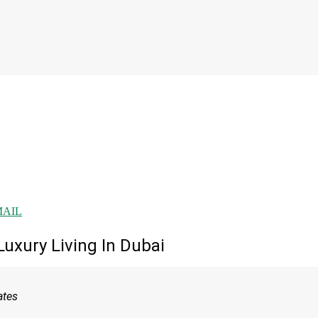
MAIL
uxury Living In Dubai
ates