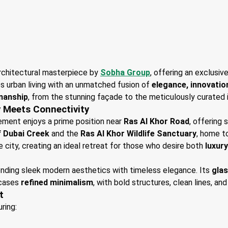
rchitectural masterpiece by
Sobha Group
, offering an exclusiv
s urban living with an unmatched fusion of
elegance, innovatio
manship
, from the stunning façade to the meticulously curated i
y Meets Connectivity
lement enjoys a prime position near
Ras Al Khor Road
, offering
f Dubai Creek
and the
Ras Al Khor Wildlife Sanctuary
, home t
e city, creating an ideal retreat for those who desire both
luxur
lending sleek modern aesthetics with timeless elegance. Its
gla
wcases
refined minimalism
, with bold structures, clean lines, and
t
uring: