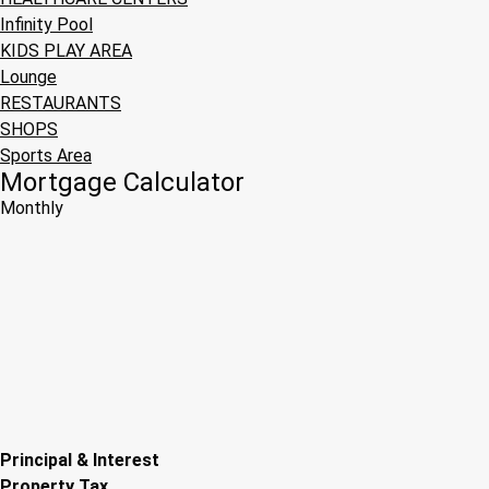
Infinity Pool
KIDS PLAY AREA
Lounge
RESTAURANTS
SHOPS
Sports Area
Mortgage Calculator
Monthly
Principal & Interest
Property Tax