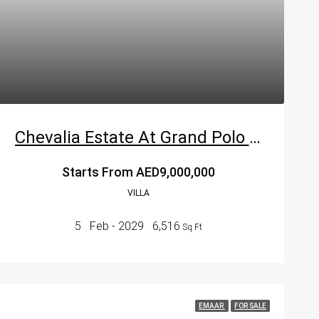
Chevalia Estate At Grand Polo Club & Resort In Dubai
Starts From
AED9,000,000
VILLA
5
Feb - 2029
6,516
Sq Ft
EMAAR
FOR SALE