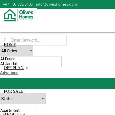
+971 50 532 3403
info@oliveshomes.com
HOME
OFF PLAN
Advanced
FOR SALE
ABOUT US