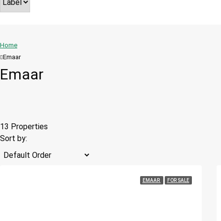
Home
Emaar
Emaar
13 Properties
Sort by:
EMAAR
FOR SALE