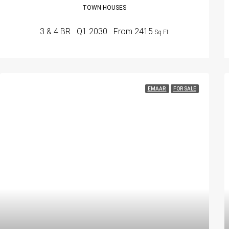
TOWN HOUSES
3 & 4 BR
Q1 2030
From 2415
Sq Ft
EMAAR
FOR SALE