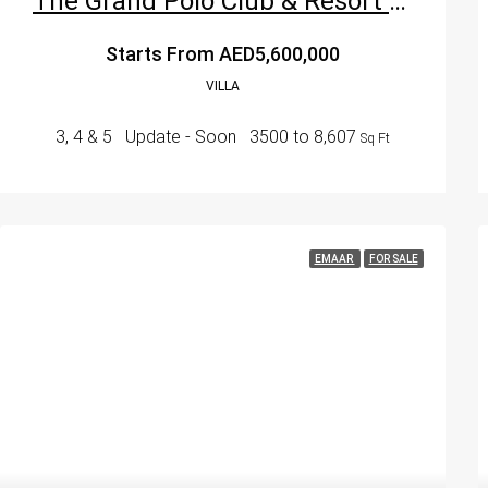
The Grand Polo Club & Resort By Emaar – Dubai’s Premier Equestrian Luxury Destination
Starts From
AED5,600,000
VILLA
3, 4 & 5
Update - Soon
3500 to 8,607
Sq Ft
EMAAR
FOR SALE