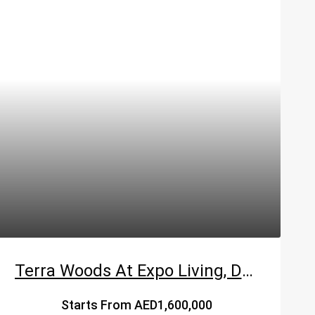
Terra Woods At Expo Living, Dubai South – Emaar
Starts From
AED1,600,000