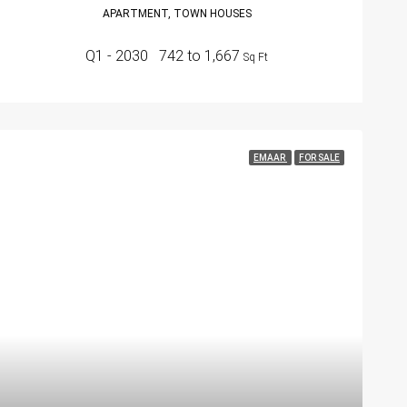
APARTMENT, TOWN HOUSES
Q1 - 2030
742 to 1,667
Sq Ft
EMAAR
FOR SALE