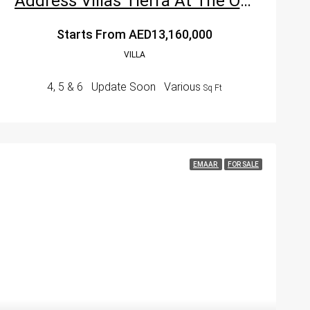
Address Villas Tierra At The Oasis Dubai By Emaar Properties
Starts From
AED13,160,000
VILLA
4, 5 & 6
Update Soon
Various
Sq Ft
EMAAR
FOR SALE