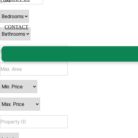
CONTACT