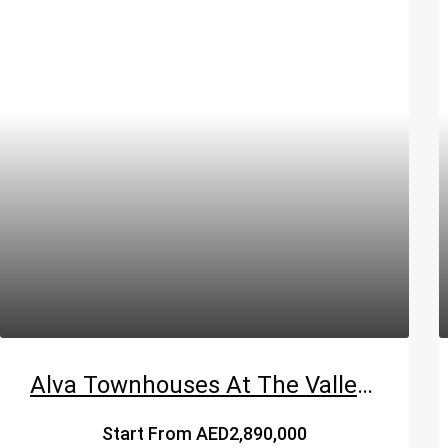
Alva Townhouses At The Valley By Emaar
Start From
AED2,890,000