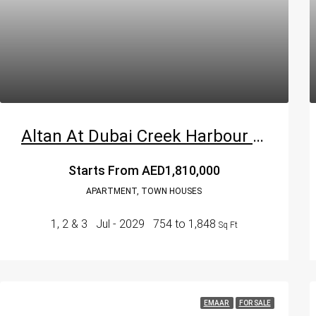
Altan At Dubai Creek Harbour By Emaar Properties
Starts From
AED1,810,000
APARTMENT, TOWN HOUSES
1, 2 & 3
Jul - 2029
754 to 1,848
Sq Ft
EMAAR
FOR SALE