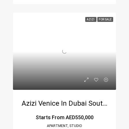
AZIZI
FOR SALE
Azizi Venice In Dubai South By Azizi Developments
Starts From
AED550,000
APARTMENT, STUDIO