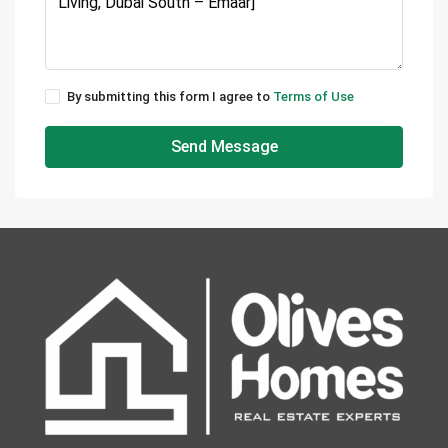
By submitting this form I agree to
Terms of Use
Send Message