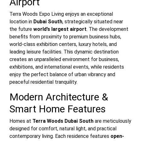
Airport
Terra Woods Expo Living enjoys an exceptional
location in
Dubai South
, strategically situated near
the future
world’s largest airport
. The development
benefits from proximity to premium business hubs,
world-class exhibition centers, luxury hotels, and
leading leisure facilities. This dynamic destination
creates an unparalleled environment for business,
exhibitions, and international events, while residents
enjoy the perfect balance of urban vibrancy and
peaceful residential tranquility.
Modern Architecture &
Smart Home Features
Homes at
Terra Woods Dubai South
are meticulously
designed for comfort, natural light, and practical
contemporary living. Each residence features
open-