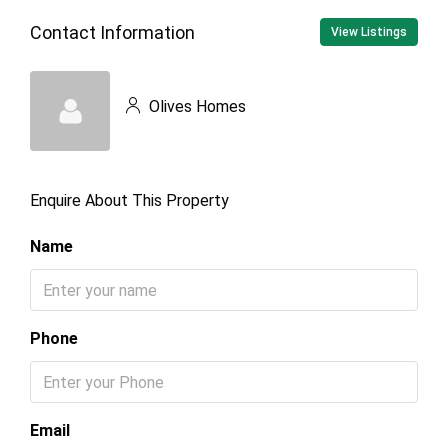
Contact Information
View Listings
Olives Homes
Enquire About This Property
Name
Phone
Email