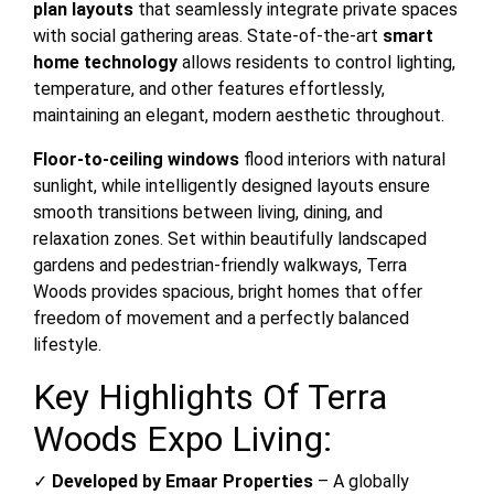
plan layouts
that seamlessly integrate private spaces
with social gathering areas. State-of-the-art
smart
home technology
allows residents to control lighting,
temperature, and other features effortlessly,
maintaining an elegant, modern aesthetic throughout.
Floor-to-ceiling windows
flood interiors with natural
sunlight, while intelligently designed layouts ensure
smooth transitions between living, dining, and
relaxation zones. Set within beautifully landscaped
gardens and pedestrian-friendly walkways, Terra
Woods provides spacious, bright homes that offer
freedom of movement and a perfectly balanced
lifestyle.
Key Highlights Of Terra
Woods Expo Living:
✓
Developed by Emaar Properties
– A globally