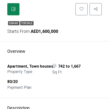
EMAAR
FOR SALE
Starts From
AED1,600,000
Overview
Apartment, Town houses
742 to 1,667
Property Type
Sq Ft
80/20
Payment Plan
Description