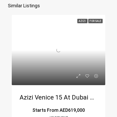
Similar Listings
AZIZI
FOR SALE
Azizi Venice 15 At Dubai South
Starts From
AED619,000