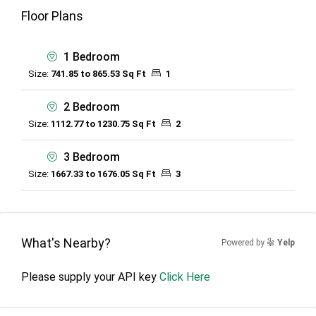
Floor Plans
1 Bedroom
Size:
741.85 to 865.53 Sq Ft
1
2 Bedroom
Size:
1112.77 to 1230.75 Sq Ft
2
3 Bedroom
Size:
1667.33 to 1676.05 Sq Ft
3
What's Nearby?
Powered by
Yelp
Please supply your API key
Click Here