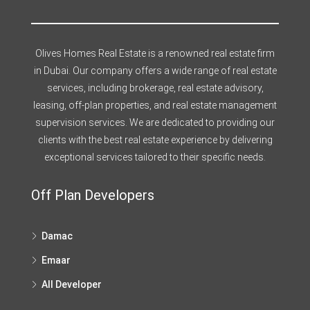
Olives Homes Real Estate is a renowned real estate firm
in Dubai. Our company offers a wide range of real estate
services, including brokerage, real estate advisory,
leasing, off-plan properties, and real estate management
supervision services. We are dedicated to providing our
clients with the best real estate experience by delivering
exceptional services tailored to their specific needs.
Off Plan Developers
Damac
Emaar
All Developer