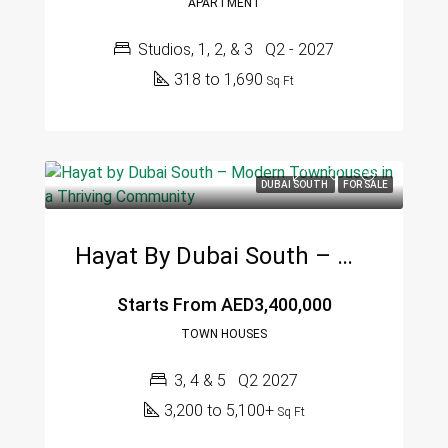
APARTMENT
Studios, 1, 2, & 3
Q2 - 2027
318 to 1,690
Sq Ft
DUBAI SOUTH
FOR SALE
Hayat By Dubai South – Modern Townhouses In A Thriving Community
Starts From
AED3,400,000
TOWN HOUSES
3, 4 & 5
Q2 2027
3,200 to 5,100+
Sq Ft