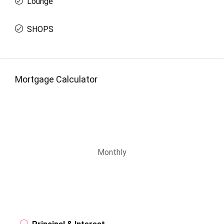
Lounge
SHOPS
Mortgage Calculator
Monthly