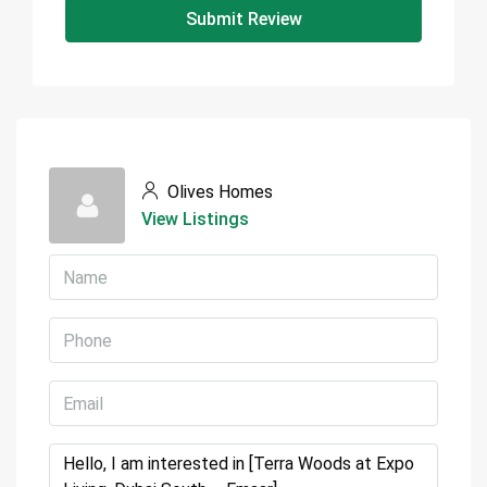
Submit Review
Olives Homes
View Listings