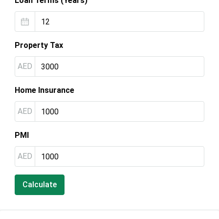
Loan Terms (Years)
Property Tax
AED
Home Insurance
AED
PMI
AED
Calculate