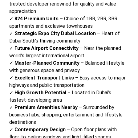
trusted developer renowned for quality and value
appreciation
✓
824 Premium Units
– Choice of 1BR, 2BR, 3BR
apartments and exclusive townhouses
✓
Strategic Expo City Dubai Location
– Heart of
Dubai South’s thriving community
✓
Future Airport Connectivity
– Near the planned
world’s largest international airport
✓
Master-Planned Community
– Balanced lifestyle
with generous space and privacy
✓
Excellent Transport Links
– Easy access to major
highways and public transportation
✓
High Growth Potential
– Located in Dubai’s
fastest-developing area
✓
Premium Amenities Nearby
– Surrounded by
business hubs, shopping, entertainment and lifestyle
destinations
✓
Contemporary Design
– Open floor plans with
floor-to-ceiling windows and light-filled spaces