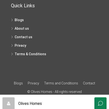
Quick Links
Blogs
About us
Contact us
Privacy
Terms & Conditions
Blogs
Privacy
Terms and Conditions
Contact
© Olives Homes - All rights reserved
Olives Homes