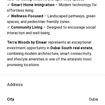
✓
Smart Home Integration
– Modern technology for
effortless living
✓
Wellness-Focused
– Landscaped pathways, green
spaces, and pedestrian-friendly zones
✓
Community Living
– Designed to encourage social
interaction and well-being
Terra Woods by Emaar
represents an exceptional
investment opportunity in
Dubai South real estate
,
combining modern architecture, smart connectivity,
and lifestyle amenities in one of the emirate’s most
promising locations.
Address
City
Dubai