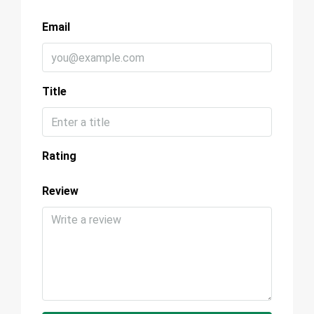
Email
Title
Rating
Review