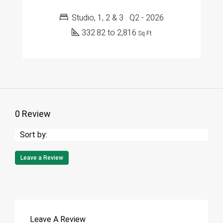
Studio, 1, 2 & 3
Q2 - 2026
332.82 to 2,816
Sq Ft
0 Review
Sort by:
Leave a Review
Leave A Review