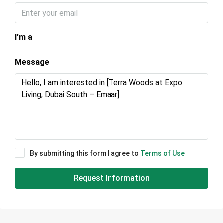
I'm a
Message
By submitting this form I agree to
Terms of Use
Request Information