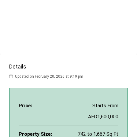
Details
Updated on February 20, 2026 at 9:19 pm
Price:
Starts From
AED1,600,000
Property Size:
742 to 1,667 Sq Ft