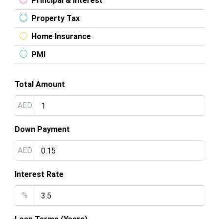
Principal & Interest
Property Tax
Home Insurance
PMI
Total Amount
AED
Down Payment
AED
Interest Rate
%