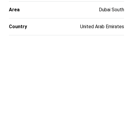
Area
Dubai South
Country
United Arab Emirates