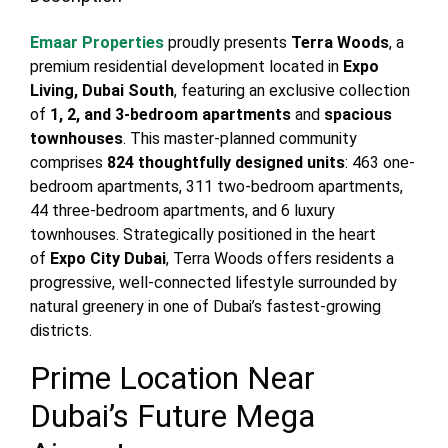
Emaar Properties
proudly presents
Terra Woods
, a
premium residential development located in
Expo
Living, Dubai South
, featuring an exclusive collection
of
1, 2, and 3-bedroom apartments
and
spacious
townhouses
. This master-planned community
comprises
824 thoughtfully designed units
: 463 one-
bedroom apartments, 311 two-bedroom apartments,
44 three-bedroom apartments, and 6 luxury
townhouses. Strategically positioned in the heart
of
Expo City Dubai
, Terra Woods offers residents a
progressive, well-connected lifestyle surrounded by
natural greenery in one of Dubai’s fastest-growing
districts.
Prime Location Near
Dubai’s Future Mega