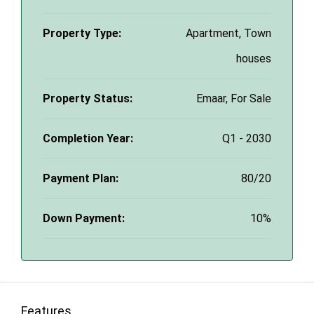
Property Type:
Apartment, Town
houses
Property Status:
Emaar, For Sale
Completion Year:
Q1 - 2030
Payment Plan:
80/20
Down Payment:
10%
Features