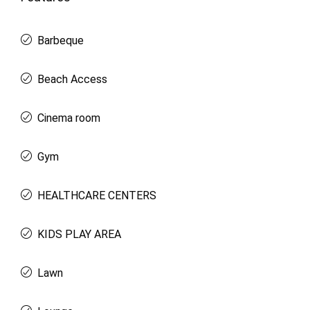
Barbeque
Beach Access
Cinema room
Gym
HEALTHCARE CENTERS
KIDS PLAY AREA
Lawn