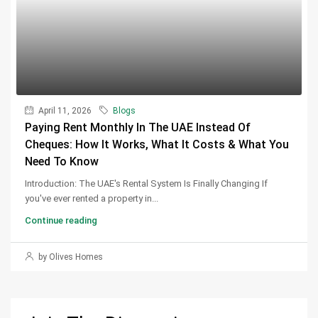
April 11, 2026
Blogs
Paying Rent Monthly In The UAE Instead Of
Cheques: How It Works, What It Costs & What You
Need To Know
Introduction: The UAE's Rental System Is Finally Changing If
you've ever rented a property in...
Continue reading
by Olives Homes