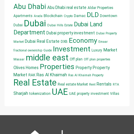
Abu Dhabi
Abu Dhabi real estate
Aldar Properties
DLD
Blockchain
Apartments
Damac
Downtown
Arada
Crypto
Dubai
Dubai Land
Dubai
Dubai Hills Estate
Department
Dubai property investment
Dubai Property
Economy
Dubai Real Estate
DXB
Market
Emaar
Investment
Market
Luxury
fractional ownership
Guide
middle east
Off plan
Masaar
Off plan properties
Properties
Olives Homes
Property
Property
Market
Ras Al Khaimah
RAK
Ras Al Khaimah Property
Real Estate
Rentals
Real estate Market
Rent
RTA
UAE
Sharjah
tokenization
UAE property investment
Villas