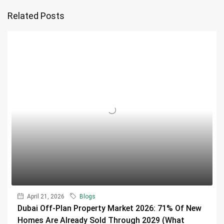
Related Posts
April 21, 2026
Blogs
Dubai Off-Plan Property Market 2026: 71% Of New
Homes Are Already Sold Through 2029 (What