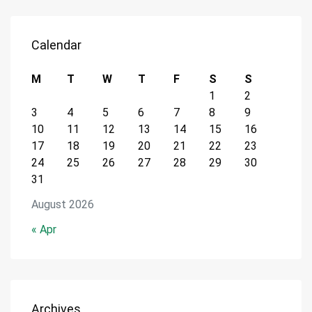
Calendar
M
T
W
T
F
S
S
1
2
3
4
5
6
7
8
9
10
11
12
13
14
15
16
17
18
19
20
21
22
23
24
25
26
27
28
29
30
31
August 2026
« Apr
Archives