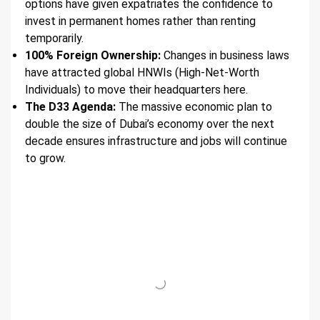
options have given expatriates the confidence to
invest in permanent homes rather than renting
temporarily.
100% Foreign Ownership:
Changes in business laws
have attracted global HNWIs (High-Net-Worth
Individuals) to move their headquarters here.
The D33 Agenda:
The massive economic plan to
double the size of Dubai’s economy over the next
decade ensures infrastructure and jobs will continue
to grow.