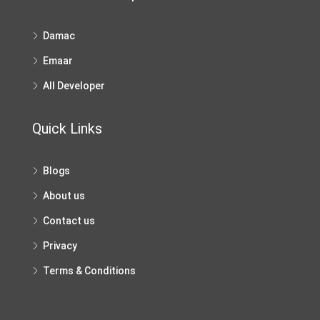
Damac
Emaar
All Developer
Quick Links
Blogs
About us
Contact us
Privacy
Terms & Conditions