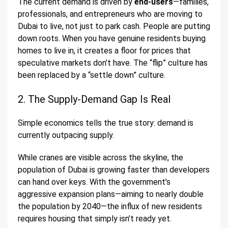
The current demand is driven by
end-users
—families,
professionals, and entrepreneurs who are moving to
Dubai to live, not just to park cash. People are putting
down roots. When you have genuine residents buying
homes to live in, it creates a floor for prices that
speculative markets don’t have. The “flip” culture has
been replaced by a “settle down” culture.
2. The Supply-Demand Gap Is Real
Simple economics tells the true story: demand is
currently outpacing supply.
While cranes are visible across the skyline, the
population of Dubai is growing faster than developers
can hand over keys. With the government’s
aggressive expansion plans—aiming to nearly double
the population by 2040—the influx of new residents
requires housing that simply isn’t ready yet.