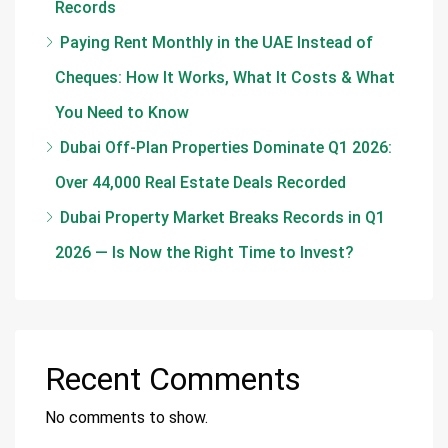
Records
Paying Rent Monthly in the UAE Instead of
Cheques: How It Works, What It Costs & What
You Need to Know
Dubai Off-Plan Properties Dominate Q1 2026:
Over 44,000 Real Estate Deals Recorded
Dubai Property Market Breaks Records in Q1
2026 — Is Now the Right Time to Invest?
Recent Comments
No comments to show.