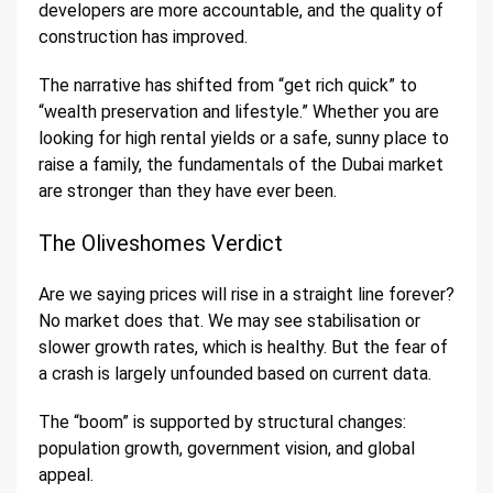
developers are more accountable, and the quality of
construction has improved.
The narrative has shifted from “get rich quick” to
“wealth preservation and lifestyle.” Whether you are
looking for high rental yields or a safe, sunny place to
raise a family, the fundamentals of the Dubai market
are stronger than they have ever been.
The Oliveshomes Verdict
Are we saying prices will rise in a straight line forever?
No market does that. We may see stabilisation or
slower growth rates, which is healthy. But the fear of
a crash is largely unfounded based on current data.
The “boom” is supported by structural changes:
population growth, government vision, and global
appeal.