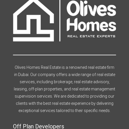
Olives Homes Real Estate is a renowned real estate firm
in Dubai. Our company offers a wide range of real estate
services, including brokerage, real estate advisory,
leasing, off-plan properties, and real estate management
supervision services. We are dedicated to providing our
clients with the best real estate experience by delivering
exceptional services tailored to their specific needs.
Off Plan Developers