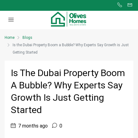
Home
Blogs
Is the Dubai Property Boom a Bubble? Why Experts Say Growth is Just
Getting Started
Is The Dubai Property Boom
A Bubble? Why Experts Say
Growth Is Just Getting
Started
7 months ago
0