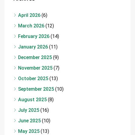
April 2026
(6)
March 2026
(12)
February 2026
(14)
January 2026
(11)
December 2025
(9)
November 2025
(7)
October 2025
(13)
September 2025
(10)
August 2025
(8)
July 2025
(16)
June 2025
(10)
May 2025
(13)