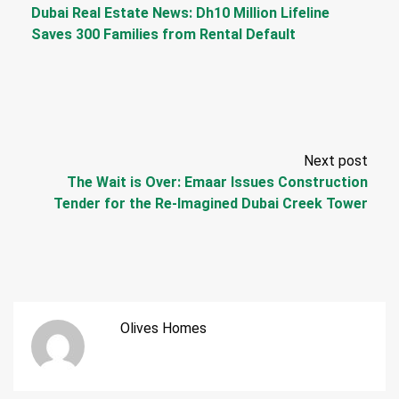
Dubai Real Estate News: Dh10 Million Lifeline
Saves 300 Families from Rental Default
Next post
The Wait is Over: Emaar Issues Construction
Tender for the Re-Imagined Dubai Creek Tower
Olives Homes