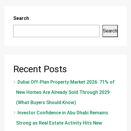
Search
Search
Recent Posts
Dubai Off-Plan Property Market 2026: 71% of
New Homes Are Already Sold Through 2029
(What Buyers Should Know)
Investor Confidence in Abu Dhabi Remains
Strong as Real Estate Activity Hits New