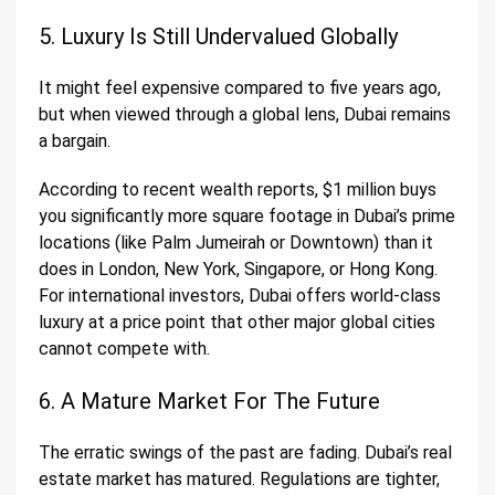
5. Luxury Is Still Undervalued Globally
It might feel expensive compared to five years ago,
but when viewed through a global lens, Dubai remains
a bargain.
According to recent wealth reports, $1 million buys
you significantly more square footage in Dubai’s prime
locations (like Palm Jumeirah or Downtown) than it
does in London, New York, Singapore, or Hong Kong.
For international investors, Dubai offers world-class
luxury at a price point that other major global cities
cannot compete with.
6. A Mature Market For The Future
The erratic swings of the past are fading. Dubai’s real
estate market has matured. Regulations are tighter,