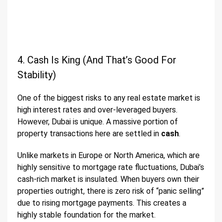
4. Cash Is King (And That’s Good For
Stability)
One of the biggest risks to any real estate market is
high interest rates and over-leveraged buyers.
However, Dubai is unique. A massive portion of
property transactions here are settled in
cash
.
Unlike markets in Europe or North America, which are
highly sensitive to mortgage rate fluctuations, Dubai’s
cash-rich market is insulated. When buyers own their
properties outright, there is zero risk of “panic selling”
due to rising mortgage payments. This creates a
highly stable foundation for the market.