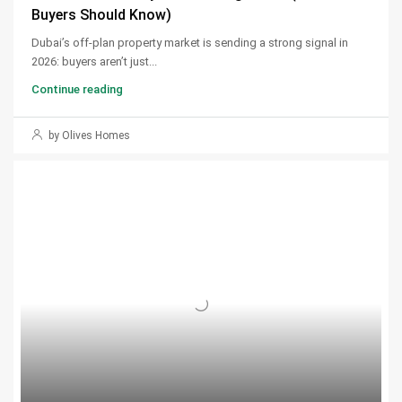
Buyers Should Know)
Dubai’s off-plan property market is sending a strong signal in
2026: buyers aren’t just...
Continue reading
by Olives Homes