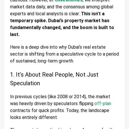
market data daily, and the consensus among global
experts and local analysts is clear:
This isn’t a
temporary spike. Dubai’s property market has
fundamentally changed, and the boom is built to
last.
Here is a deep dive into why Dubai’s real estate
sector is shifting from a speculative cycle to a period
of sustained, long-term growth.
1. It’s About Real People, Not Just
Speculation
In previous cycles (like 2008 or 2014), the market
was heavily driven by speculators flipping
off-plan
contracts for quick profits. Today, the landscape
looks entirely different.