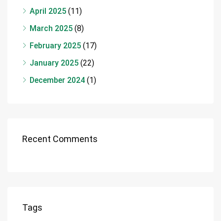
April 2025
(11)
March 2025
(8)
February 2025
(17)
January 2025
(22)
December 2024
(1)
Recent Comments
Tags