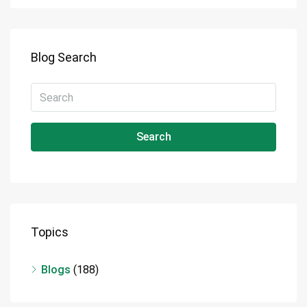
Blog Search
Search
Topics
Blogs
(188)