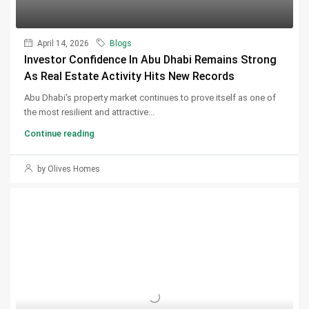
April 14, 2026
Blogs
Investor Confidence In Abu Dhabi Remains Strong
As Real Estate Activity Hits New Records
Abu Dhabi's property market continues to prove itself as one of
the most resilient and attractive...
Continue reading
by Olives Homes