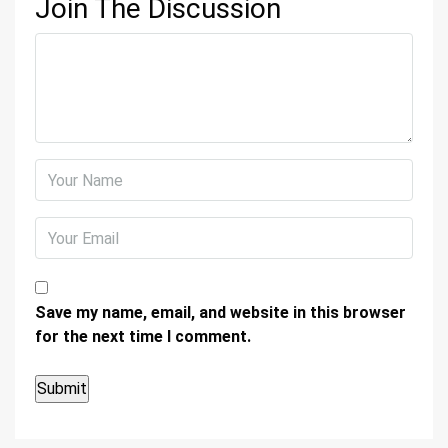
Join The Discussion
Save my name, email, and website in this browser
for the next time I comment.