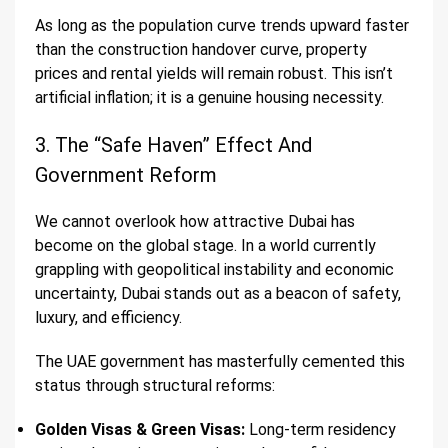
As long as the population curve trends upward faster
than the construction handover curve, property
prices and rental yields will remain robust. This isn’t
artificial inflation; it is a genuine housing necessity.
3. The “Safe Haven” Effect And
Government Reform
We cannot overlook how attractive Dubai has
become on the global stage. In a world currently
grappling with geopolitical instability and economic
uncertainty, Dubai stands out as a beacon of safety,
luxury, and efficiency.
The UAE government has masterfully cemented this
status through structural reforms:
Golden Visas & Green Visas:
Long-term residency