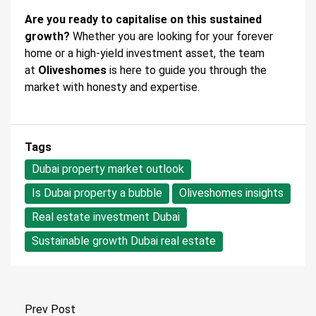
Are you ready to capitalise on this sustained
growth?
Whether you are looking for your forever
home or a high-yield investment asset, the team
at
Oliveshomes
is here to guide you through the
market with honesty and expertise.
Tags
Dubai property market outlook
Is Dubai property a bubble
Oliveshomes insights
Real estate investment Dubai
Sustainable growth Dubai real estate
Prev Post