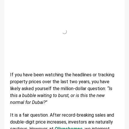
If you have been watching the headlines or tracking
property prices over the last two years, you have
likely asked yourself the million-dollar question:
“Is
this a bubble waiting to burst, or is this the new
normal for Dubai?”
It is a fair question. After record-breaking sales and
double-digit price increases, investors are naturally
cautious. However, at
Oliveshomes
, we interpret