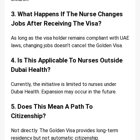
3. What Happens If The Nurse Changes
Jobs After Receiving The Visa?
As long as the visa holder remains compliant with UAE
laws, changing jobs doesn’t cancel the Golden Visa.
4. Is This Applicable To Nurses Outside
Dubai Health?
Currently, the initiative is limited to nurses under
Dubai Health. Expansion may occur in the future.
5. Does This Mean A Path To
Citizenship?
Not directly. The Golden Visa provides long-term
residency but not automatic citizenship.