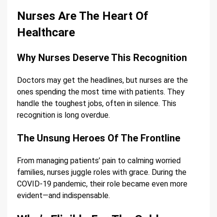
Nurses Are The Heart Of
Healthcare
Why Nurses Deserve This Recognition
Doctors may get the headlines, but nurses are the
ones spending the most time with patients. They
handle the toughest jobs, often in silence. This
recognition is long overdue.
The Unsung Heroes Of The Frontline
From managing patients’ pain to calming worried
families, nurses juggle roles with grace. During the
COVID-19 pandemic, their role became even more
evident—and indispensable.