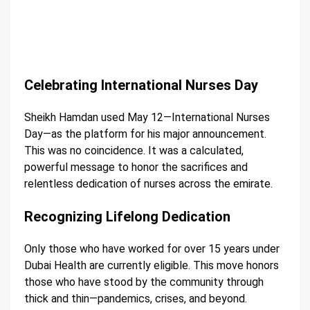
Celebrating International Nurses Day
Sheikh Hamdan used May 12—International Nurses
Day—as the platform for his major announcement.
This was no coincidence. It was a calculated,
powerful message to honor the sacrifices and
relentless dedication of nurses across the emirate.
Recognizing Lifelong Dedication
Only those who have worked for over 15 years under
Dubai Health are currently eligible. This move honors
those who have stood by the community through
thick and thin—pandemics, crises, and beyond.