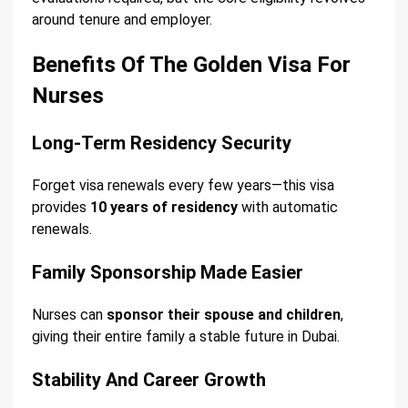
around tenure and employer.
Benefits Of The Golden Visa For
Nurses
Long-Term Residency Security
Forget visa renewals every few years—this visa
provides
10 years of residency
with automatic
renewals.
Family Sponsorship Made Easier
Nurses can
sponsor their spouse and children
,
giving their entire family a stable future in Dubai.
Stability And Career Growth