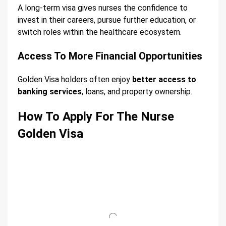
A long-term visa gives nurses the confidence to
invest in their careers, pursue further education, or
switch roles within the healthcare ecosystem.
Access To More Financial Opportunities
Golden Visa holders often enjoy
better access to
banking services
, loans, and property ownership.
How To Apply For The Nurse
Golden Visa