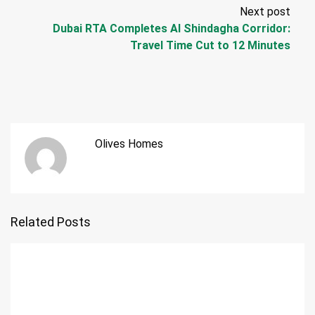
Next post
Dubai RTA Completes Al Shindagha Corridor:
Travel Time Cut to 12 Minutes
Olives Homes
Related Posts