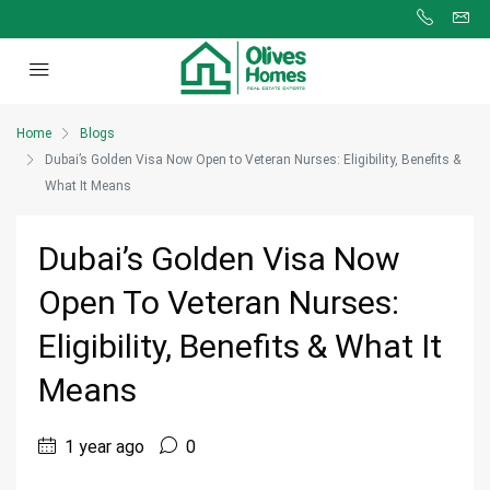
Home
Blogs
Dubai’s Golden Visa Now Open to Veteran Nurses: Eligibility, Benefits &
What It Means
Dubai’s Golden Visa Now
Open To Veteran Nurses:
Eligibility, Benefits & What It
Means
1 year ago
0