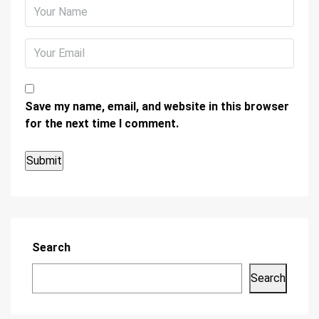
Save my name, email, and website in this browser
for the next time I comment.
Search
Search