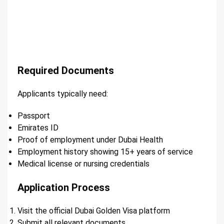
Required Documents
Applicants typically need:
Passport
Emirates ID
Proof of employment under Dubai Health
Employment history showing 15+ years of service
Medical license or nursing credentials
Application Process
Visit the official Dubai Golden Visa platform
Submit all relevant documents