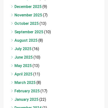
December 2025
(9)
November 2025
(7)
October 2025
(13)
September 2025
(10)
August 2025
(8)
July 2025
(16)
June 2025
(10)
May 2025
(13)
April 2025
(11)
March 2025
(8)
February 2025
(17)
January 2025
(22)
December 2024
(1)