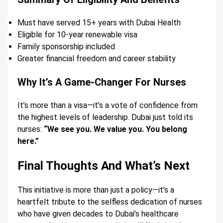
Must have served 15+ years with Dubai Health
Eligible for 10-year renewable visa
Family sponsorship included
Greater financial freedom and career stability
Why It’s A Game-Changer For Nurses
It’s more than a visa—it’s a vote of confidence from
the highest levels of leadership. Dubai just told its
nurses:
“We see you. We value you. You belong
here.”
Final Thoughts And What’s Next
This initiative is more than just a policy—it’s a
heartfelt tribute to the selfless dedication of nurses
who have given decades to Dubai’s healthcare