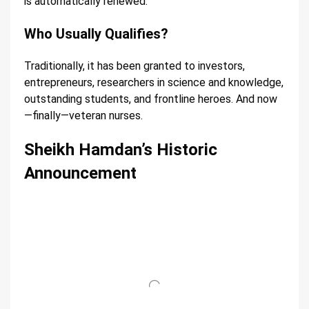
is automatically renewed.
Who Usually Qualifies?
Traditionally, it has been granted to investors,
entrepreneurs, researchers in science and knowledge,
outstanding students, and frontline heroes. And now
—finally—veteran nurses.
Sheikh Hamdan’s Historic
Announcement