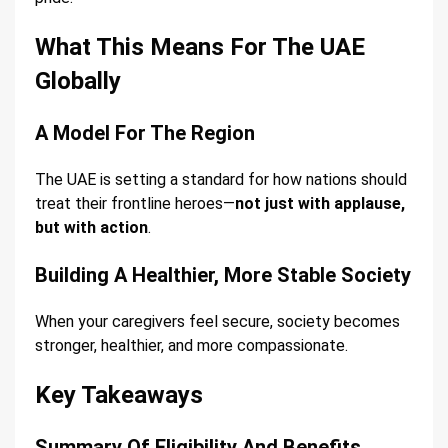
What This Means For The UAE
Globally
A Model For The Region
The UAE is setting a standard for how nations should
treat their frontline heroes—
not just with applause,
but with action
.
Building A Healthier, More Stable Society
When your caregivers feel secure, society becomes
stronger, healthier, and more compassionate.
Key Takeaways
Summary Of Eligibility And Benefits