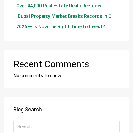
Over 44,000 Real Estate Deals Recorded
Dubai Property Market Breaks Records in Q1
2026 — Is Now the Right Time to Invest?
Recent Comments
No comments to show.
Blog Search