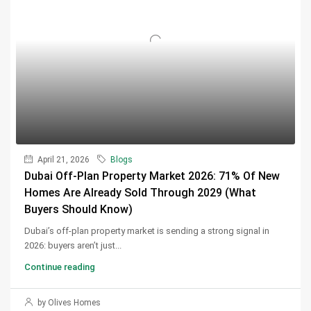
April 21, 2026
Blogs
Dubai Off-Plan Property Market 2026: 71% Of New
Homes Are Already Sold Through 2029 (What
Buyers Should Know)
Dubai’s off-plan property market is sending a strong signal in
2026: buyers aren’t just...
Continue reading
by Olives Homes