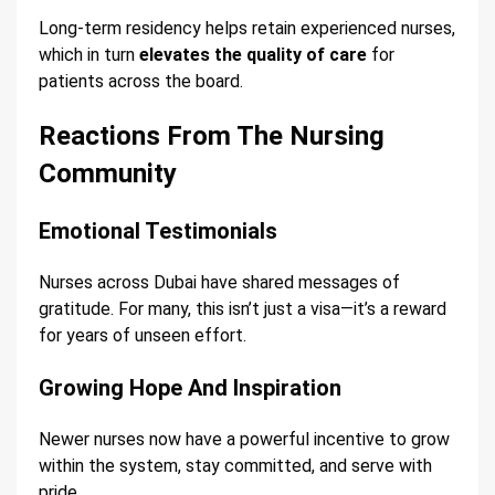
Long-term residency helps retain experienced nurses,
which in turn
elevates the quality of care
for
patients across the board.
Reactions From The Nursing
Community
Emotional Testimonials
Nurses across Dubai have shared messages of
gratitude. For many, this isn’t just a visa—it’s a reward
for years of unseen effort.
Growing Hope And Inspiration
Newer nurses now have a powerful incentive to grow
within the system, stay committed, and serve with
pride.