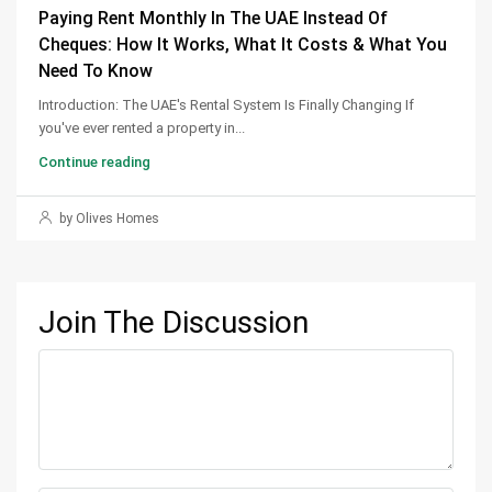
Paying Rent Monthly In The UAE Instead Of
Cheques: How It Works, What It Costs & What You
Need To Know
Introduction: The UAE's Rental System Is Finally Changing If
you've ever rented a property in...
Continue reading
by Olives Homes
Join The Discussion