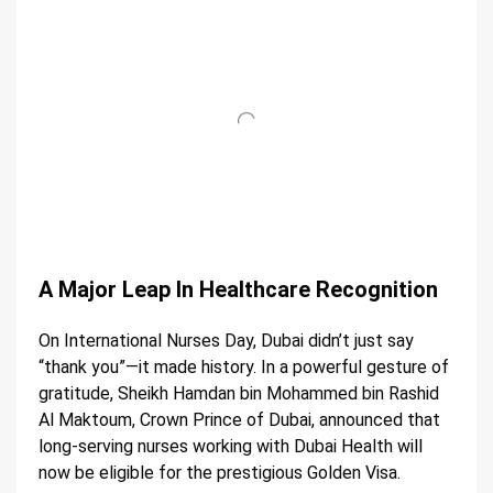
A Major Leap In Healthcare Recognition
On International Nurses Day, Dubai didn’t just say
“thank you”—it made history. In a powerful gesture of
gratitude, Sheikh Hamdan bin Mohammed bin Rashid
Al Maktoum, Crown Prince of Dubai, announced that
long-serving nurses working with Dubai Health will
now be eligible for the prestigious Golden Visa.