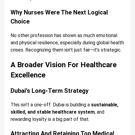
Why Nurses Were The Next Logical
Choice
No other profession has shown as much emotional
and physical resilience, especially during global health
crises. Recognizing them isn’t just fair—it’s strategic.
A Broader Vision For Healthcare
Excellence
Dubai’s Long-Term Strategy
This isn’t a one-off. Dubai is building a
sustainable,
skilled, and stable healthcare system
, and
rewarding loyalty is a big part of that.
Attracting And Retaining Top Medical