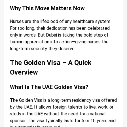
Why This Move Matters Now
Nurses are the lifeblood of any healthcare system.
For too long, their dedication has been celebrated
only in words. But Dubai is taking the bold step of
turning appreciation into action—giving nurses the
long-term security they deserve.
The Golden Visa – A Quick
Overview
What Is The UAE Golden Visa?
The Golden Visa is a long-term residency visa offered
by the UAE. It allows foreign talents to live, work, or
study in the UAE without the need for a national
sponsor. The visa typically lasts for 5 or 10 years and