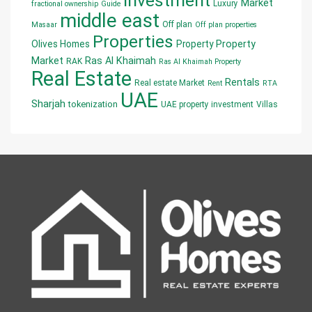
Investment
Market
Luxury
fractional ownership
Guide
middle east
Off plan
Masaar
Off plan properties
Properties
Olives Homes
Property
Property
Market
Ras Al Khaimah
RAK
Ras Al Khaimah Property
Real Estate
Rentals
Real estate Market
Rent
RTA
UAE
Sharjah
tokenization
UAE property investment
Villas