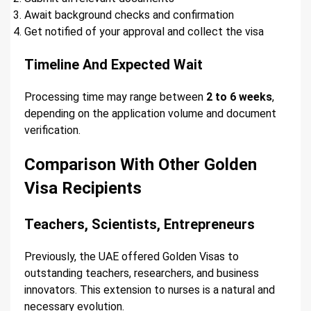
Await background checks and confirmation
Get notified of your approval and collect the visa
Timeline And Expected Wait
Processing time may range between
2 to 6 weeks
,
depending on the application volume and document
verification.
Comparison With Other Golden
Visa Recipients
Teachers, Scientists, Entrepreneurs
Previously, the UAE offered Golden Visas to
outstanding teachers, researchers, and business
innovators. This extension to nurses is a natural and
necessary evolution.