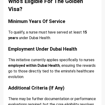
Who’s Eligible For The Golden
Visa?
Minimum Years Of Service
To qualify, a nurse must have served at least
15
years
under Dubai Health.
Employment Under Dubai Health
This initiative currently applies specifically to nurses
employed within Dubai Health
, ensuring the rewards
go to those directly tied to the emirate’s healthcare
evolution.
Additional Criteria (If Any)
There may be further documentation or performance
evaluations required, but the core eligibility revolves