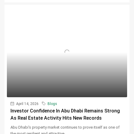
April 14, 2026
Blogs
Investor Confidence In Abu Dhabi Remains Strong
As Real Estate Activity Hits New Records
Abu Dhabi's property market continues to prove itself as one of
the most resilient and attractive...