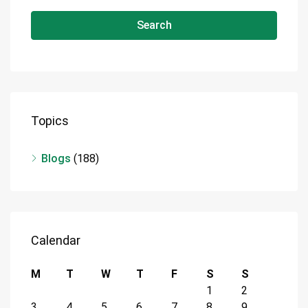
Search
Topics
Blogs
(188)
Calendar
M
T
W
T
F
S
S
1
2
3
4
5
6
7
8
9