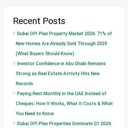
Recent Posts
Dubai Off-Plan Property Market 2026: 71% of
New Homes Are Already Sold Through 2029
(What Buyers Should Know)
Investor Confidence in Abu Dhabi Remains
Strong as Real Estate Activity Hits New
Records
Paying Rent Monthly in the UAE Instead of
Cheques: How It Works, What It Costs & What
You Need to Know
Dubai Off-Plan Properties Dominate Q1 2026: