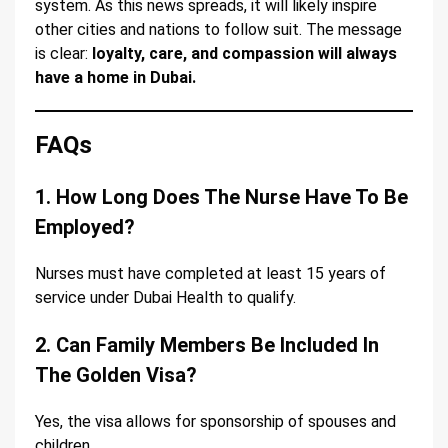
system. As this news spreads, it will likely inspire
other cities and nations to follow suit. The message
is clear:
loyalty, care, and compassion will always
have a home in Dubai.
FAQs
1. How Long Does The Nurse Have To Be
Employed?
Nurses must have completed at least 15 years of
service under Dubai Health to qualify.
2. Can Family Members Be Included In
The Golden Visa?
Yes, the visa allows for sponsorship of spouses and
children.