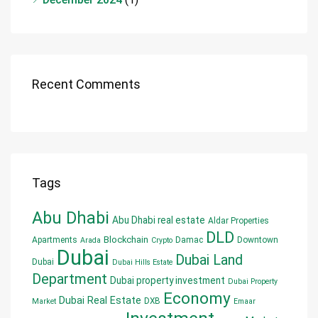
Recent Comments
Tags
Abu Dhabi
Abu Dhabi real estate
Aldar Properties
DLD
Blockchain
Apartments
Damac
Downtown
Arada
Crypto
Dubai
Dubai Land
Dubai
Dubai Hills Estate
Department
Dubai property investment
Dubai Property
Economy
Dubai Real Estate
DXB
Market
Emaar