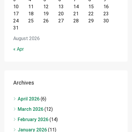
10
11
12
13
14
15
16
17
18
19
20
21
22
23
24
25
26
27
28
29
30
31
August 2026
« Apr
Archives
April 2026
(6)
March 2026
(12)
February 2026
(14)
January 2026
(11)