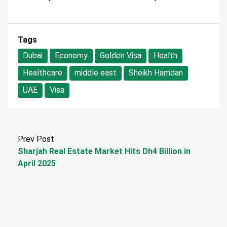
Tags
Dubai
Economy
Golden Visa
Health
Healthcare
middle east
Sheikh Hamdan
UAE
Visa
Prev Post
Sharjah Real Estate Market Hits Dh4 Billion in
April 2025