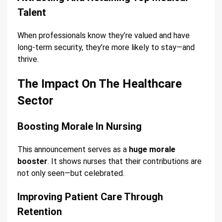
Talent
When professionals know they’re valued and have
long-term security, they’re more likely to stay—and
thrive.
The Impact On The Healthcare
Sector
Boosting Morale In Nursing
This announcement serves as a
huge morale
booster
. It shows nurses that their contributions are
not only seen—but celebrated.
Improving Patient Care Through
Retention