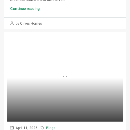
Continue reading
by Olives Homes
April 11, 2026
Blogs