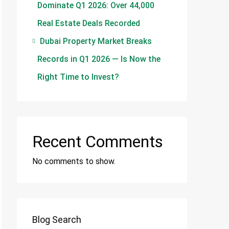
Dominate Q1 2026: Over 44,000
Real Estate Deals Recorded
Dubai Property Market Breaks
Records in Q1 2026 — Is Now the
Right Time to Invest?
Recent Comments
No comments to show.
Blog Search