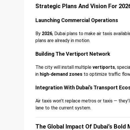
Strategic Plans And Vision For 202
Launching Commercial Operations
By
2026
, Dubai plans to make air taxis availab
plans are already in motion.
Building The Vertiport Network
The city will install multiple
vertiports
, speci
in
high-demand zones
to optimize traffic flow
Integration With Dubai’s Transport Ec
Air taxis won’t replace metros or taxis — they’
lane to the current system.
The Global Impact Of Dubai’s Bold