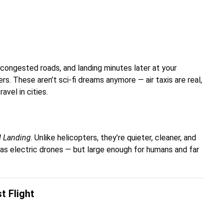
e congested roads, and landing minutes later at your
ers. These aren’t sci-fi dreams anymore — air taxis are real,
vel in cities.
nd Landing
. Unlike helicopters, they’re quieter, cleaner, and
 as electric drones — but large enough for humans and far
t Flight