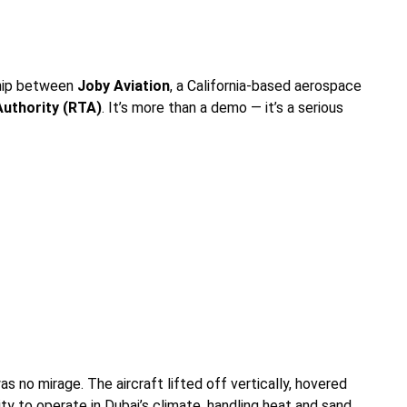
ship between
Joby Aviation
, a California-based aerospace
Authority (RTA)
. It’s more than a demo — it’s a serious
s no mirage. The aircraft lifted off vertically, hovered
lity to operate in Dubai’s climate, handling heat and sand