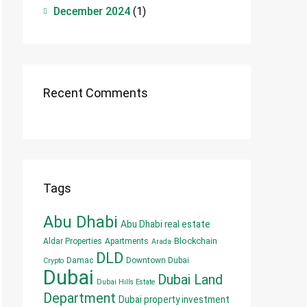
December 2024
(1)
Recent Comments
Tags
Abu Dhabi
Abu Dhabi real estate
Blockchain
Aldar Properties
Apartments
Arada
DLD
Damac
Downtown Dubai
Crypto
Dubai
Dubai Land
Dubai Hills Estate
Department
Dubai property investment