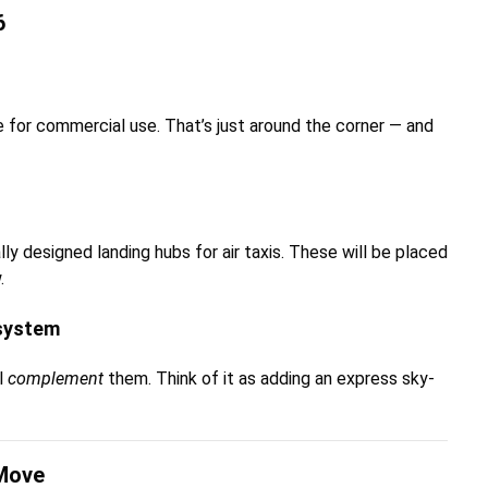
6
le for commercial use. That’s just around the corner — and
ally designed landing hubs for air taxis. These will be placed
.
osystem
ll
complement
them. Think of it as adding an express sky-
 Move