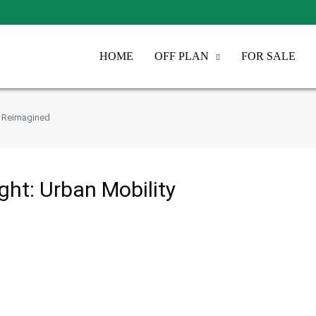
HOME
OFF PLAN
FOR SALE
ty Reimagined
ight: Urban Mobility