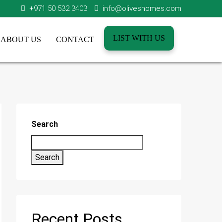
+971 50 532 3403
info@oliveshomes.com
LIST WITH US
ABOUT US
CONTACT
Search
Search
Recent Posts