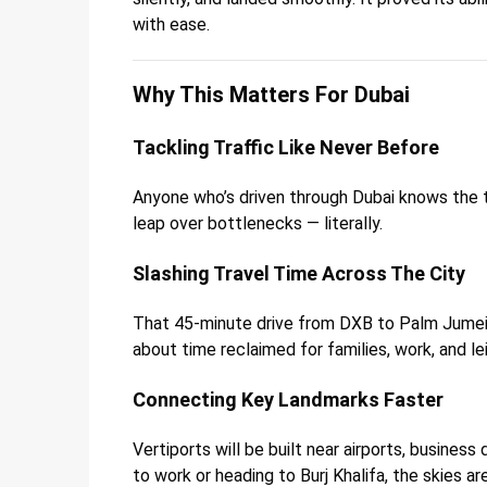
with ease.
Why This Matters For Dubai
Tackling Traffic Like Never Before
Anyone who’s driven through Dubai knows the tra
leap over bottlenecks — literally.
Slashing Travel Time Across The City
That 45-minute drive from DXB to Palm Jumeirah
about time reclaimed for families, work, and le
Connecting Key Landmarks Faster
Vertiports will be built near airports, busines
to work or heading to Burj Khalifa, the skies ar