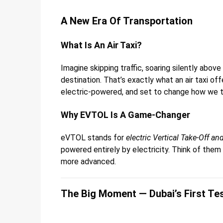
A New Era Of Transportation
What Is An Air Taxi?
Imagine skipping traffic, soaring silently abov
destination. That’s exactly what an air taxi off
electric-powered, and set to change how we tra
Why EVTOL Is A Game-Changer
eVTOL stands for
electric Vertical Take-Off a
powered entirely by electricity. Think of them
more advanced.
The Big Moment — Dubai’s First Tes