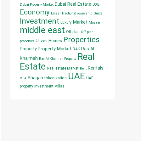
Dubai Real Estate
DXB
Dubai Property Market
Economy
Emaar
fractional ownership
Guide
Investment
Market
Luxury
Masaar
middle east
Off plan
Off plan
Properties
Olives Homes
properties
Property
Property Market
Ras Al
RAK
Real
Khaimah
Ras Al Khaimah Property
Estate
Rentals
Real estate Market
Rent
UAE
Sharjah
tokenization
UAE
RTA
property investment
Villas