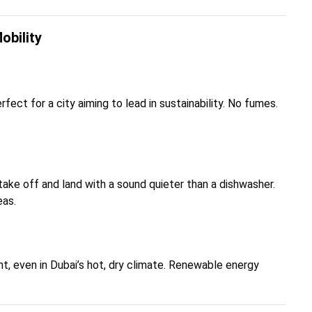
obility
rfect for a city aiming to lead in sustainability. No fumes.
take off and land with a sound quieter than a dishwasher.
eas.
ent, even in Dubai’s hot, dry climate. Renewable energy