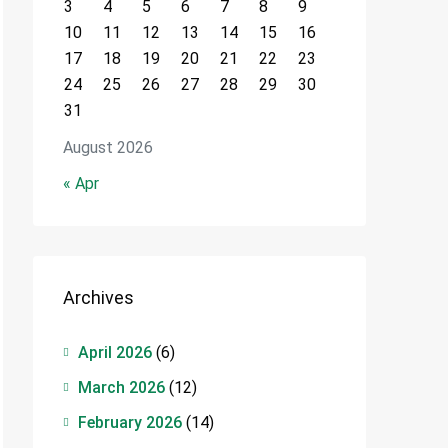
3
4
5
6
7
8
9
10
11
12
13
14
15
16
17
18
19
20
21
22
23
24
25
26
27
28
29
30
31
August 2026
« Apr
Archives
April 2026
(6)
March 2026
(12)
February 2026
(14)