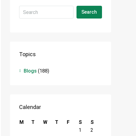
Search
Topics
Blogs
(188)
Calendar
M
T
W
T
F
S
S
1
2