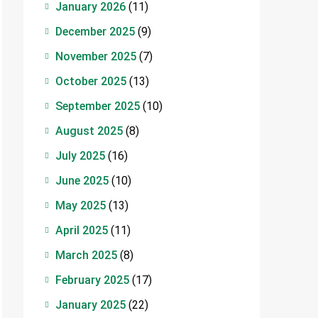
January 2026
(11)
December 2025
(9)
November 2025
(7)
October 2025
(13)
September 2025
(10)
August 2025
(8)
July 2025
(16)
June 2025
(10)
May 2025
(13)
April 2025
(11)
March 2025
(8)
February 2025
(17)
January 2025
(22)