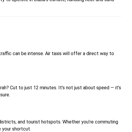
ffic can be intense. Air taxis will offer a direct way to
? Cut to just 12 minutes. It’s not just about speed — it’s
isure.
s districts, and tourist hotspots. Whether you’re commuting
e your shortcut.