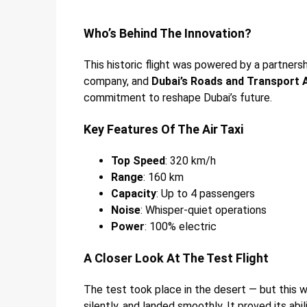
Who’s Behind The Innovation?
This historic flight was powered by a partner
company, and
Dubai’s Roads and Transport 
commitment to reshape Dubai’s future.
Key Features Of The Air Taxi
Top Speed
: 320 km/h
Range
: 160 km
Capacity
: Up to 4 passengers
Noise
: Whisper-quiet operations
Power
: 100% electric
A Closer Look At The Test Flight
The test took place in the desert — but this wa
silently, and landed smoothly. It proved its abi