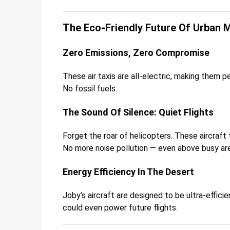
The Eco-Friendly Future Of Urban M
Zero Emissions, Zero Compromise
These air taxis are all-electric, making them pe
No fossil fuels.
The Sound Of Silence: Quiet Flights
Forget the roar of helicopters. These aircraft 
No more noise pollution — even above busy ar
Energy Efficiency In The Desert
Joby’s aircraft are designed to be ultra-effici
could even power future flights.