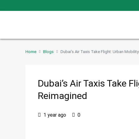
Home
Blogs
Dubai’s Air Taxis Take Flight: Urban Mobili
Dubai’s Air Taxis Take Fl
Reimagined
1 year ago
0