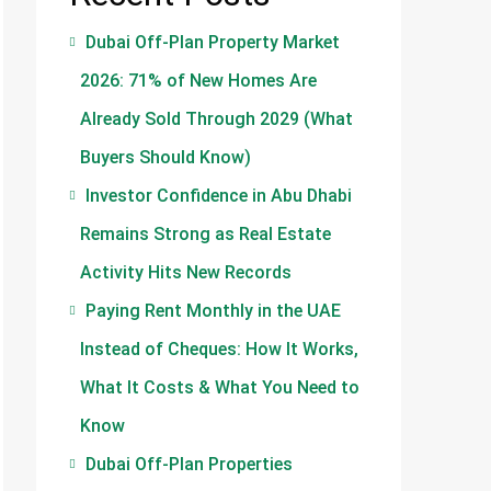
Dubai Off-Plan Property Market
2026: 71% of New Homes Are
Already Sold Through 2029 (What
Buyers Should Know)
Investor Confidence in Abu Dhabi
Remains Strong as Real Estate
Activity Hits New Records
Paying Rent Monthly in the UAE
Instead of Cheques: How It Works,
What It Costs & What You Need to
Know
Dubai Off-Plan Properties