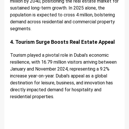
million by 2040, positioning the real estate market for
sustained long-term growth. In 2025 alone, the
population is expected to cross 4 million, bolstering
demand across residential and commercial property
segments.
4. Tourism Surge Boosts Real Estate Appeal
Tourism played a pivotal role in Dubai’s economic
resilience, with 16.79 million visitors arriving between
January and November 2024, representing a 9.2%
increase year-on-year. Dubai’s appeal as a global
destination for leisure, business, and innovation has
directly impacted demand for hospitality and
residential properties.