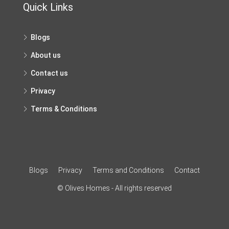
Quick Links
Blogs
About us
Contact us
Privacy
Terms & Conditions
Blogs
Privacy
Terms and Conditions
Contact
© Olives Homes - All rights reserved