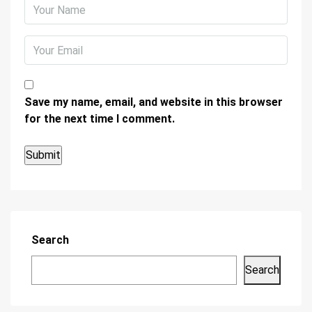
Save my name, email, and website in this browser
for the next time I comment.
Search
Search