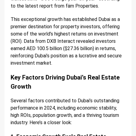
to the latest report from fäm Properties.
This exceptional growth has established Dubai as a
premier destination for property investors, offering
some of the world’s highest returns on investment
(ROI). Data from DXB Interact revealed investors
earned AED 100.5 billion ($27.36 billion) in returns,
reinforcing Dubai’s position as a lucrative and secure
investment market.
Key Factors Driving Dubai’s Real Estate
Growth
Several factors contributed to Dubai’s outstanding
performance in 2024, including economic stability,
high ROIs, population growth, and a thriving tourism
industry. Here’s a closer look: