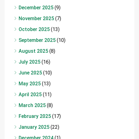
December 2025
(9)
November 2025
(7)
October 2025
(13)
September 2025
(10)
August 2025
(8)
July 2025
(16)
June 2025
(10)
May 2025
(13)
April 2025
(11)
March 2025
(8)
February 2025
(17)
January 2025
(22)
December 2024
(1)