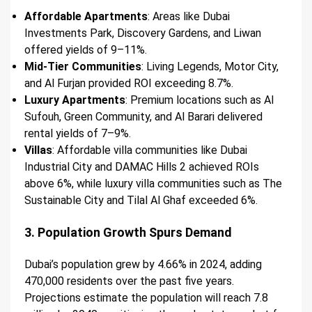
Affordable Apartments
: Areas like Dubai
Investments Park, Discovery Gardens, and Liwan
offered yields of 9–11%.
Mid-Tier Communities
: Living Legends, Motor City,
and Al Furjan provided ROI exceeding 8.7%.
Luxury Apartments
: Premium locations such as Al
Sufouh, Green Community, and Al Barari delivered
rental yields of 7–9%.
Villas
: Affordable villa communities like Dubai
Industrial City and DAMAC Hills 2 achieved ROIs
above 6%, while luxury villa communities such as The
Sustainable City and Tilal Al Ghaf exceeded 6%.
3. Population Growth Spurs Demand
Dubai’s population grew by 4.66% in 2024, adding
470,000 residents over the past five years.
Projections estimate the population will reach 7.8