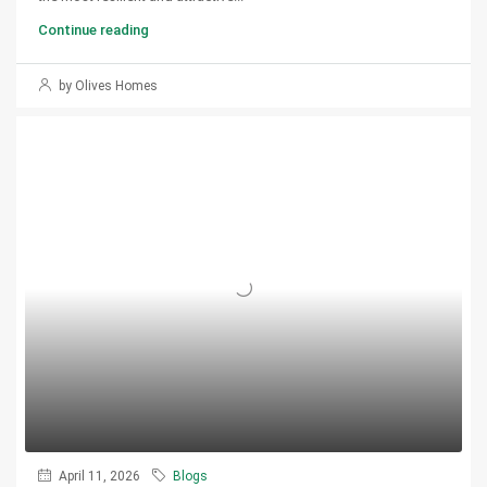
Continue reading
by Olives Homes
April 11, 2026
Blogs