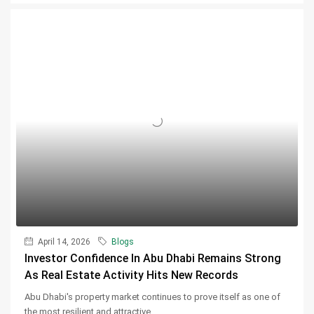
April 14, 2026
Blogs
Investor Confidence In Abu Dhabi Remains Strong
As Real Estate Activity Hits New Records
Abu Dhabi's property market continues to prove itself as one of
the most resilient and attractive...