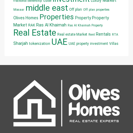
Market
Luxury
fractional ownership
Guide
middle east
Off plan
Masaar
Off plan properties
Properties
Olives Homes
Property
Property
Market
Ras Al Khaimah
RAK
Ras Al Khaimah Property
Real Estate
Rentals
Real estate Market
Rent
RTA
UAE
Sharjah
tokenization
UAE property investment
Villas