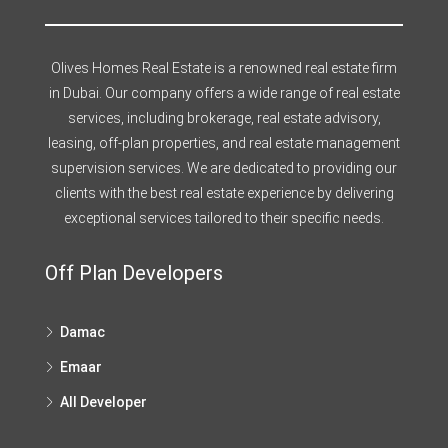
Olives Homes Real Estate is a renowned real estate firm
in Dubai. Our company offers a wide range of real estate
services, including brokerage, real estate advisory,
leasing, off-plan properties, and real estate management
supervision services. We are dedicated to providing our
clients with the best real estate experience by delivering
exceptional services tailored to their specific needs.
Off Plan Developers
Damac
Emaar
All Developer