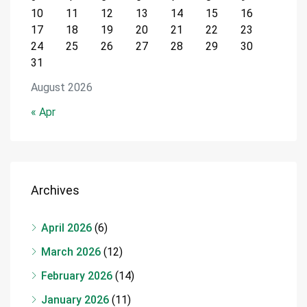
10
11
12
13
14
15
16
17
18
19
20
21
22
23
24
25
26
27
28
29
30
31
August 2026
« Apr
Archives
April 2026
(6)
March 2026
(12)
February 2026
(14)
January 2026
(11)