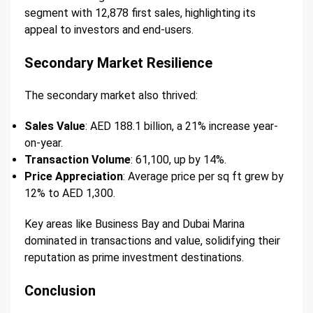
segment with 12,878 first sales, highlighting its
appeal to investors and end-users.
Secondary Market Resilience
The secondary market also thrived:
Sales Value
: AED 188.1 billion, a 21% increase year-
on-year.
Transaction Volume
: 61,100, up by 14%.
Price Appreciation
: Average price per sq ft grew by
12% to AED 1,300.
Key areas like Business Bay and Dubai Marina
dominated in transactions and value, solidifying their
reputation as prime investment destinations.
Conclusion