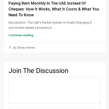
Paying Rent Monthly In The UAE Instead Of
Cheques: How It Works, What It Costs & What You
Need To Know
Introduction: The UAE's Rental System Is Finally Changing If
you've ever rented a property in...
Continue reading
by Olives Homes
Join The Discussion