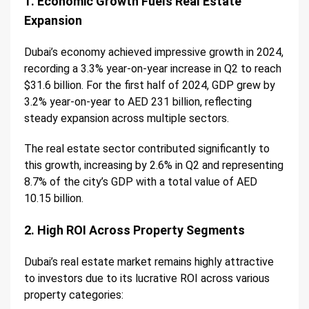
1. Economic Growth Fuels Real Estate
Expansion
Dubai’s economy achieved impressive growth in 2024,
recording a 3.3% year-on-year increase in Q2 to reach
$31.6 billion. For the first half of 2024, GDP grew by
3.2% year-on-year to AED 231 billion, reflecting
steady expansion across multiple sectors.
The real estate sector contributed significantly to
this growth, increasing by 2.6% in Q2 and representing
8.7% of the city’s GDP with a total value of AED
10.15 billion.
2. High ROI Across Property Segments
Dubai’s real estate market remains highly attractive
to investors due to its lucrative ROI across various
property categories: