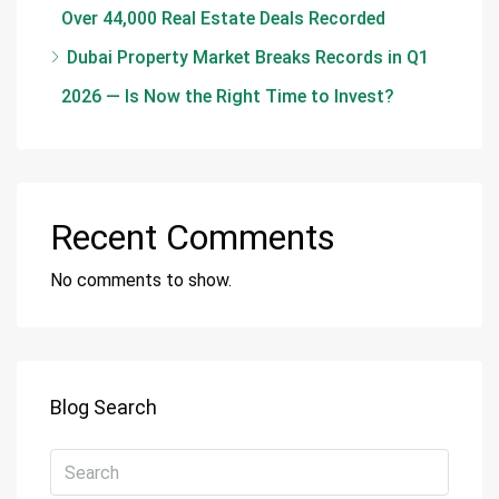
Over 44,000 Real Estate Deals Recorded
Dubai Property Market Breaks Records in Q1
2026 — Is Now the Right Time to Invest?
Recent Comments
No comments to show.
Blog Search