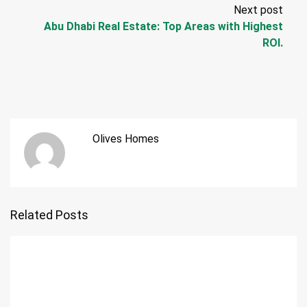
Next post
Abu Dhabi Real Estate: Top Areas with Highest
ROI.
Olives Homes
Related Posts