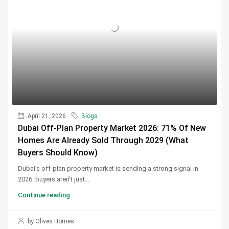
April 21, 2026
Blogs
Dubai Off-Plan Property Market 2026: 71% Of New
Homes Are Already Sold Through 2029 (What
Buyers Should Know)
Dubai’s off-plan property market is sending a strong signal in
2026: buyers aren’t just...
Continue reading
by Olives Homes