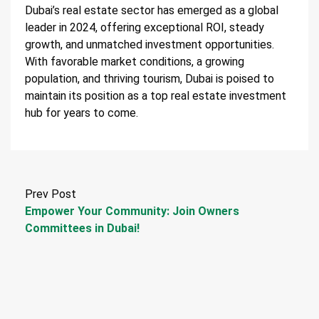
Dubai’s real estate sector has emerged as a global
leader in 2024, offering exceptional ROI, steady
growth, and unmatched investment opportunities.
With favorable market conditions, a growing
population, and thriving tourism, Dubai is poised to
maintain its position as a top real estate investment
hub for years to come.
Prev Post
Empower Your Community: Join Owners
Committees in Dubai!