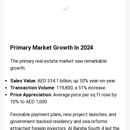
Primary Market Growth In 2024
The primary real estate market saw remarkable
growth:
Sales Value
: AED 334.1 billion, up 30% year-on-year.
Transaction Volume
: 119,800, a 51% increase.
Price Appreciation
: Average price per sq ft rose by
10% to AED 1,600.
Favorable payment plans, new project launches, and
government-backed residency and visa reforms
attracted foreign investors. Al Barsha South 4 led the