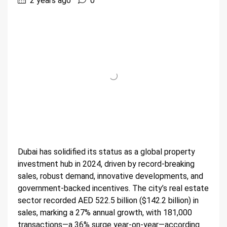
2 years ago
0
Dubai has solidified its status as a global property
investment hub in 2024, driven by record-breaking
sales, robust demand, innovative developments, and
government-backed incentives. The city’s real estate
sector recorded AED 522.5 billion ($142.2 billion) in
sales, marking a 27% annual growth, with 181,000
transactions—a 36% surge year-on-year—according