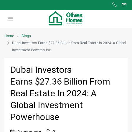
Home
Blogs
Dubai Investors Earns $27.36 Billion from Real Estate in 2024: A Global
Investment Powerhouse
Dubai Investors
Earns $27.36 Billion From
Real Estate In 2024: A
Global Investment
Powerhouse