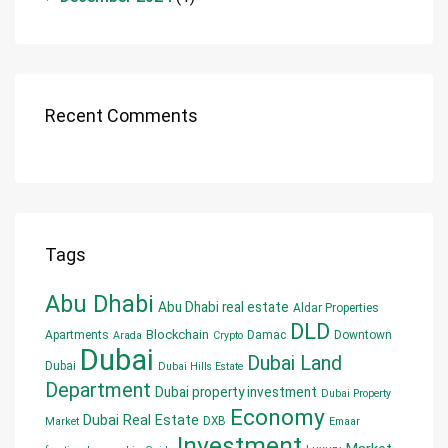
Recent Comments
Tags
Abu Dhabi
Abu Dhabi real estate
Aldar Properties
DLD
Blockchain
Apartments
Damac
Downtown
Arada
Crypto
Dubai
Dubai Land
Dubai
Dubai Hills Estate
Department
Dubai property investment
Dubai Property
Economy
Dubai Real Estate
DXB
Market
Emaar
Investment