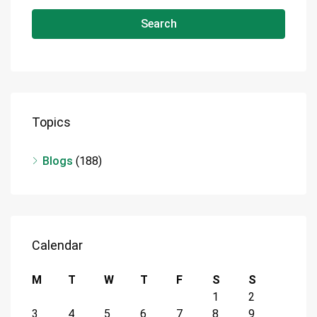
Search
Topics
Blogs
(188)
Calendar
M
T
W
T
F
S
S
1
2
3
4
5
6
7
8
9