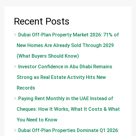
Recent Posts
Dubai Off-Plan Property Market 2026: 71% of
New Homes Are Already Sold Through 2029
(What Buyers Should Know)
Investor Confidence in Abu Dhabi Remains
Strong as Real Estate Activity Hits New
Records
Paying Rent Monthly in the UAE Instead of
Cheques: How It Works, What It Costs & What
You Need to Know
Dubai Off-Plan Properties Dominate Q1 2026: