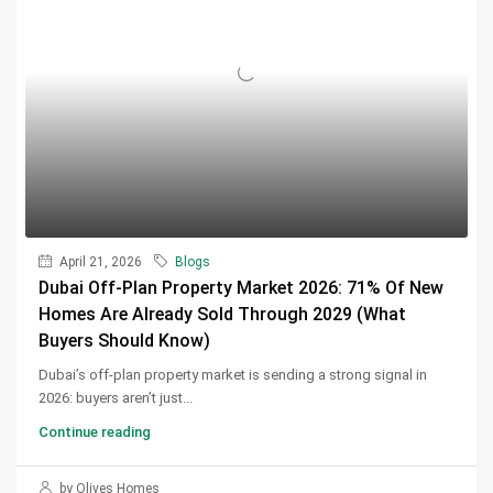
April 21, 2026
Blogs
Dubai Off-Plan Property Market 2026: 71% Of New
Homes Are Already Sold Through 2029 (What
Buyers Should Know)
Dubai’s off-plan property market is sending a strong signal in
2026: buyers aren’t just...
Continue reading
by Olives Homes