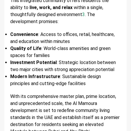
This integrated community offers residents the
ability to
live, work, and relax
within a single,
thoughtfully designed environment
3
. The
development promises:
Convenience
: Access to offices, retail, healthcare,
and education within minutes
Quality of Life
: World-class amenities and green
spaces for families
Investment Potential
: Strategic location between
two major cities with strong appreciation potential
Modern Infrastructure
: Sustainable design
principles and cutting-edge facilities
With its comprehensive master plan, prime location,
and unprecedented scale, the Al Mamoura
development is set to redefine community living
standards in the UAE and establish itself as a premier
destination for residents seeking an elevated