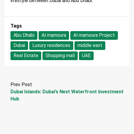
lifestyle between Dubai and Abu Dhabi.
Tags
Abu Dhabi
Al mamoura
Al mamoura Project
Dubai
Luxury residences
middle east
Real Estate
Shopping mall
UAE
Prev Post
Dubai Islands: Dubai’s Next Waterfront Investment
Hub