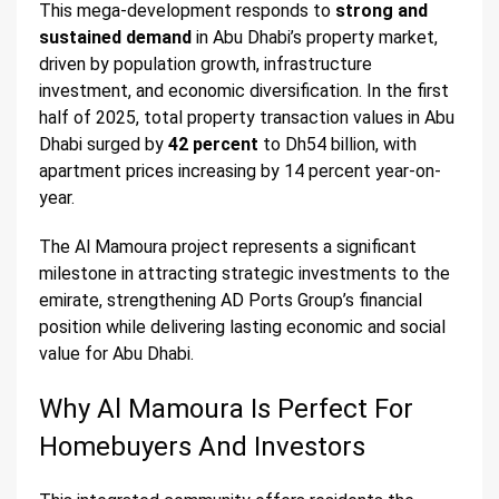
This mega-development responds to
strong and
sustained demand
in Abu Dhabi’s property market,
driven by population growth, infrastructure
investment, and economic diversification. In the first
half of 2025, total property transaction values in Abu
Dhabi surged by
42 percent
to Dh54 billion, with
apartment prices increasing by 14 percent year-on-
year.
The Al Mamoura project represents a significant
milestone in attracting strategic investments to the
emirate, strengthening AD Ports Group’s financial
position while delivering lasting economic and social
value for Abu Dhabi.
Why Al Mamoura Is Perfect For
Homebuyers And Investors