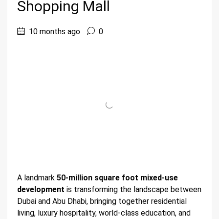
Shopping Mall
10 months ago
0
A landmark
50-million square foot mixed-use
development
is transforming the landscape between
Dubai and Abu Dhabi, bringing together residential
living, luxury hospitality, world-class education, and