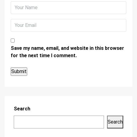
Save my name, email, and website in this browser
for the next time I comment.
Search
Search