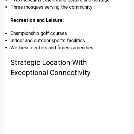
Three mosques serving the community
Recreation and Leisure:
Championship golf courses
Indoor and outdoor sports facilities
Wellness centers and fitness amenities
Strategic Location With
Exceptional Connectivity