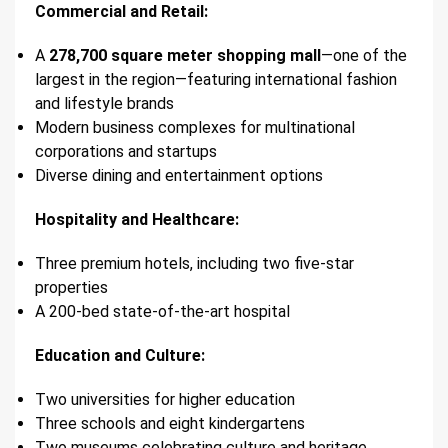
Commercial and Retail:
A
278,700 square meter shopping mall
—one of the
largest in the region—featuring international fashion
and lifestyle brands
Modern business complexes for multinational
corporations and startups
Diverse dining and entertainment options
Hospitality and Healthcare:
Three premium hotels, including two five-star
properties
A 200-bed state-of-the-art hospital
Education and Culture:
Two universities for higher education
Three schools and eight kindergartens
Two museums celebrating culture and heritage