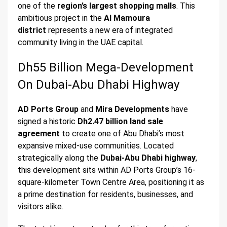
one of the
region’s largest shopping malls
. This
ambitious project in the
Al Mamoura
district
represents a new era of integrated
community living in the UAE capital.
Dh55 Billion Mega-Development
On Dubai-Abu Dhabi Highway
AD Ports Group
and
Mira Developments
have
signed a historic
Dh2.47 billion land sale
agreement
to create one of Abu Dhabi’s most
expansive mixed-use communities. Located
strategically along the
Dubai-Abu Dhabi highway
,
this development sits within AD Ports Group’s 16-
square-kilometer Town Centre Area, positioning it as
a prime destination for residents, businesses, and
visitors alike.