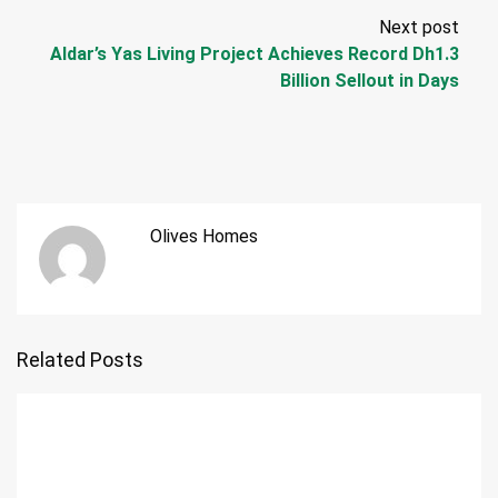
Next post
Aldar’s Yas Living Project Achieves Record Dh1.3
Billion Sellout in Days
Olives Homes
Related Posts