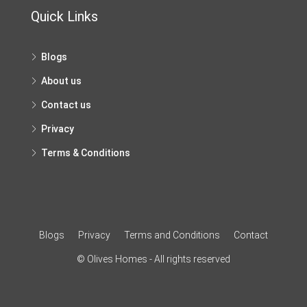
Quick Links
Blogs
About us
Contact us
Privacy
Terms & Conditions
Blogs
Privacy
Terms and Conditions
Contact
© Olives Homes - All rights reserved