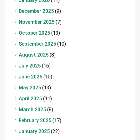
January 2026
(11)
December 2025
(9)
November 2025
(7)
October 2025
(13)
September 2025
(10)
August 2025
(8)
July 2025
(16)
June 2025
(10)
May 2025
(13)
April 2025
(11)
March 2025
(8)
February 2025
(17)
January 2025
(22)