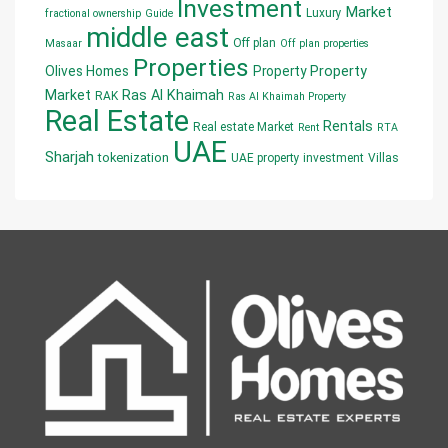
Investment
Market
Luxury
fractional ownership
Guide
middle east
Off plan
Masaar
Off plan properties
Properties
Olives Homes
Property
Property
Market
Ras Al Khaimah
RAK
Ras Al Khaimah Property
Real Estate
Rentals
Real estate Market
Rent
RTA
UAE
Sharjah
tokenization
UAE property investment
Villas