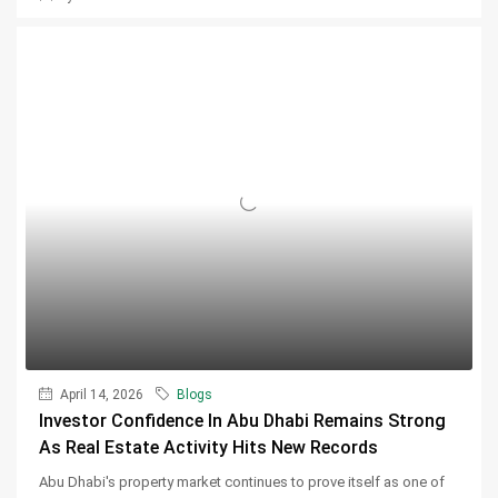
April 14, 2026
Blogs
Investor Confidence In Abu Dhabi Remains Strong
As Real Estate Activity Hits New Records
Abu Dhabi's property market continues to prove itself as one of