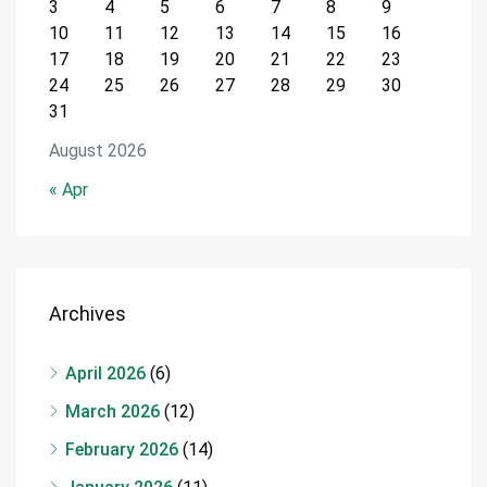
3
4
5
6
7
8
9
10
11
12
13
14
15
16
17
18
19
20
21
22
23
24
25
26
27
28
29
30
31
August 2026
« Apr
Archives
April 2026
(6)
March 2026
(12)
February 2026
(14)