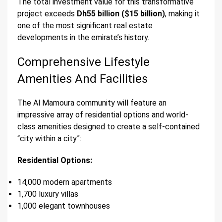
The total investment value for this transformative
project exceeds
Dh55 billion ($15 billion)
, making it
one of the most significant real estate
developments in the emirate’s history.
Comprehensive Lifestyle
Amenities And Facilities
The Al Mamoura community will feature an
impressive array of residential options and world-
class amenities designed to create a self-contained
“city within a city”:
Residential Options:
14,000 modern apartments
1,700 luxury villas
1,000 elegant townhouses