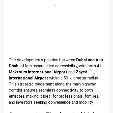
The development’s position between
Dubai and Abu
Dhabi
offers unparalleled accessibility, with both
Al
Maktoum International Airport
and
Zayed
International Airport
within a 50-kilometer radius.
This strategic placement along the main highway
corridor ensures seamless connectivity to both
emirates, making it ideal for professionals, families,
and investors seeking convenience and mobility.