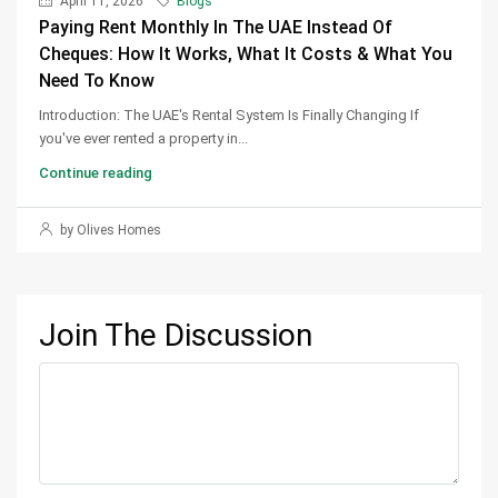
April 11, 2026
Blogs
Paying Rent Monthly In The UAE Instead Of
Cheques: How It Works, What It Costs & What You
Need To Know
Introduction: The UAE's Rental System Is Finally Changing If
you've ever rented a property in...
Continue reading
by Olives Homes
Join The Discussion