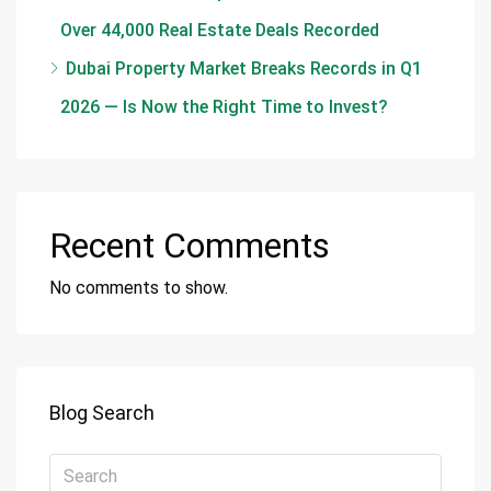
Over 44,000 Real Estate Deals Recorded
Dubai Property Market Breaks Records in Q1
2026 — Is Now the Right Time to Invest?
Recent Comments
No comments to show.
Blog Search