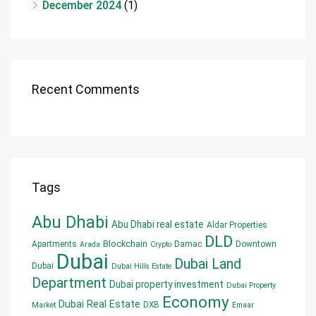
December 2024
(1)
Recent Comments
Tags
Abu Dhabi
Abu Dhabi real estate
Aldar Properties
DLD
Blockchain
Apartments
Damac
Downtown
Arada
Crypto
Dubai
Dubai Land
Dubai
Dubai Hills Estate
Department
Dubai property investment
Dubai Property
Economy
Dubai Real Estate
DXB
Market
Emaar