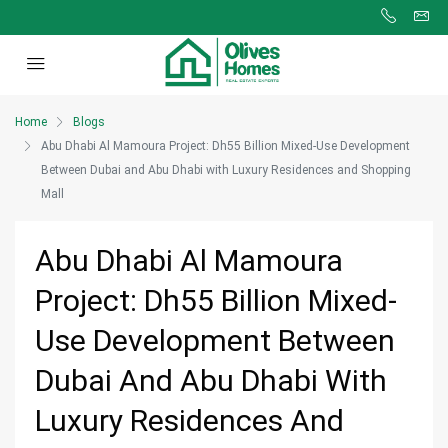
Home
Blogs
Abu Dhabi Al Mamoura Project: Dh55 Billion Mixed-Use Development
Between Dubai and Abu Dhabi with Luxury Residences and Shopping
Mall
Abu Dhabi Al Mamoura
Project: Dh55 Billion Mixed-
Use Development Between
Dubai And Abu Dhabi With
Luxury Residences And