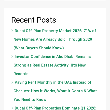
Recent Posts
Dubai Off-Plan Property Market 2026: 71% of
New Homes Are Already Sold Through 2029
(What Buyers Should Know)
Investor Confidence in Abu Dhabi Remains
Strong as Real Estate Activity Hits New
Records
Paying Rent Monthly in the UAE Instead of
Cheques: How It Works, What It Costs & What
You Need to Know
Dubai Off-Plan Properties Dominate Q1 2026: