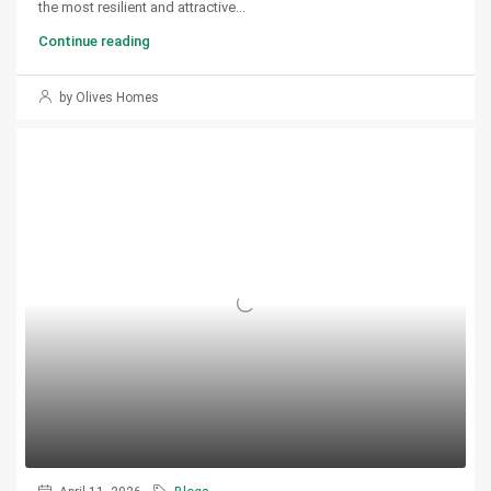
the most resilient and attractive...
Continue reading
by Olives Homes