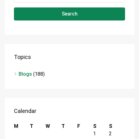
Search
Topics
Blogs
(188)
Calendar
M
T
W
T
F
S
S
1
2