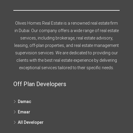
Olives Homes Real Estate is a renowned real estate firm
in Dubai. Our company offers a wide range of real estate
services, including brokerage, real estate advisory,
leasing, off-plan properties, and real estate management
supervision services. We are dedicated to providing our
clients with the best real estate experience by delivering
exceptional services tailored to their specific needs.
Off Plan Developers
Damac
Emaar
All Developer