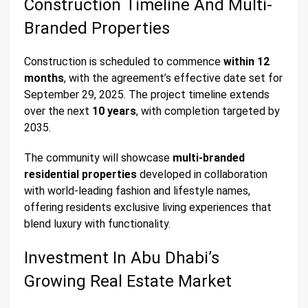
Construction Timeline And Multi-
Branded Properties
Construction is scheduled to commence
within 12
months
, with the agreement’s effective date set for
September 29, 2025. The project timeline extends
over the next
10 years
, with completion targeted by
2035.
The community will showcase
multi-branded
residential properties
developed in collaboration
with world-leading fashion and lifestyle names,
offering residents exclusive living experiences that
blend luxury with functionality.
Investment In Abu Dhabi’s
Growing Real Estate Market