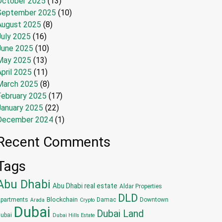
October 2025
(13)
September 2025
(10)
August 2025
(8)
July 2025
(16)
June 2025
(10)
May 2025
(13)
pril 2025
(11)
March 2025
(8)
February 2025
(17)
January 2025
(22)
December 2024
(1)
Recent Comments
Tags
Abu Dhabi
Abu Dhabi real estate
Aldar Properties
DLD
Blockchain
partments
Damac
Downtown
Arada
Crypto
Dubai
Dubai Land
ubai
Dubai Hills Estate