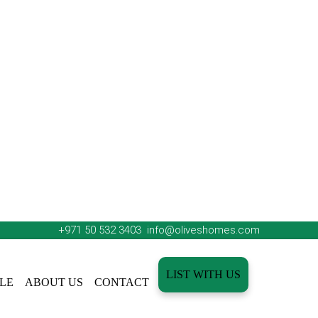
+971 50 532 3403
info@oliveshomes.com
LIST WITH US
LE
ABOUT US
CONTACT