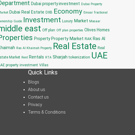
Department
Dubai property investment
Dubai Property
Economy
Dubai Real Estate
DXB
arket
Emaar
fractional
Investment
Market
Luxury
wnership
Guide
Masaar
middle east
Olives Homes
Off plan
Off plan properties
Properties
Property
Property Market
Ras Al
RAK
Real Estate
Khaimah
Real
Ras Al Khaimah Property
UAE
Sharjah
Rentals
tokenization
state Market
Rent
RTA
AE property investment
Villas
Quick Links
Blogs
About us
Contact us
Privacy
Terms & Conditions