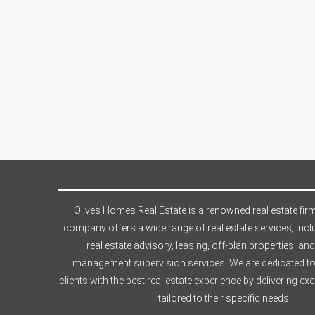
Olives Homes Real Estate is a renowned real estate firm
company offers a wide range of real estate services, incl
real estate advisory, leasing, off-plan properties, and
management supervision services. We are dedicated to
clients with the best real estate experience by delivering ex
tailored to their specific needs.