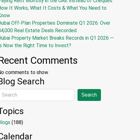
Paying Rent Monthly in the UAE Instead of Cheques:
How It Works, What It Costs & What You Need to
Know
Dubai Off-Plan Properties Dominate Q1 2026: Over
44,000 Real Estate Deals Recorded
Dubai Property Market Breaks Records in Q1 2026 —
s Now the Right Time to Invest?
Recent Comments
No comments to show.
Blog Search
Search
Topics
Blogs
(188)
Calendar