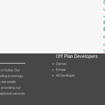
M
o
e
U
Off Plan Developers
Damac
Emaar
 in Dubai. Our
All Developer
uding brokerage,
 real estate
 providing our
ceptional services