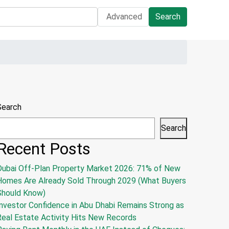
Advanced
Search
Search
Search
Recent Posts
Dubai Off-Plan Property Market 2026: 71% of New
Homes Are Already Sold Through 2029 (What Buyers
Should Know)
nvestor Confidence in Abu Dhabi Remains Strong as
Real Estate Activity Hits New Records