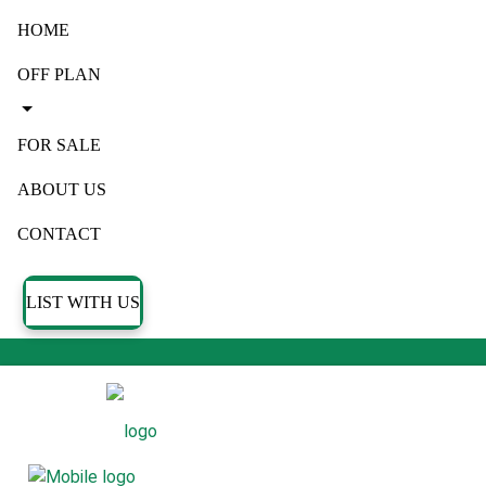
HOME
OFF PLAN
FOR SALE
ABOUT US
CONTACT
LIST WITH US