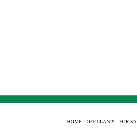
HOME
OFF PLAN
FOR SA