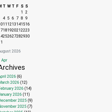
M
T
W
T
F
S
S
1
2
3
4
5
6
7
8
9
10
11
12
13
14
15
16
17
18
19
20
21
22
23
24
25
26
27
28
29
30
31
August 2026
 Apr
Archives
pril 2026
(6)
March 2026
(12)
February 2026
(14)
January 2026
(11)
December 2025
(9)
November 2025
(7)