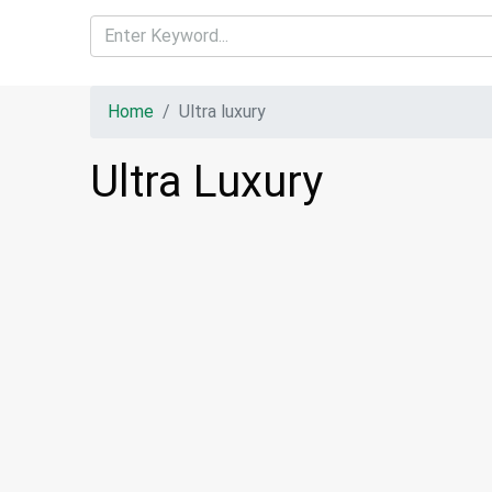
Home
Ultra luxury
Ultra Luxury