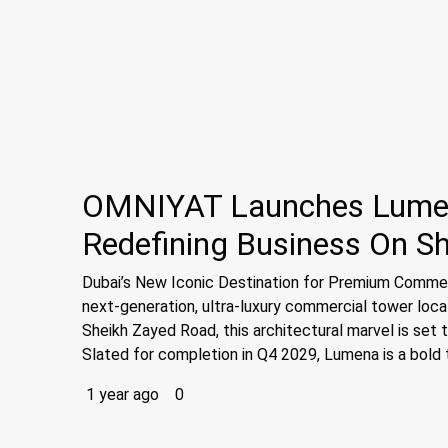
OMNIYAT Launches Lumena
Redefining Business On S
Dubai’s New Iconic Destination for Premium Commer
next-generation, ultra-luxury commercial tower locate
Sheikh Zayed Road, this architectural marvel is set
Slated for completion in Q4 2029, Lumena is a bold t
1 year ago
0