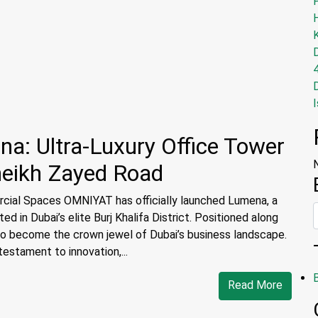
I
: Ultra-Luxury Office Tower
heikh Zayed Road
cial Spaces OMNIYAT has officially launched Lumena, a
d in Dubai’s elite Burj Khalifa District. Positioned along
 to become the crown jewel of Dubai’s business landscape.
estament to innovation,...
Read More