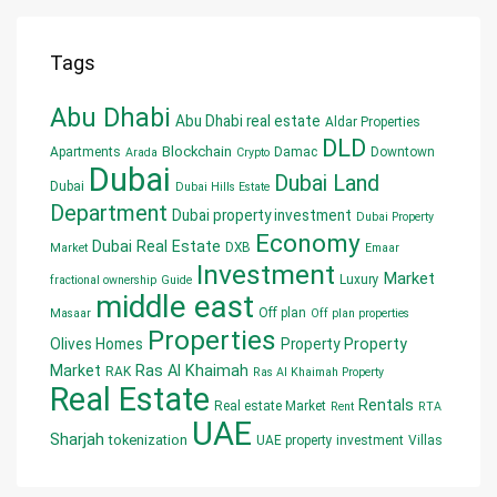
Tags
Abu Dhabi
Abu Dhabi real estate
Aldar Properties
DLD
Blockchain
Apartments
Damac
Downtown
Arada
Crypto
Dubai
Dubai Land
Dubai
Dubai Hills Estate
Department
Dubai property investment
Dubai Property
Economy
Dubai Real Estate
DXB
Market
Emaar
Investment
Market
Luxury
fractional ownership
Guide
middle east
Off plan
Masaar
Off plan properties
Properties
Olives Homes
Property
Property
Market
Ras Al Khaimah
RAK
Ras Al Khaimah Property
Real Estate
Rentals
Real estate Market
Rent
RTA
UAE
Sharjah
tokenization
UAE property investment
Villas