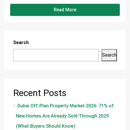
Read More
Search
Search
Recent Posts
Dubai Off-Plan Property Market 2026: 71% of
New Homes Are Already Sold Through 2029
(What Buyers Should Know)