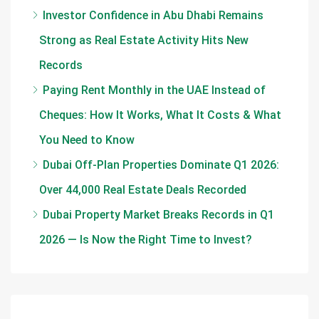
Investor Confidence in Abu Dhabi Remains
Strong as Real Estate Activity Hits New
Records
Paying Rent Monthly in the UAE Instead of
Cheques: How It Works, What It Costs & What
You Need to Know
Dubai Off-Plan Properties Dominate Q1 2026:
Over 44,000 Real Estate Deals Recorded
Dubai Property Market Breaks Records in Q1
2026 — Is Now the Right Time to Invest?