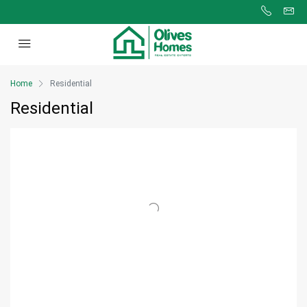
Home
Residential
Residential