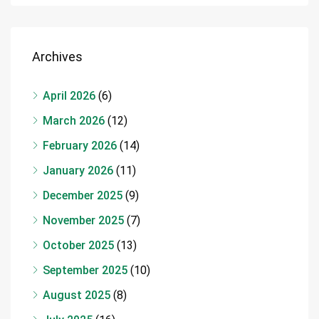
Archives
April 2026
(6)
March 2026
(12)
February 2026
(14)
January 2026
(11)
December 2025
(9)
November 2025
(7)
October 2025
(13)
September 2025
(10)
August 2025
(8)