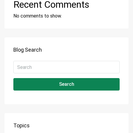
Recent Comments
No comments to show.
Blog Search
Search
Topics