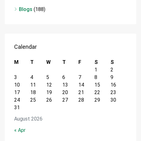
Blogs
(188)
Calendar
M
T
W
T
F
S
S
1
2
3
4
5
6
7
8
9
10
11
12
13
14
15
16
17
18
19
20
21
22
23
24
25
26
27
28
29
30
31
August 2026
« Apr