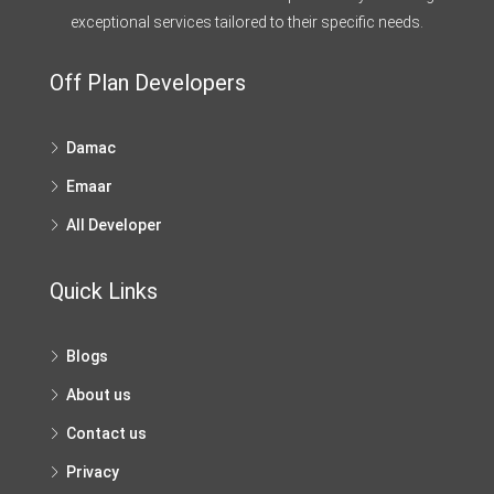
exceptional services tailored to their specific needs.
Off Plan Developers
Damac
Emaar
All Developer
Quick Links
Blogs
About us
Contact us
Privacy