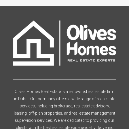
Olives Homes Real Estate is a renowned real estate firm
in Dubai. Our company offers a wide range of real estate
services, including brokerage, real estate advisory,
leasing, off-plan properties, and real estate management
supervision services. We are dedicated to providing our
clients with the best real estate experience by delivering