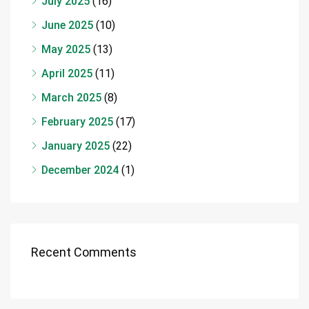
July 2025
(16)
June 2025
(10)
May 2025
(13)
April 2025
(11)
March 2025
(8)
February 2025
(17)
January 2025
(22)
December 2024
(1)
Recent Comments