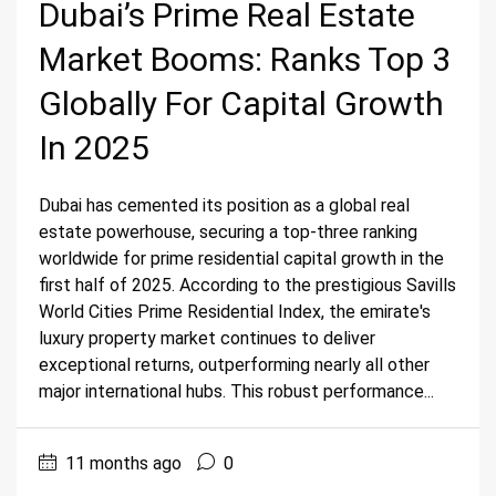
Dubai’s Prime Real Estate
Market Booms: Ranks Top 3
Globally For Capital Growth
In 2025
Dubai has cemented its position as a global real
estate powerhouse, securing a top-three ranking
worldwide for prime residential capital growth in the
first half of 2025. According to the prestigious Savills
World Cities Prime Residential Index, the emirate's
luxury property market continues to deliver
exceptional returns, outperforming nearly all other
major international hubs. This robust performance...
11 months ago
0