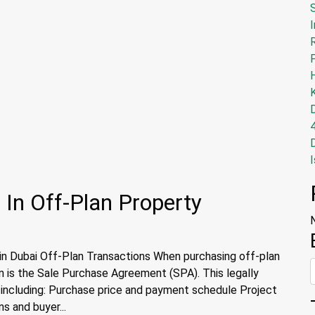
I
I
 In Off-Plan Property
n Dubai Off-Plan Transactions When purchasing off-plan
on is the Sale Purchase Agreement (SPA). This legally
, including: Purchase price and payment schedule Project
s and buyer...