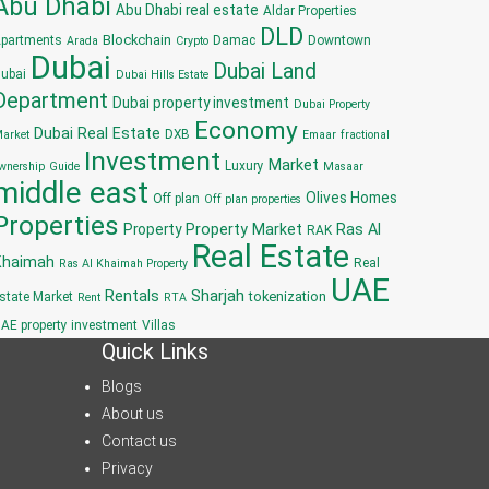
Abu Dhabi
Abu Dhabi real estate
Aldar Properties
DLD
Blockchain
partments
Damac
Downtown
Arada
Crypto
Dubai
Dubai Land
ubai
Dubai Hills Estate
Department
Dubai property investment
Dubai Property
Economy
Dubai Real Estate
DXB
arket
Emaar
fractional
Investment
Market
Luxury
wnership
Guide
Masaar
middle east
Olives Homes
Off plan
Off plan properties
Properties
Property
Property Market
Ras Al
RAK
Real Estate
Khaimah
Real
Ras Al Khaimah Property
UAE
Sharjah
Rentals
tokenization
state Market
Rent
RTA
AE property investment
Villas
Quick Links
Blogs
About us
Contact us
Privacy