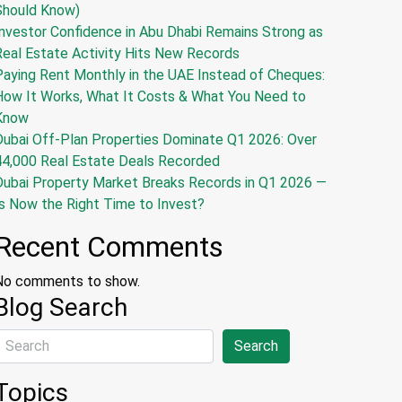
Should Know)
nvestor Confidence in Abu Dhabi Remains Strong as
Real Estate Activity Hits New Records
Paying Rent Monthly in the UAE Instead of Cheques:
How It Works, What It Costs & What You Need to
Know
Dubai Off-Plan Properties Dominate Q1 2026: Over
44,000 Real Estate Deals Recorded
Dubai Property Market Breaks Records in Q1 2026 —
s Now the Right Time to Invest?
Recent Comments
No comments to show.
Blog Search
Search
Topics