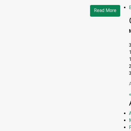
Read More
«
A