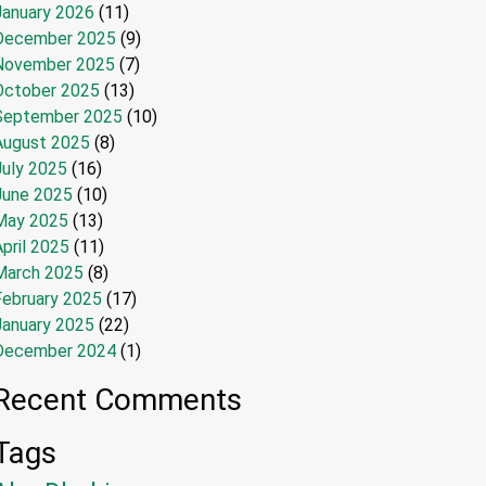
January 2026
(11)
December 2025
(9)
November 2025
(7)
October 2025
(13)
September 2025
(10)
August 2025
(8)
July 2025
(16)
June 2025
(10)
May 2025
(13)
pril 2025
(11)
March 2025
(8)
February 2025
(17)
January 2025
(22)
December 2024
(1)
Recent Comments
Tags