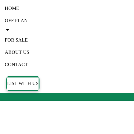
HOME
OFF PLAN
FOR SALE
ABOUT US
CONTACT
LIST WITH US