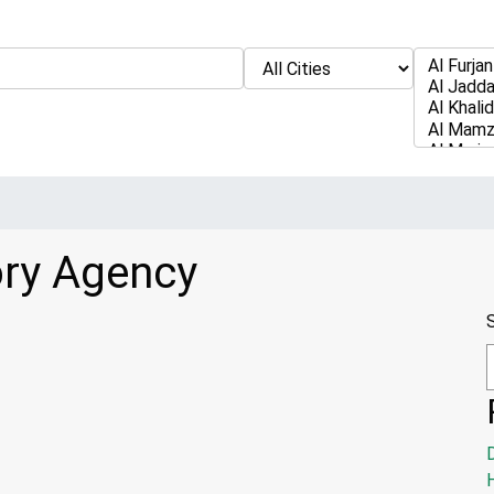
ory Agency