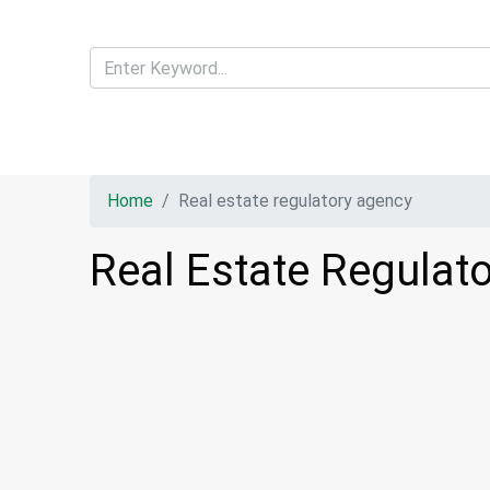
Home
Real estate regulatory agency
Real Estate Regulat