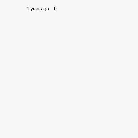
1 year ago
0