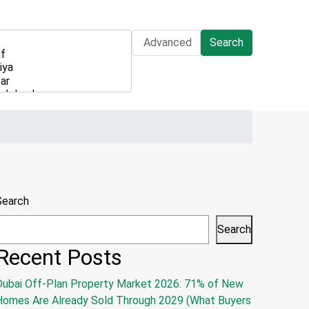
Advanced
Search
Search
Search
Recent Posts
Dubai Off-Plan Property Market 2026: 71% of New
Homes Are Already Sold Through 2029 (What Buyers