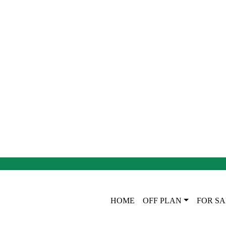
HOME
OFF PLAN
FOR SA