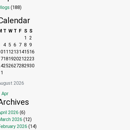
Blogs
(188)
Calendar
M
T
W
T
F
S
S
1
2
3
4
5
6
7
8
9
10
11
12
13
14
15
16
17
18
19
20
21
22
23
24
25
26
27
28
29
30
31
August 2026
 Apr
Archives
pril 2026
(6)
March 2026
(12)
February 2026
(14)