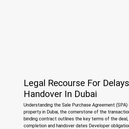
Legal Recourse For Delays
Handover In Dubai
Understanding the Sale Purchase Agreement (SPA) i
property in Dubai, the cornerstone of the transacti
binding contract outlines the key terms of the deal
completion and handover dates Developer obligation