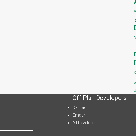
A
D
M
o
e
U
Off Plan Developers
Damac
Emaar
All Developer