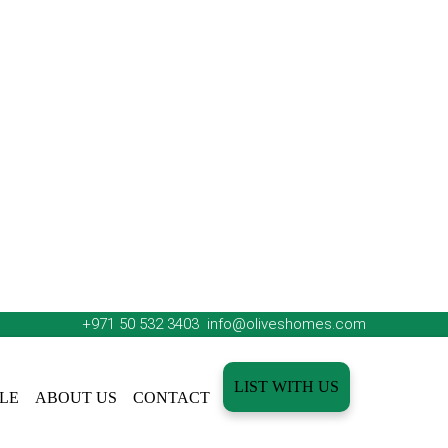
+971 50 532 3403
info@oliveshomes.com
LIST WITH US
LE
ABOUT US
CONTACT