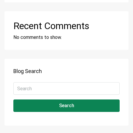
Recent Comments
No comments to show.
Blog Search
Search