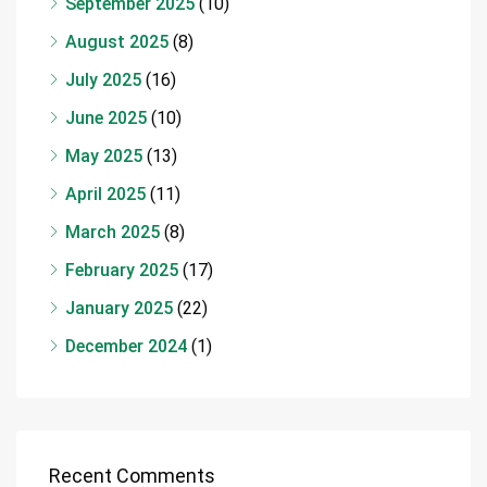
September 2025
(10)
August 2025
(8)
July 2025
(16)
June 2025
(10)
May 2025
(13)
April 2025
(11)
March 2025
(8)
February 2025
(17)
January 2025
(22)
December 2024
(1)
Recent Comments