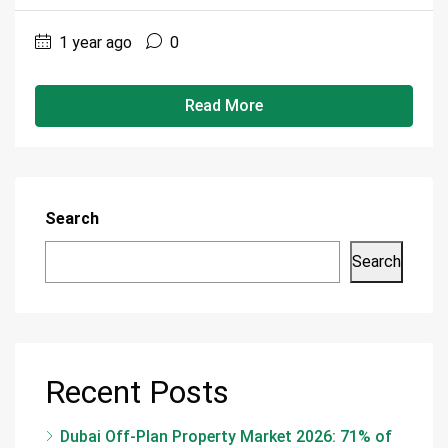
1 year ago
0
Read More
Search
Search
Recent Posts
Dubai Off-Plan Property Market 2026: 71% of