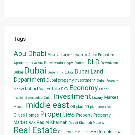
Tags
Abu Dhabi
Abu Dhabi real estate
Aldar Properties
DLD
Blockchain
Apartments
Damac
Downtown
Arada
Crypto
Dubai
Dubai Land
Dubai
Dubai Hills Estate
Department
Dubai property investment
Dubai Property
Economy
Dubai Real Estate
DXB
Market
Emaar
Investment
Market
Luxury
fractional ownership
Guide
middle east
Off plan
Masaar
Off plan properties
Properties
Olives Homes
Property
Property
Market
Ras Al Khaimah
RAK
Ras Al Khaimah Property
Real Estate
Rentals
Real estate Market
Rent
RTA