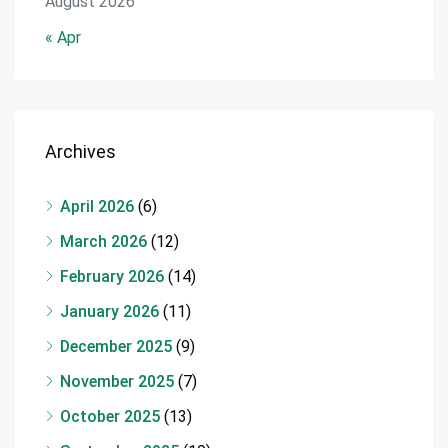
August 2026
« Apr
Archives
April 2026
(6)
March 2026
(12)
February 2026
(14)
January 2026
(11)
December 2025
(9)
November 2025
(7)
October 2025
(13)