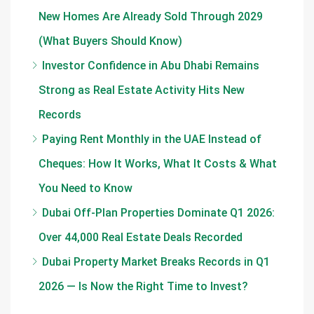
New Homes Are Already Sold Through 2029
(What Buyers Should Know)
Investor Confidence in Abu Dhabi Remains
Strong as Real Estate Activity Hits New
Records
Paying Rent Monthly in the UAE Instead of
Cheques: How It Works, What It Costs & What
You Need to Know
Dubai Off-Plan Properties Dominate Q1 2026:
Over 44,000 Real Estate Deals Recorded
Dubai Property Market Breaks Records in Q1
2026 — Is Now the Right Time to Invest?