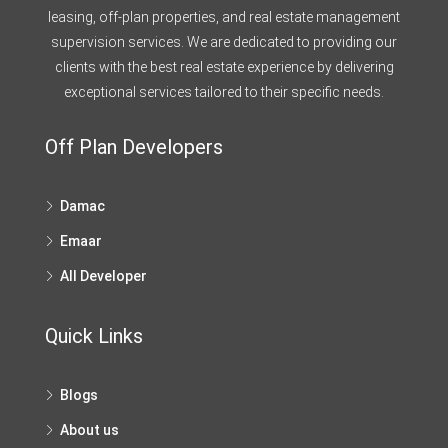
leasing, off-plan properties, and real estate management
supervision services. We are dedicated to providing our
clients with the best real estate experience by delivering
exceptional services tailored to their specific needs.
Off Plan Developers
Damac
Emaar
All Developer
Quick Links
Blogs
About us