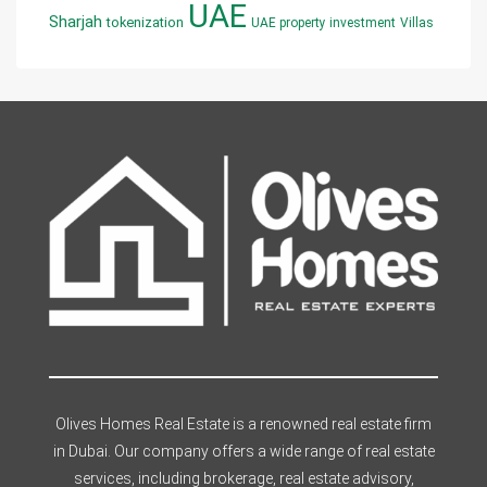
UAE
Sharjah
tokenization
UAE property investment
Villas
Olives Homes Real Estate is a renowned real estate firm
in Dubai. Our company offers a wide range of real estate
services, including brokerage, real estate advisory,