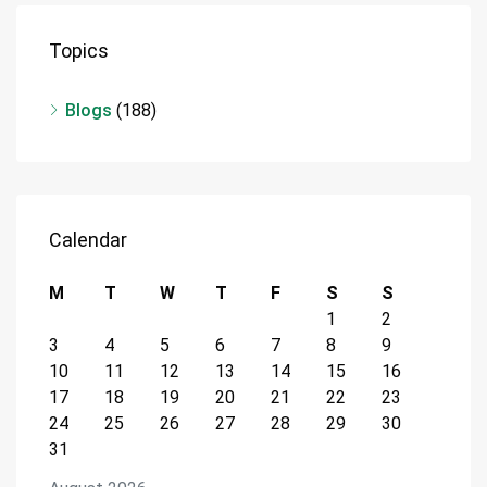
Topics
Blogs
(188)
Calendar
M
T
W
T
F
S
S
1
2
3
4
5
6
7
8
9
10
11
12
13
14
15
16
17
18
19
20
21
22
23
24
25
26
27
28
29
30
31