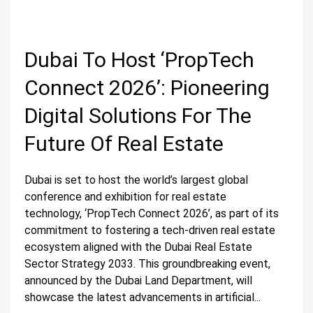
Dubai To Host ‘PropTech
Connect 2026’: Pioneering
Digital Solutions For The
Future Of Real Estate
Dubai is set to host the world’s largest global
conference and exhibition for real estate
technology, ‘PropTech Connect 2026’, as part of its
commitment to fostering a tech-driven real estate
ecosystem aligned with the Dubai Real Estate
Sector Strategy 2033. This groundbreaking event,
announced by the Dubai Land Department, will
showcase the latest advancements in artificial...