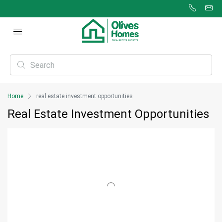
Home
real estate investment opportunities
Real Estate Investment Opportunities