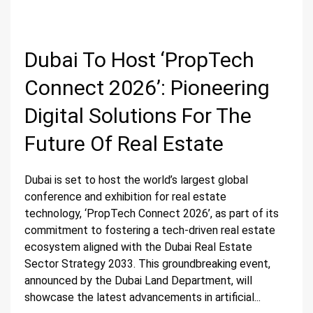
Dubai To Host ‘PropTech
Connect 2026’: Pioneering
Digital Solutions For The
Future Of Real Estate
Dubai is set to host the world’s largest global
conference and exhibition for real estate
technology, ‘PropTech Connect 2026’, as part of its
commitment to fostering a tech-driven real estate
ecosystem aligned with the Dubai Real Estate
Sector Strategy 2033. This groundbreaking event,
announced by the Dubai Land Department, will
showcase the latest advancements in artificial...