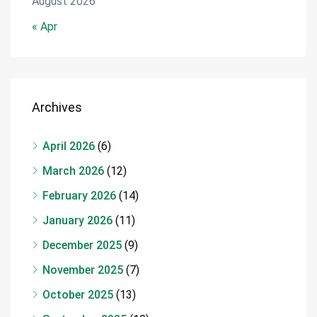
August 2026
« Apr
Archives
April 2026
(6)
March 2026
(12)
February 2026
(14)
January 2026
(11)
December 2025
(9)
November 2025
(7)
October 2025
(13)