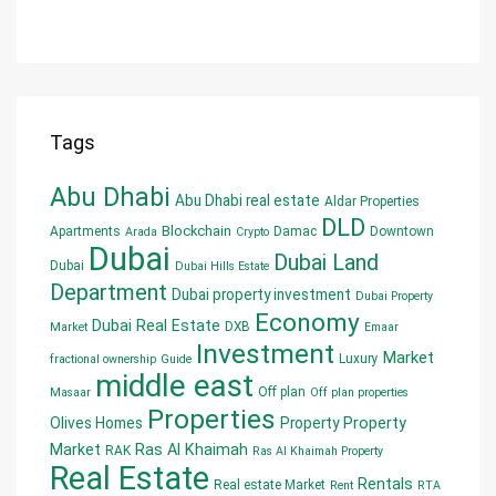
Tags
Abu Dhabi
Abu Dhabi real estate
Aldar Properties
DLD
Blockchain
Apartments
Damac
Downtown
Arada
Crypto
Dubai
Dubai Land
Dubai
Dubai Hills Estate
Department
Dubai property investment
Dubai Property
Economy
Dubai Real Estate
DXB
Market
Emaar
Investment
Market
Luxury
fractional ownership
Guide
middle east
Off plan
Masaar
Off plan properties
Properties
Olives Homes
Property
Property
Market
Ras Al Khaimah
RAK
Ras Al Khaimah Property
Real Estate
Rentals
Real estate Market
Rent
RTA