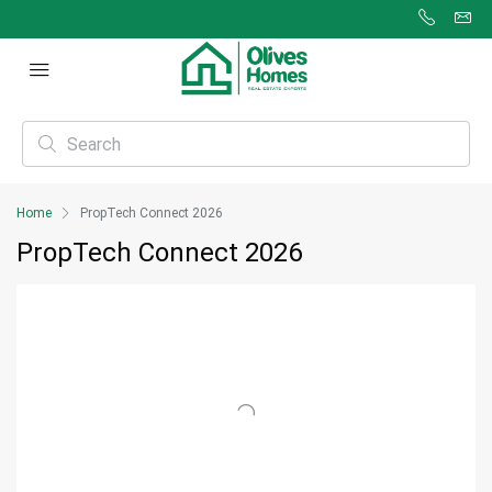
Home
PropTech Connect 2026
PropTech Connect 2026