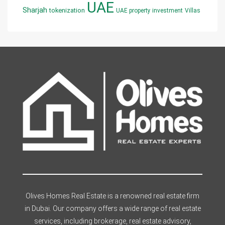
UAE
Sharjah
tokenization
UAE property investment
Villas
Olives Homes Real Estate is a renowned real estate firm
in Dubai. Our company offers a wide range of real estate
services, including brokerage, real estate advisory,