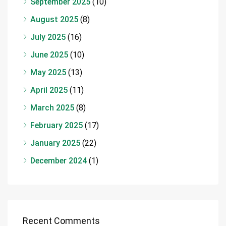
September 2025
(10)
August 2025
(8)
July 2025
(16)
June 2025
(10)
May 2025
(13)
April 2025
(11)
March 2025
(8)
February 2025
(17)
January 2025
(22)
December 2024
(1)
Recent Comments