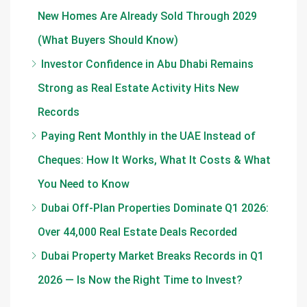
New Homes Are Already Sold Through 2029
(What Buyers Should Know)
Investor Confidence in Abu Dhabi Remains
Strong as Real Estate Activity Hits New
Records
Paying Rent Monthly in the UAE Instead of
Cheques: How It Works, What It Costs & What
You Need to Know
Dubai Off-Plan Properties Dominate Q1 2026:
Over 44,000 Real Estate Deals Recorded
Dubai Property Market Breaks Records in Q1
2026 — Is Now the Right Time to Invest?