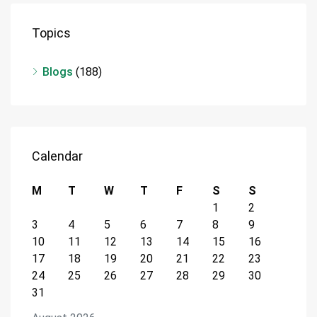
Topics
Blogs
(188)
Calendar
M
T
W
T
F
S
S
1
2
3
4
5
6
7
8
9
10
11
12
13
14
15
16
17
18
19
20
21
22
23
24
25
26
27
28
29
30
31