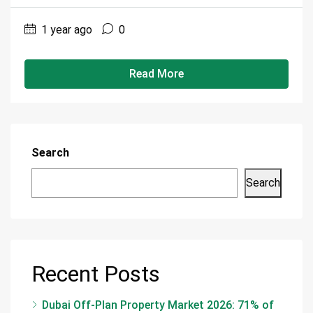
1 year ago
0
Read More
Search
Search
Recent Posts
Dubai Off-Plan Property Market 2026: 71% of