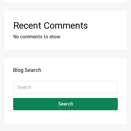
Recent Comments
No comments to show.
Blog Search
Search