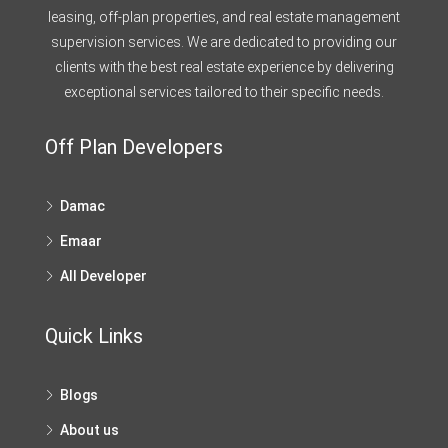
leasing, off-plan properties, and real estate management
supervision services. We are dedicated to providing our
clients with the best real estate experience by delivering
exceptional services tailored to their specific needs.
Off Plan Developers
Damac
Emaar
All Developer
Quick Links
Blogs
About us