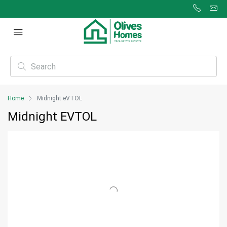
Home
Midnight eVTOL
Midnight EVTOL