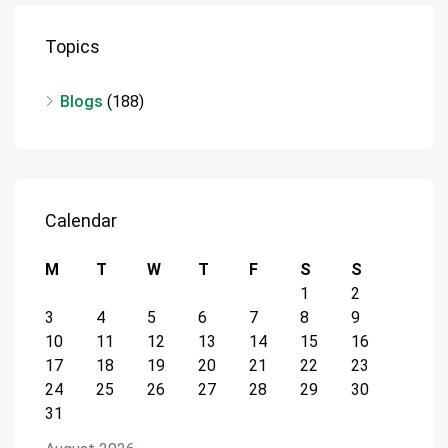
Topics
Blogs
(188)
Calendar
M
T
W
T
F
S
S
1
2
3
4
5
6
7
8
9
10
11
12
13
14
15
16
17
18
19
20
21
22
23
24
25
26
27
28
29
30
31