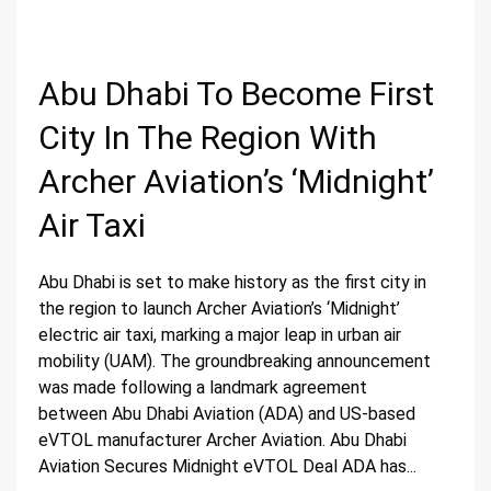
Abu Dhabi To Become First
City In The Region With
Archer Aviation’s ‘Midnight’
Air Taxi
Abu Dhabi is set to make history as the first city in
the region to launch Archer Aviation’s ‘Midnight’
electric air taxi, marking a major leap in urban air
mobility (UAM). The groundbreaking announcement
was made following a landmark agreement
between Abu Dhabi Aviation (ADA) and US-based
eVTOL manufacturer Archer Aviation. Abu Dhabi
Aviation Secures Midnight eVTOL Deal ADA has...