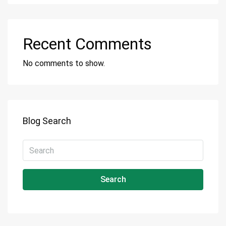
Recent Comments
No comments to show.
Blog Search
Search