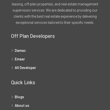
leasing, off-plan properties, and real estate management
supervision services. We are dedicated to providing our
clients with the best real estate experience by delivering
exceptional services tailored to their specific needs.
Off Plan Developers
Damac
Emaar
All Developer
Quick Links
Blogs
About us