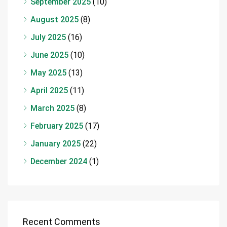
September 2025
(10)
August 2025
(8)
July 2025
(16)
June 2025
(10)
May 2025
(13)
April 2025
(11)
March 2025
(8)
February 2025
(17)
January 2025
(22)
December 2024
(1)
Recent Comments