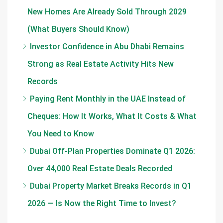
New Homes Are Already Sold Through 2029
(What Buyers Should Know)
Investor Confidence in Abu Dhabi Remains
Strong as Real Estate Activity Hits New
Records
Paying Rent Monthly in the UAE Instead of
Cheques: How It Works, What It Costs & What
You Need to Know
Dubai Off-Plan Properties Dominate Q1 2026:
Over 44,000 Real Estate Deals Recorded
Dubai Property Market Breaks Records in Q1
2026 — Is Now the Right Time to Invest?