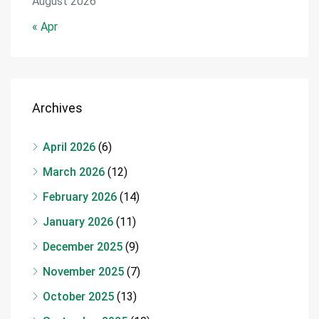
August 2026
« Apr
Archives
April 2026
(6)
March 2026
(12)
February 2026
(14)
January 2026
(11)
December 2025
(9)
November 2025
(7)
October 2025
(13)