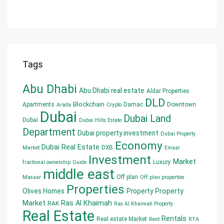
Tags
Abu Dhabi
Abu Dhabi real estate
Aldar Properties
DLD
Blockchain
Apartments
Damac
Downtown
Arada
Crypto
Dubai
Dubai Land
Dubai
Dubai Hills Estate
Department
Dubai property investment
Dubai Property
Economy
Dubai Real Estate
DXB
Market
Emaar
Investment
Market
Luxury
fractional ownership
Guide
middle east
Off plan
Masaar
Off plan properties
Properties
Olives Homes
Property
Property
Market
Ras Al Khaimah
RAK
Ras Al Khaimah Property
Real Estate
Rentals
Real estate Market
Rent
RTA