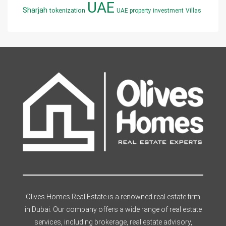
UAE
Sharjah
tokenization
UAE property investment
Villas
Olives Homes Real Estate is a renowned real estate firm
in Dubai. Our company offers a wide range of real estate
services, including brokerage, real estate advisory,