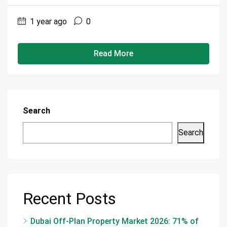
1 year ago
0
Read More
Search
Search
Recent Posts
Dubai Off-Plan Property Market 2026: 71% of