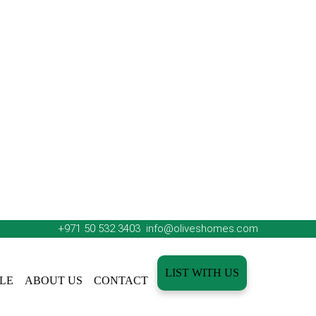
+971 50 532 3403
info@oliveshomes.com
LIST WITH US
LE
ABOUT US
CONTACT