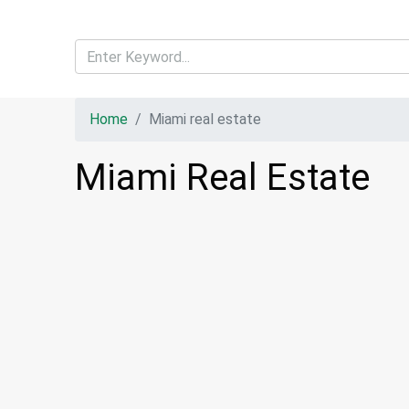
Home
Miami real estate
Miami Real Estate