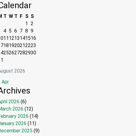
Calendar
M
T
W
T
F
S
S
1
2
3
4
5
6
7
8
9
10
11
12
13
14
15
16
17
18
19
20
21
22
23
24
25
26
27
28
29
30
31
August 2026
 Apr
Archives
pril 2026
(6)
March 2026
(12)
February 2026
(14)
January 2026
(11)
December 2025
(9)