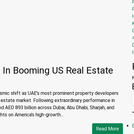
I
 In Booming US Real Estate
eismic shift as UAE’s most prominent property developers
l estate market. Following extraordinary performance in
AED 893 billion across Dubai, Abu Dhabi, Sharjah, and
ts on America’s high-growth...
Read More