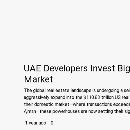
UAE Developers Invest Big
Market
The global real estate landscape is undergoing a s
aggressively expand into the $110.83 trillion US rea
their domestic market—where transactions exceeded 
Ajman—these powerhouses are now setting their sigh
1 year ago
0