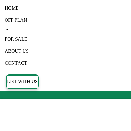
HOME
OFF PLAN
FOR SALE
ABOUT US
CONTACT
LIST WITH US