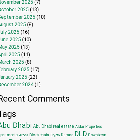
November 2025
(7)
October 2025
(13)
September 2025
(10)
August 2025
(8)
July 2025
(16)
June 2025
(10)
May 2025
(13)
pril 2025
(11)
March 2025
(8)
February 2025
(17)
January 2025
(22)
December 2024
(1)
Recent Comments
Tags
Abu Dhabi
Abu Dhabi real estate
Aldar Properties
DLD
Blockchain
partments
Damac
Downtown
Arada
Crypto