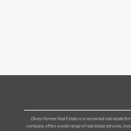
Olives Homes Real Estate is a renowned real estate firm
company offers a wide range of real estate services, incl