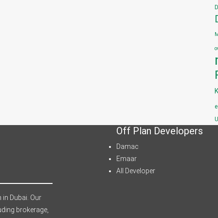
D
M
o
e
U
Off Plan Developers
Damac
Emaar
All Developer
 in Dubai. Our
uding brokerage,