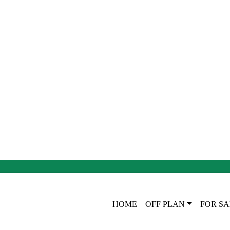
HOME
OFF PLAN
FOR SA