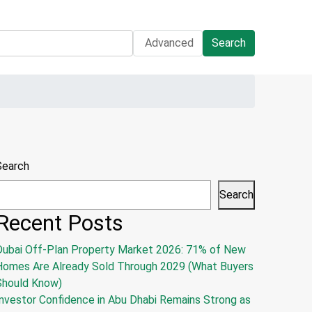
Advanced
Search
Search
Search
Recent Posts
Dubai Off-Plan Property Market 2026: 71% of New
Homes Are Already Sold Through 2029 (What Buyers
Should Know)
nvestor Confidence in Abu Dhabi Remains Strong as