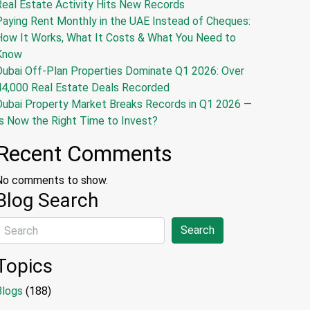
Real Estate Activity Hits New Records
Paying Rent Monthly in the UAE Instead of Cheques:
How It Works, What It Costs & What You Need to
Know
Dubai Off-Plan Properties Dominate Q1 2026: Over
44,000 Real Estate Deals Recorded
Dubai Property Market Breaks Records in Q1 2026 —
s Now the Right Time to Invest?
Recent Comments
No comments to show.
Blog Search
Search
Topics
Blogs
(188)