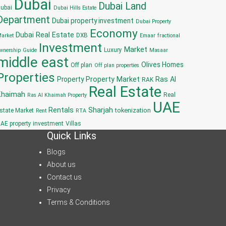
Dubai
Dubai Land
ubai
Dubai Hills Estate
Department
Dubai property investment
Dubai Property
Economy
Dubai Real Estate
DXB
arket
Emaar
fractional
Investment
Market
Luxury
wnership
Guide
Masaar
middle east
Olives Homes
Off plan
Off plan properties
Properties
Property
Property Market
Ras Al
RAK
Real Estate
Khaimah
Real
Ras Al Khaimah Property
UAE
Sharjah
Rentals
tokenization
state Market
Rent
RTA
AE property investment
Villas
Quick Links
Blogs
About us
Contact us
Privacy
Terms & Conditions