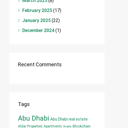
March 2025
(8)
February 2025
(17)
January 2025
(22)
December 2024
(1)
Recent Comments
Tags
Abu Dhabi
Abu Dhabi real estate
Blockchain
Aldar Properties
Apartments
Arada