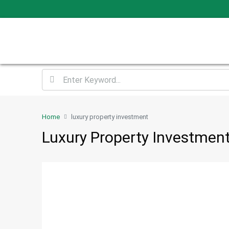
Home
luxury property investment
Luxury Property Investmen