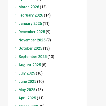
March 2026
(12)
February 2026
(14)
January 2026
(11)
December 2025
(9)
November 2025
(7)
October 2025
(13)
September 2025
(10)
August 2025
(8)
July 2025
(16)
June 2025
(10)
May 2025
(13)
April 2025
(11)