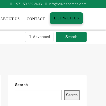
+971 50 532 3403
info@oliveshomes.com
LIST WITH US
ABOUT US
CONTACT
Advanced
Search
Search
Search