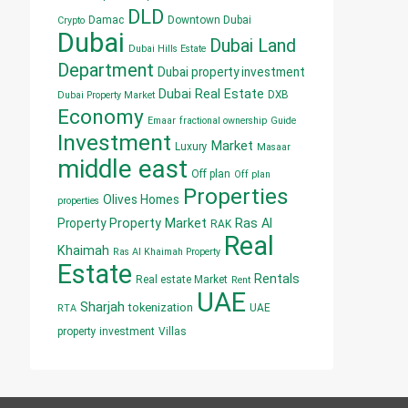
DLD
Damac
Downtown Dubai
Crypto
Dubai
Dubai Land
Dubai Hills Estate
Department
Dubai property investment
Dubai Real Estate
DXB
Dubai Property Market
Economy
Emaar
fractional ownership
Guide
Investment
Market
Luxury
Masaar
middle east
Off plan
Off plan
Properties
Olives Homes
properties
Property
Property Market
Ras Al
RAK
Real
Khaimah
Ras Al Khaimah Property
Estate
Rentals
Real estate Market
Rent
UAE
Sharjah
tokenization
UAE
RTA
property investment
Villas