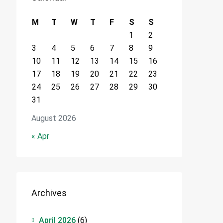
M
T
W
T
F
S
S
1
2
3
4
5
6
7
8
9
10
11
12
13
14
15
16
17
18
19
20
21
22
23
24
25
26
27
28
29
30
31
August 2026
« Apr
Archives
April 2026
(6)