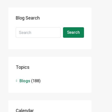
Blog Search
Search
Topics
Blogs
(188)
Calendar