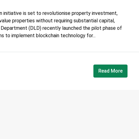
 initiative is set to revolutionise property investment,
value properties without requiring substantial capital,
d Department (DLD) recently launched the pilot phase of
ms to implement blockchain technology for...
Read More