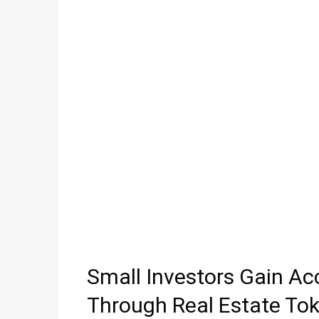
Small Investors Gain Ac
Through Real Estate Tok