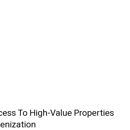
cess To High-Value Properties
enization