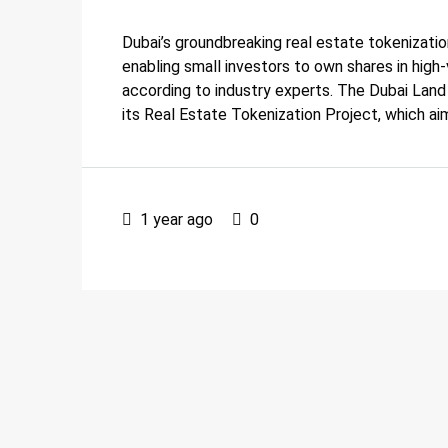
Dubai’s groundbreaking real estate tokenization
enabling small investors to own shares in high-
according to industry experts. The Dubai Lan
its Real Estate Tokenization Project, which ai
1 year ago
0