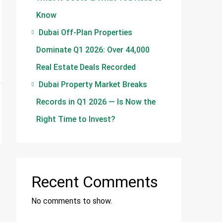
Know
Dubai Off-Plan Properties
Dominate Q1 2026: Over 44,000
Real Estate Deals Recorded
Dubai Property Market Breaks
Records in Q1 2026 — Is Now the
Right Time to Invest?
Recent Comments
No comments to show.