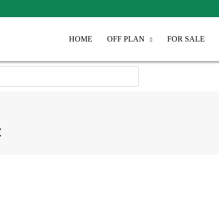
HOME
OFF PLAN
FOR SALE
t