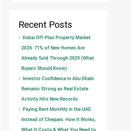
Recent Posts
Dubai Off-Plan Property Market
2026: 71% of New Homes Are
Already Sold Through 2029 (What
Buyers Should Know)
Investor Confidence in Abu Dhabi
Remains Strong as Real Estate
Activity Hits New Records
Paying Rent Monthly in the UAE
Instead of Cheques: How It Works,
What It Costs & What You Need to