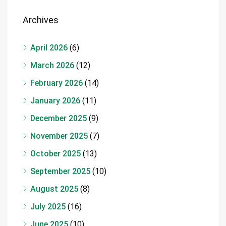
Archives
April 2026
(6)
March 2026
(12)
February 2026
(14)
January 2026
(11)
December 2025
(9)
November 2025
(7)
October 2025
(13)
September 2025
(10)
August 2025
(8)
July 2025
(16)
June 2025
(10)