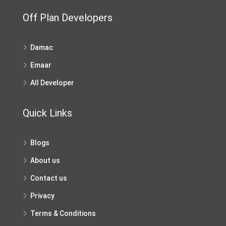
Off Plan Developers
Damac
Emaar
All Developer
Quick Links
Blogs
About us
Contact us
Privacy
Terms & Conditions