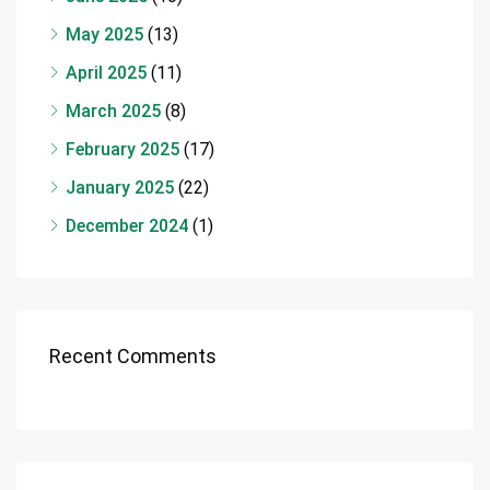
May 2025
(13)
April 2025
(11)
March 2025
(8)
February 2025
(17)
January 2025
(22)
December 2024
(1)
Recent Comments