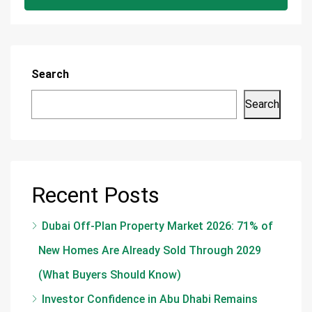
Search
Search
Recent Posts
Dubai Off-Plan Property Market 2026: 71% of
New Homes Are Already Sold Through 2029
(What Buyers Should Know)
Investor Confidence in Abu Dhabi Remains