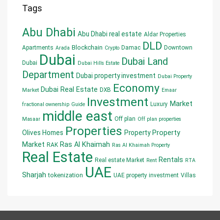
Tags
Abu Dhabi
Abu Dhabi real estate
Aldar Properties
DLD
Blockchain
Apartments
Damac
Downtown
Arada
Crypto
Dubai
Dubai Land
Dubai
Dubai Hills Estate
Department
Dubai property investment
Dubai Property
Economy
Dubai Real Estate
DXB
Market
Emaar
Investment
Market
Luxury
fractional ownership
Guide
middle east
Off plan
Masaar
Off plan properties
Properties
Olives Homes
Property
Property
Market
Ras Al Khaimah
RAK
Ras Al Khaimah Property
Real Estate
Rentals
Real estate Market
Rent
RTA
UAE
Sharjah
tokenization
UAE property investment
Villas