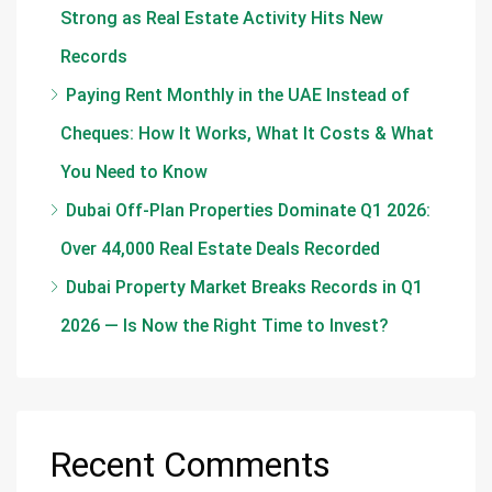
Strong as Real Estate Activity Hits New
Records
Paying Rent Monthly in the UAE Instead of
Cheques: How It Works, What It Costs & What
You Need to Know
Dubai Off-Plan Properties Dominate Q1 2026:
Over 44,000 Real Estate Deals Recorded
Dubai Property Market Breaks Records in Q1
2026 — Is Now the Right Time to Invest?
Recent Comments