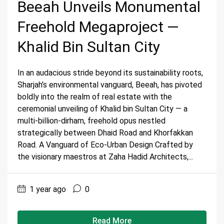
Beeah Unveils Monumental
Freehold Megaproject —
Khalid Bin Sultan City
In an audacious stride beyond its sustainability roots,
Sharjah’s environmental vanguard, Beeah, has pivoted
boldly into the realm of real estate with the
ceremonial unveiling of Khalid bin Sultan City — a
multi-billion-dirham, freehold opus nestled
strategically between Dhaid Road and Khorfakkan
Road. A Vanguard of Eco-Urban Design Crafted by
the visionary maestros at Zaha Hadid Architects,...
1 year ago
0
Read More