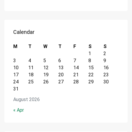
Calendar
M
T
W
T
F
S
S
1
2
3
4
5
6
7
8
9
10
11
12
13
14
15
16
17
18
19
20
21
22
23
24
25
26
27
28
29
30
31
August 2026
« Apr