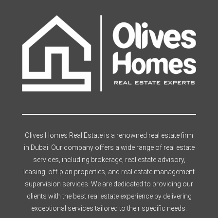
Olives Homes Real Estate is a renowned real estate firm
in Dubai. Our company offers a wide range of real estate
services, including brokerage, real estate advisory,
leasing, off-plan properties, and real estate management
supervision services. We are dedicated to providing our
clients with the best real estate experience by delivering
exceptional services tailored to their specific needs.