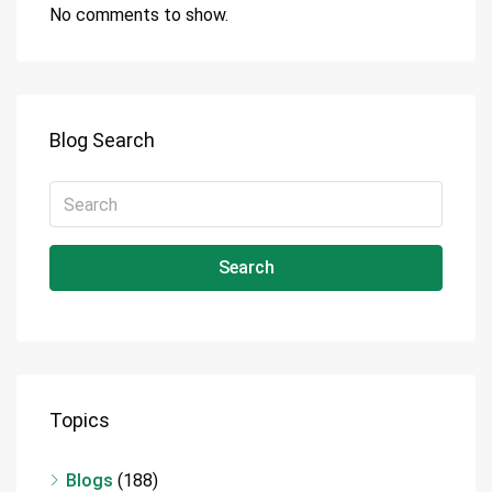
No comments to show.
Blog Search
Search
Topics
Blogs
(188)