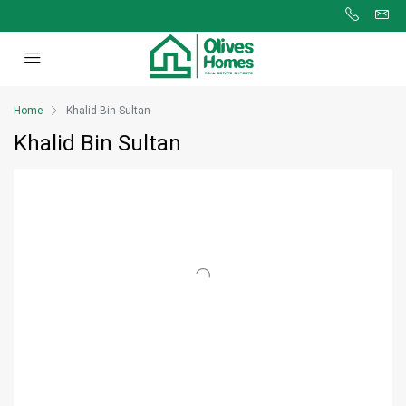
Home
Khalid Bin Sultan
Khalid Bin Sultan