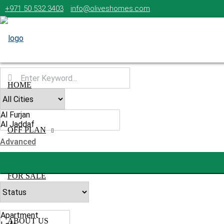
+971 50 532 3403
info@oliveshomes.com
HOME
OFF PLAN
Advanced
FOR SALE
ABOUT US