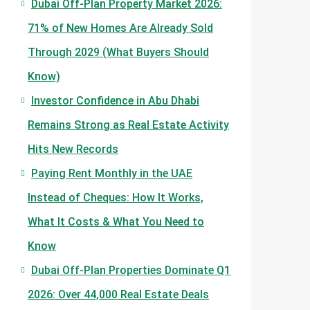
Dubai Off-Plan Property Market 2026:
71% of New Homes Are Already Sold
Through 2029 (What Buyers Should
Know)
Investor Confidence in Abu Dhabi
Remains Strong as Real Estate Activity
Hits New Records
Paying Rent Monthly in the UAE
Instead of Cheques: How It Works,
What It Costs & What You Need to
Know
Dubai Off-Plan Properties Dominate Q1
2026: Over 44,000 Real Estate Deals