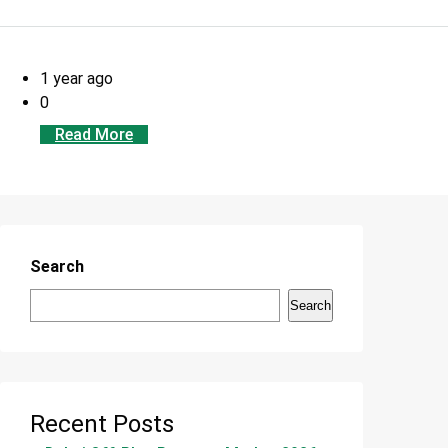
1 year ago
0
Read More
Search
Search
Recent Posts