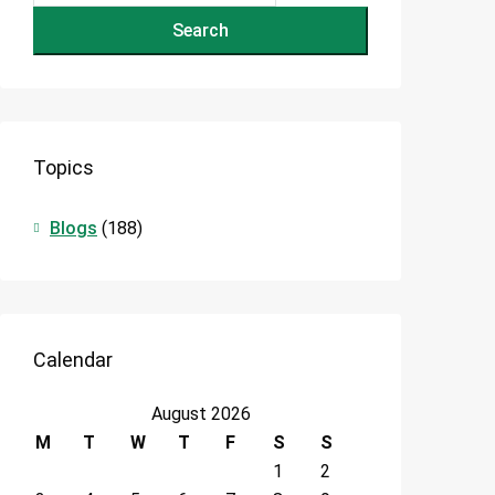
Search
Topics
Blogs
(188)
Calendar
August 2026
M
T
W
T
F
S
S
1
2