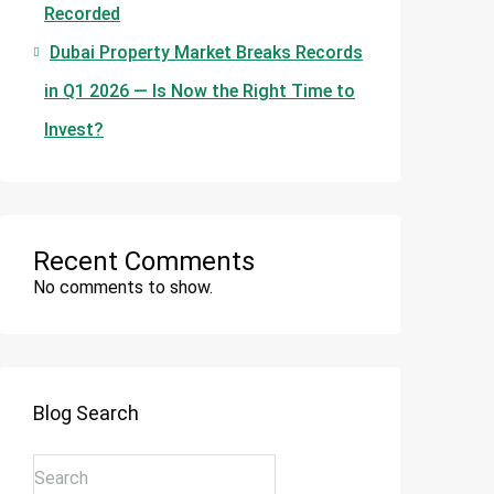
Recorded
Dubai Property Market Breaks Records
in Q1 2026 — Is Now the Right Time to
Invest?
Recent Comments
No comments to show.
Blog Search