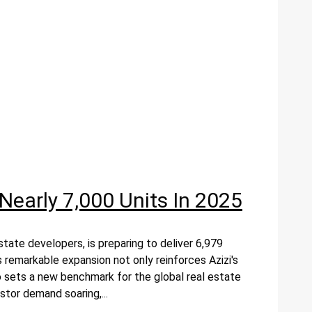
Nearly 7,000 Units In 2025
tate developers, is preparing to deliver 6,979
s remarkable expansion not only reinforces Azizi's
o sets a new benchmark for the global real estate
tor demand soaring,...