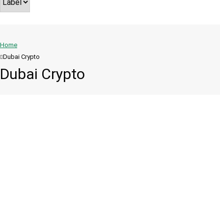
Home
Dubai Crypto
Dubai Crypto