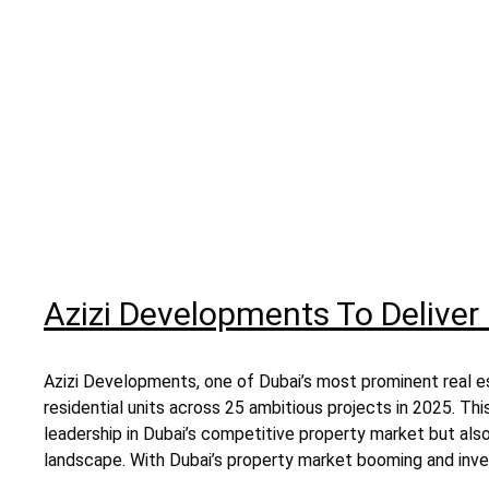
Azizi Developments To Deliver 
Azizi Developments, one of Dubai’s most prominent real es
residential units across 25 ambitious projects in 2025. Thi
leadership in Dubai’s competitive property market but als
landscape. With Dubai’s property market booming and inves