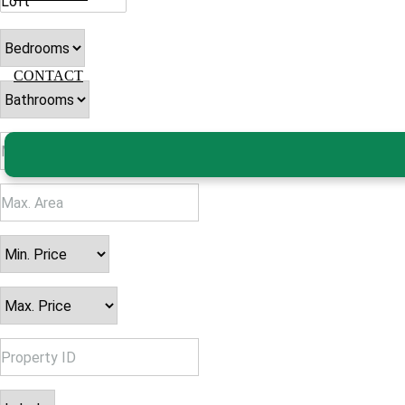
CONTACT