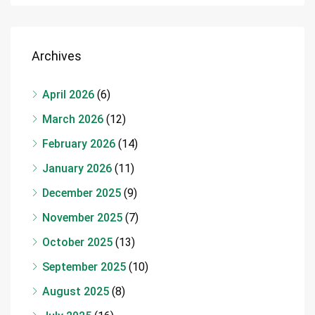
Archives
April 2026
(6)
March 2026
(12)
February 2026
(14)
January 2026
(11)
December 2025
(9)
November 2025
(7)
October 2025
(13)
September 2025
(10)
August 2025
(8)