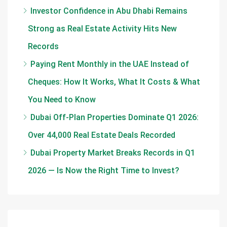
Investor Confidence in Abu Dhabi Remains
Strong as Real Estate Activity Hits New
Records
Paying Rent Monthly in the UAE Instead of
Cheques: How It Works, What It Costs & What
You Need to Know
Dubai Off-Plan Properties Dominate Q1 2026:
Over 44,000 Real Estate Deals Recorded
Dubai Property Market Breaks Records in Q1
2026 — Is Now the Right Time to Invest?