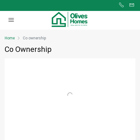
Home
Co ownership
Co Ownership