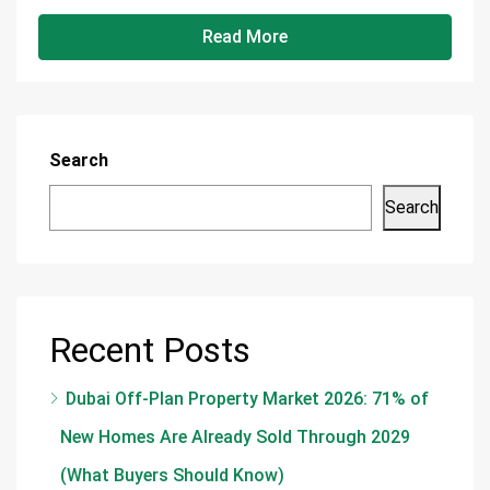
Read More
Search
Search
Recent Posts
Dubai Off-Plan Property Market 2026: 71% of
New Homes Are Already Sold Through 2029
(What Buyers Should Know)