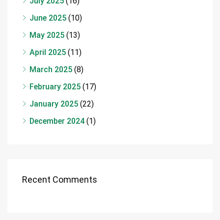
July 2025
(16)
June 2025
(10)
May 2025
(13)
April 2025
(11)
March 2025
(8)
February 2025
(17)
January 2025
(22)
December 2024
(1)
Recent Comments