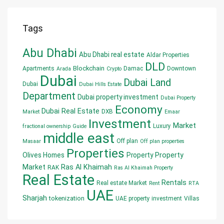
Tags
Abu Dhabi
Abu Dhabi real estate
Aldar Properties
DLD
Blockchain
Apartments
Damac
Downtown
Arada
Crypto
Dubai
Dubai Land
Dubai
Dubai Hills Estate
Department
Dubai property investment
Dubai Property
Economy
Dubai Real Estate
DXB
Market
Emaar
Investment
Market
Luxury
fractional ownership
Guide
middle east
Off plan
Masaar
Off plan properties
Properties
Olives Homes
Property
Property
Market
Ras Al Khaimah
RAK
Ras Al Khaimah Property
Real Estate
Rentals
Real estate Market
Rent
RTA
UAE
Sharjah
tokenization
UAE property investment
Villas