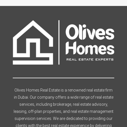
Olives Homes Real Estate is a renowned real estate firm
in Dubai. Our company offers a wide range of real estate
services, including brokerage, real estate advisory,
leasing, off-plan properties, and real estate management
supervision services. We are dedicated to providing our
clients with the best real estate experience by delivering