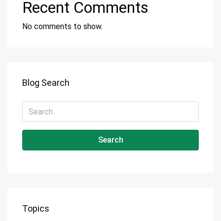
Recent Comments
No comments to show.
Blog Search
Search
Topics