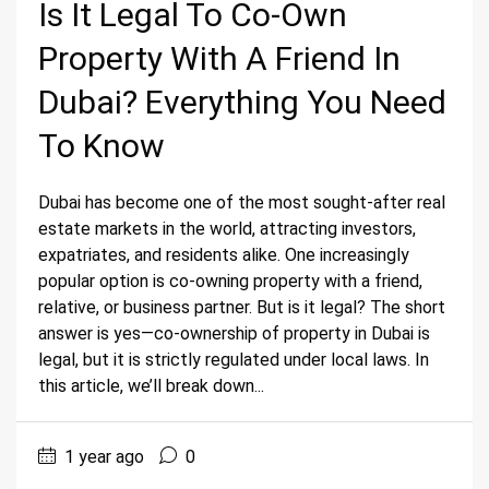
Is It Legal To Co-Own
Property With A Friend In
Dubai? Everything You Need
To Know
Dubai has become one of the most sought-after real
estate markets in the world, attracting investors,
expatriates, and residents alike. One increasingly
popular option is co-owning property with a friend,
relative, or business partner. But is it legal? The short
answer is yes—co-ownership of property in Dubai is
legal, but it is strictly regulated under local laws. In
this article, we’ll break down...
1 year ago
0