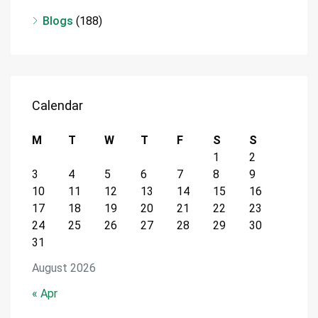
Blogs
(188)
Calendar
M
T
W
T
F
S
S
1
2
3
4
5
6
7
8
9
10
11
12
13
14
15
16
17
18
19
20
21
22
23
24
25
26
27
28
29
30
31
August 2026
« Apr