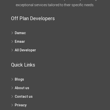
exceptional services tailored to their specific needs.
Off Plan Developers
Damac
Emaar
All Developer
Quick Links
Blogs
About us
Contact us
Privacy