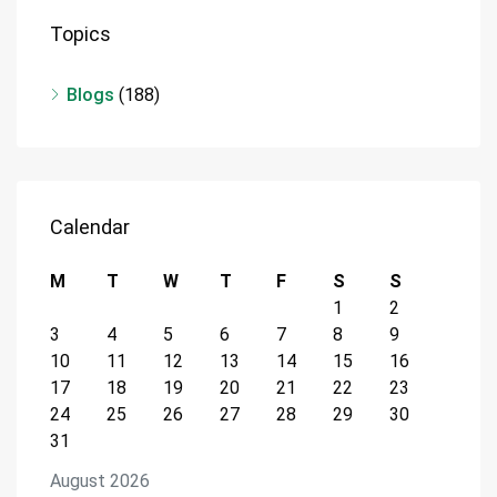
Topics
Blogs
(188)
Calendar
M
T
W
T
F
S
S
1
2
3
4
5
6
7
8
9
10
11
12
13
14
15
16
17
18
19
20
21
22
23
24
25
26
27
28
29
30
31
August 2026