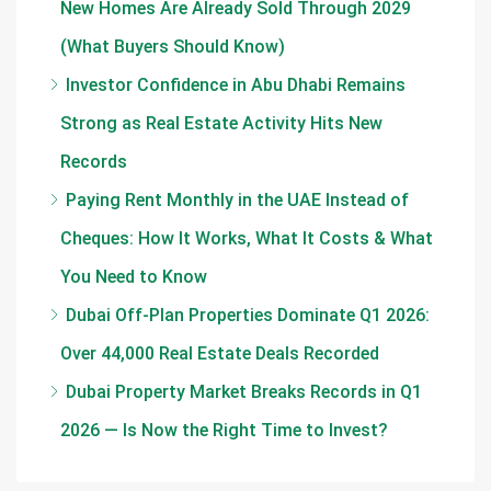
New Homes Are Already Sold Through 2029
(What Buyers Should Know)
Investor Confidence in Abu Dhabi Remains
Strong as Real Estate Activity Hits New
Records
Paying Rent Monthly in the UAE Instead of
Cheques: How It Works, What It Costs & What
You Need to Know
Dubai Off-Plan Properties Dominate Q1 2026:
Over 44,000 Real Estate Deals Recorded
Dubai Property Market Breaks Records in Q1
2026 — Is Now the Right Time to Invest?