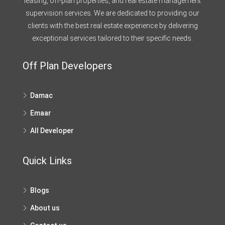
leasing, off-plan properties, and real estate management
supervision services. We are dedicated to providing our
clients with the best real estate experience by delivering
exceptional services tailored to their specific needs.
Off Plan Developers
Damac
Emaar
All Developer
Quick Links
Blogs
About us