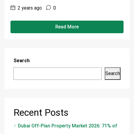
2 years ago
0
Read More
Search
Search
Recent Posts
Dubai Off-Plan Property Market 2026: 71% of