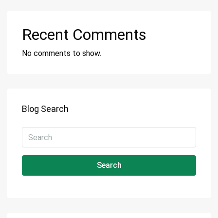
Recent Comments
No comments to show.
Blog Search
Search