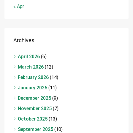
« Apr
Archives
April 2026
(6)
March 2026
(12)
February 2026
(14)
January 2026
(11)
December 2025
(9)
November 2025
(7)
October 2025
(13)
September 2025
(10)