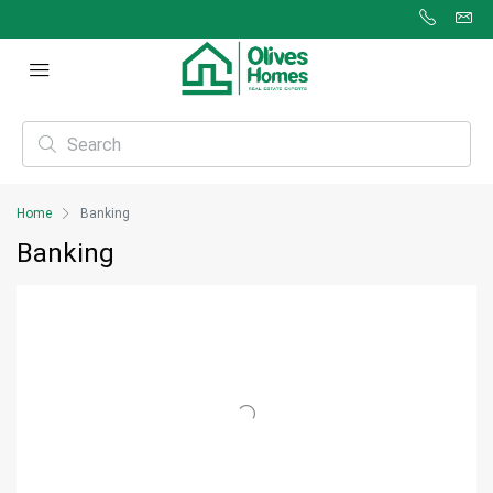
Home
Banking
Banking