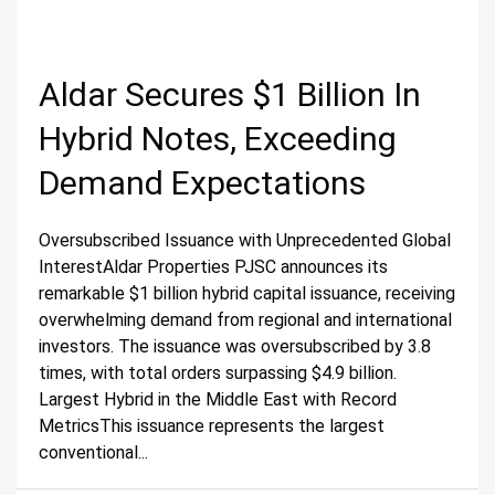
Aldar Secures $1 Billion In
Hybrid Notes, Exceeding
Demand Expectations
Oversubscribed Issuance with Unprecedented Global
InterestAldar Properties PJSC announces its
remarkable $1 billion hybrid capital issuance, receiving
overwhelming demand from regional and international
investors. The issuance was oversubscribed by 3.8
times, with total orders surpassing $4.9 billion.
Largest Hybrid in the Middle East with Record
MetricsThis issuance represents the largest
conventional...