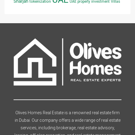
Sharjah
tokenization
UAE property investment
Villas
Olives Homes Real Estate is a renowned real estate firm
in Dubai. Our company offers a wide range of real estate
services, including brokerage, real estate advisory,