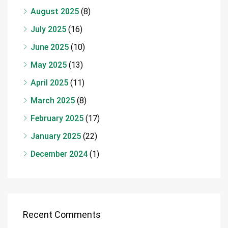
August 2025
(8)
July 2025
(16)
June 2025
(10)
May 2025
(13)
April 2025
(11)
March 2025
(8)
February 2025
(17)
January 2025
(22)
December 2024
(1)
Recent Comments