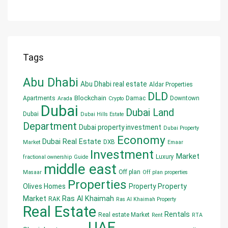
Tags
Abu Dhabi
Abu Dhabi real estate
Aldar Properties
DLD
Blockchain
Apartments
Damac
Downtown
Arada
Crypto
Dubai
Dubai Land
Dubai
Dubai Hills Estate
Department
Dubai property investment
Dubai Property
Economy
Dubai Real Estate
DXB
Market
Emaar
Investment
Market
Luxury
fractional ownership
Guide
middle east
Off plan
Masaar
Off plan properties
Properties
Olives Homes
Property
Property
Market
Ras Al Khaimah
RAK
Ras Al Khaimah Property
Real Estate
Rentals
Real estate Market
Rent
RTA
UAE