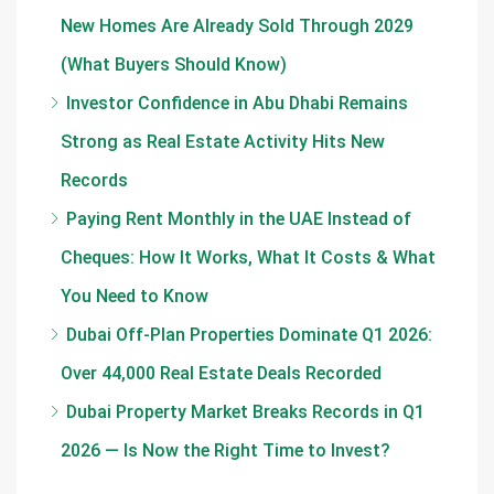
New Homes Are Already Sold Through 2029
(What Buyers Should Know)
Investor Confidence in Abu Dhabi Remains
Strong as Real Estate Activity Hits New
Records
Paying Rent Monthly in the UAE Instead of
Cheques: How It Works, What It Costs & What
You Need to Know
Dubai Off-Plan Properties Dominate Q1 2026:
Over 44,000 Real Estate Deals Recorded
Dubai Property Market Breaks Records in Q1
2026 — Is Now the Right Time to Invest?