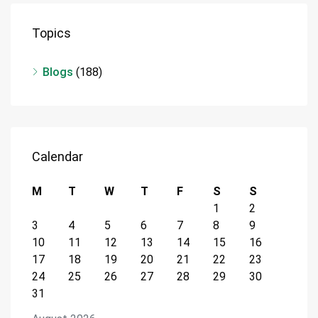
Topics
Blogs
(188)
Calendar
M
T
W
T
F
S
S
1
2
3
4
5
6
7
8
9
10
11
12
13
14
15
16
17
18
19
20
21
22
23
24
25
26
27
28
29
30
31