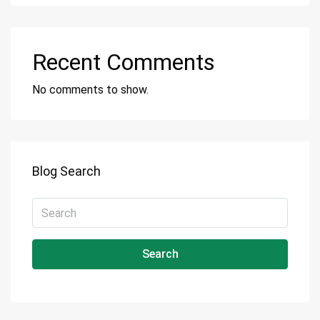
Recent Comments
No comments to show.
Blog Search
Search