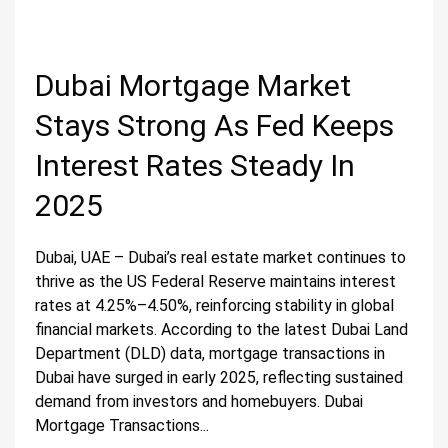
Dubai Mortgage Market
Stays Strong As Fed Keeps
Interest Rates Steady In
2025
Dubai, UAE – Dubai’s real estate market continues to
thrive as the US Federal Reserve maintains interest
rates at 4.25%–4.50%, reinforcing stability in global
financial markets. According to the latest Dubai Land
Department (DLD) data, mortgage transactions in
Dubai have surged in early 2025, reflecting sustained
demand from investors and homebuyers. Dubai
Mortgage Transactions...