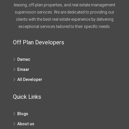
leasing, off-plan properties, and real estate management
supervision services. We are dedicated to providing our
clients with the best real estate experience by delivering
exceptional services tailored to their specific needs.
Off Plan Developers
Damac
Emaar
All Developer
Quick Links
Blogs
About us