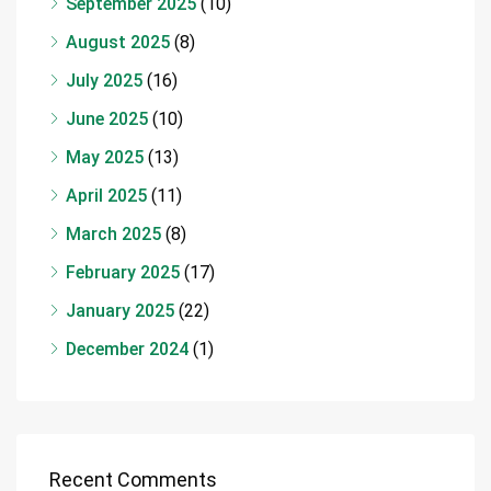
September 2025
(10)
August 2025
(8)
July 2025
(16)
June 2025
(10)
May 2025
(13)
April 2025
(11)
March 2025
(8)
February 2025
(17)
January 2025
(22)
December 2024
(1)
Recent Comments