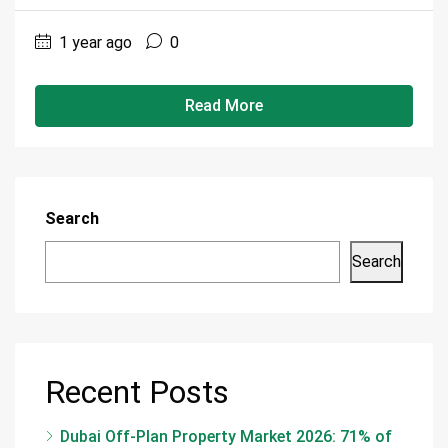
1 year ago
0
Read More
Search
Search
Recent Posts
Dubai Off-Plan Property Market 2026: 71% of