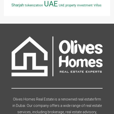
UAE
Sharjah
tokenization
UAE property investment
Villas
Olives Homes Real Estate is a renowned real estate firm
in Dubai. Our company offers a wide range of real estate
services, including brokerage, real estate advisory,