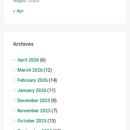
August 2026
« Apr
Archives
April 2026
(6)
March 2026
(12)
February 2026
(14)
January 2026
(11)
December 2025
(9)
November 2025
(7)
October 2025
(13)