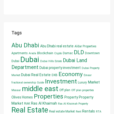
Tags
Abu Dhabi
Abu Dhabi real estate
Aldar Properties
DLD
Blockchain
Apartments
Damac
Downtown
Arada
Crypto
Dubai
Dubai Land
Dubai
Dubai Hills Estate
Department
Dubai property investment
Dubai Property
Economy
Dubai Real Estate
DXB
Market
Emaar
Investment
Market
Luxury
fractional ownership
Guide
middle east
Off plan
Masaar
Off plan properties
Properties
Olives Homes
Property
Property
Market
Ras Al Khaimah
RAK
Ras Al Khaimah Property
Real Estate
Rentals
Real estate Market
Rent
RTA