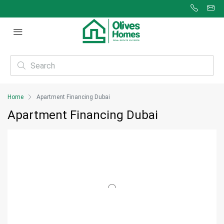
Home
Apartment Financing Dubai
Apartment Financing Dubai