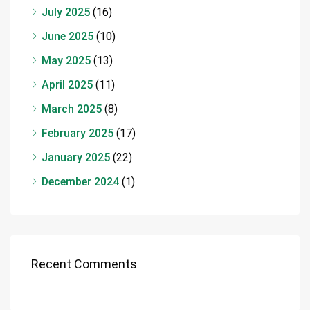
July 2025
(16)
June 2025
(10)
May 2025
(13)
April 2025
(11)
March 2025
(8)
February 2025
(17)
January 2025
(22)
December 2024
(1)
Recent Comments