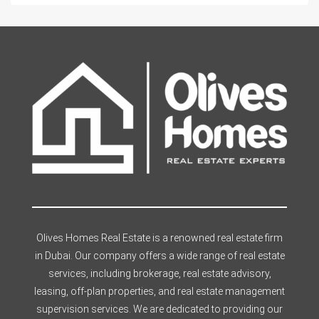
Olives Homes Real Estate is a renowned real estate firm
in Dubai. Our company offers a wide range of real estate
services, including brokerage, real estate advisory,
leasing, off-plan properties, and real estate management
supervision services. We are dedicated to providing our