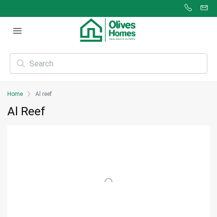
Home
Al reef
Al Reef