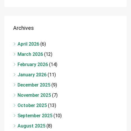
Archives
April 2026
(6)
March 2026
(12)
February 2026
(14)
January 2026
(11)
December 2025
(9)
November 2025
(7)
October 2025
(13)
September 2025
(10)
August 2025
(8)