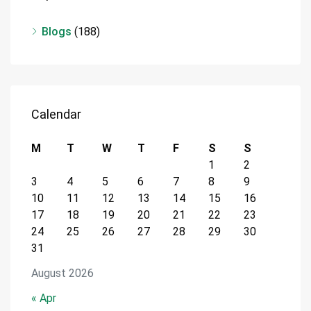
Blogs
(188)
Calendar
M
T
W
T
F
S
S
1
2
3
4
5
6
7
8
9
10
11
12
13
14
15
16
17
18
19
20
21
22
23
24
25
26
27
28
29
30
31
August 2026
« Apr