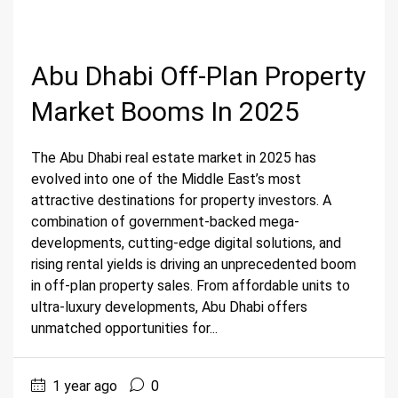
Abu Dhabi Off-Plan Property
Market Booms In 2025
The Abu Dhabi real estate market in 2025 has
evolved into one of the Middle East’s most
attractive destinations for property investors. A
combination of government-backed mega-
developments, cutting-edge digital solutions, and
rising rental yields is driving an unprecedented boom
in off-plan property sales. From affordable units to
ultra-luxury developments, Abu Dhabi offers
unmatched opportunities for...
1 year ago
0