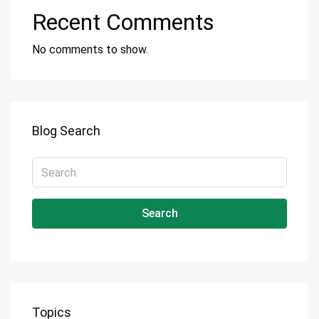
Recent Comments
No comments to show.
Blog Search
Search
Topics