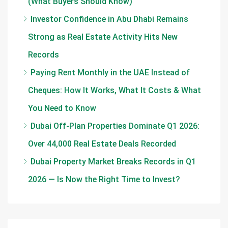
(What Buyers Should Know)
Investor Confidence in Abu Dhabi Remains
Strong as Real Estate Activity Hits New
Records
Paying Rent Monthly in the UAE Instead of
Cheques: How It Works, What It Costs & What
You Need to Know
Dubai Off-Plan Properties Dominate Q1 2026:
Over 44,000 Real Estate Deals Recorded
Dubai Property Market Breaks Records in Q1
2026 — Is Now the Right Time to Invest?