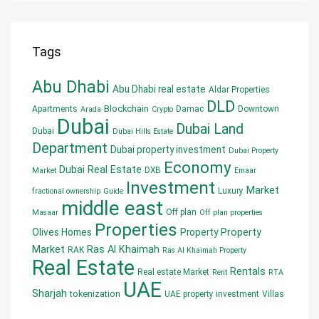
Tags
Abu Dhabi
Abu Dhabi real estate
Aldar Properties
DLD
Blockchain
Apartments
Damac
Downtown
Arada
Crypto
Dubai
Dubai Land
Dubai
Dubai Hills Estate
Department
Dubai property investment
Dubai Property
Economy
Dubai Real Estate
DXB
Market
Emaar
Investment
Market
Luxury
fractional ownership
Guide
middle east
Off plan
Masaar
Off plan properties
Properties
Olives Homes
Property
Property
Market
Ras Al Khaimah
RAK
Ras Al Khaimah Property
Real Estate
Rentals
Real estate Market
Rent
RTA
UAE
Sharjah
tokenization
UAE property investment
Villas