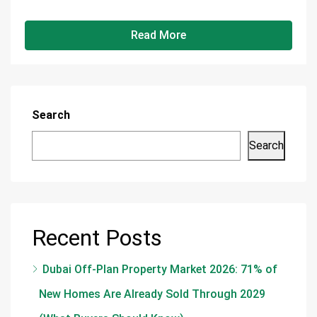
Read More
Search
Search
Recent Posts
Dubai Off-Plan Property Market 2026: 71% of
New Homes Are Already Sold Through 2029