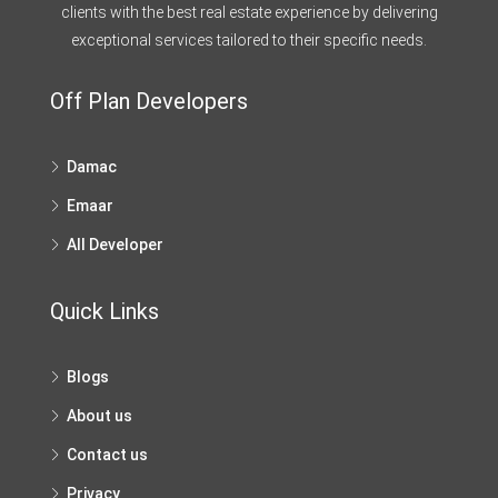
clients with the best real estate experience by delivering
exceptional services tailored to their specific needs.
Off Plan Developers
Damac
Emaar
All Developer
Quick Links
Blogs
About us
Contact us
Privacy