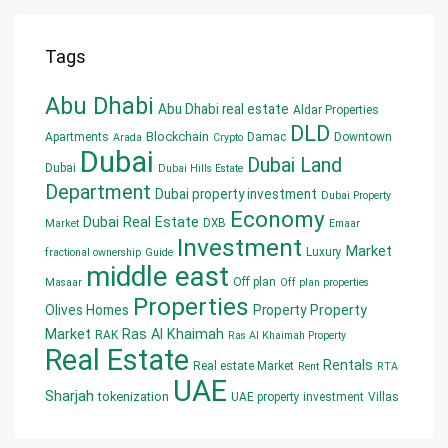
Tags
Abu Dhabi
Abu Dhabi real estate
Aldar Properties
DLD
Blockchain
Apartments
Damac
Downtown
Arada
Crypto
Dubai
Dubai Land
Dubai
Dubai Hills Estate
Department
Dubai property investment
Dubai Property
Economy
Dubai Real Estate
DXB
Market
Emaar
Investment
Market
Luxury
fractional ownership
Guide
middle east
Off plan
Masaar
Off plan properties
Properties
Olives Homes
Property
Property
Market
Ras Al Khaimah
RAK
Ras Al Khaimah Property
Real Estate
Rentals
Real estate Market
Rent
RTA
UAE
Sharjah
tokenization
UAE property investment
Villas