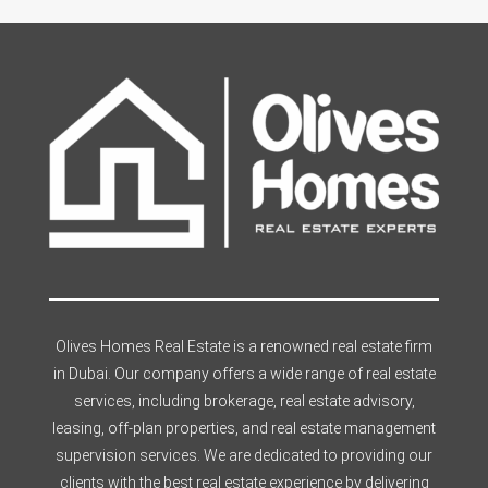
Olives Homes Real Estate is a renowned real estate firm
in Dubai. Our company offers a wide range of real estate
services, including brokerage, real estate advisory,
leasing, off-plan properties, and real estate management
supervision services. We are dedicated to providing our
clients with the best real estate experience by delivering