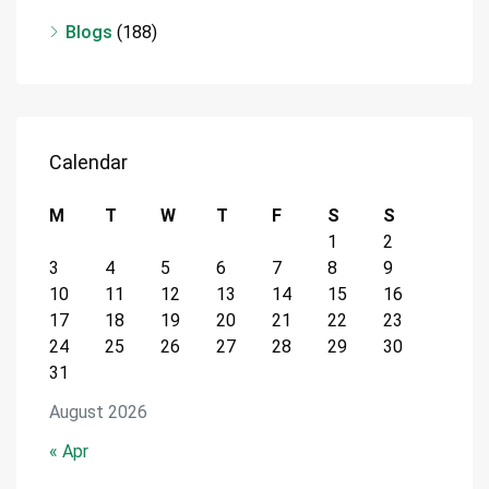
Blogs
(188)
Calendar
M
T
W
T
F
S
S
1
2
3
4
5
6
7
8
9
10
11
12
13
14
15
16
17
18
19
20
21
22
23
24
25
26
27
28
29
30
31
August 2026
« Apr