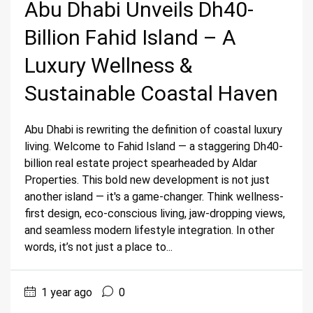
Abu Dhabi Unveils Dh40-
Billion Fahid Island – A
Luxury Wellness &
Sustainable Coastal Haven
Abu Dhabi is rewriting the definition of coastal luxury
living. Welcome to Fahid Island — a staggering Dh40-
billion real estate project spearheaded by Aldar
Properties. This bold new development is not just
another island — it's a game-changer. Think wellness-
first design, eco-conscious living, jaw-dropping views,
and seamless modern lifestyle integration. In other
words, it’s not just a place to...
1 year ago
0