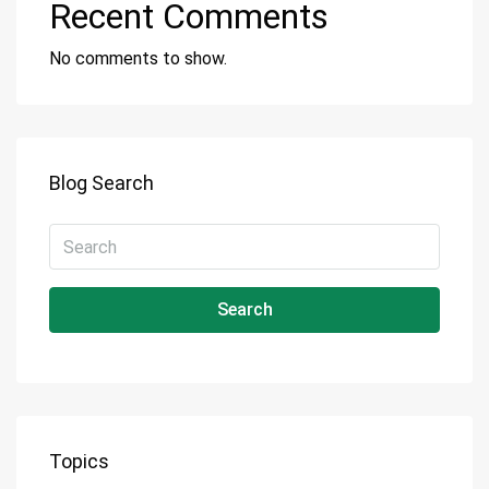
Recent Comments
No comments to show.
Blog Search
Search
Topics