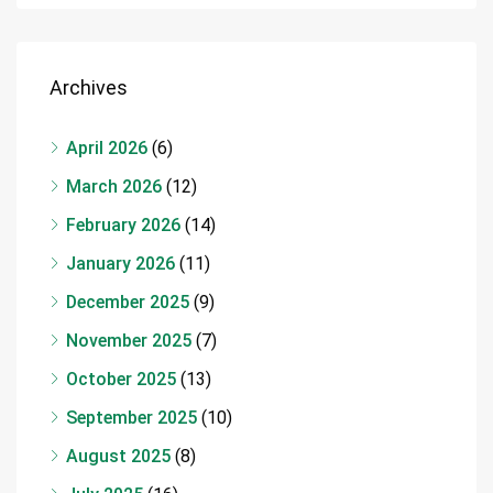
Archives
April 2026
(6)
March 2026
(12)
February 2026
(14)
January 2026
(11)
December 2025
(9)
November 2025
(7)
October 2025
(13)
September 2025
(10)
August 2025
(8)