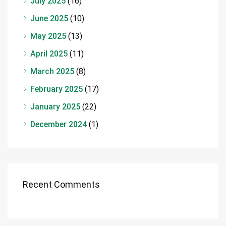
July 2025
(16)
June 2025
(10)
May 2025
(13)
April 2025
(11)
March 2025
(8)
February 2025
(17)
January 2025
(22)
December 2024
(1)
Recent Comments