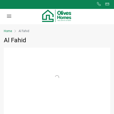
Home
Al fahid
Al Fahid