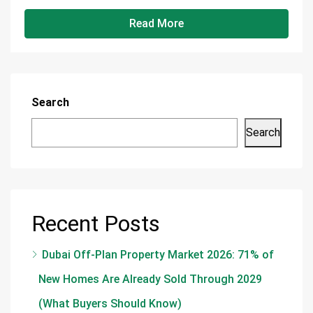
Read More
Search
Search
Recent Posts
Dubai Off-Plan Property Market 2026: 71% of
New Homes Are Already Sold Through 2029
(What Buyers Should Know)