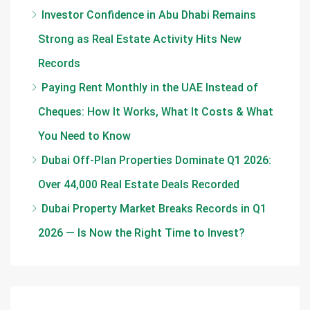
Investor Confidence in Abu Dhabi Remains
Strong as Real Estate Activity Hits New
Records
Paying Rent Monthly in the UAE Instead of
Cheques: How It Works, What It Costs & What
You Need to Know
Dubai Off-Plan Properties Dominate Q1 2026:
Over 44,000 Real Estate Deals Recorded
Dubai Property Market Breaks Records in Q1
2026 — Is Now the Right Time to Invest?