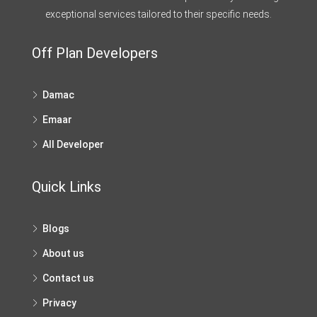
exceptional services tailored to their specific needs.
Off Plan Developers
Damac
Emaar
All Developer
Quick Links
Blogs
About us
Contact us
Privacy