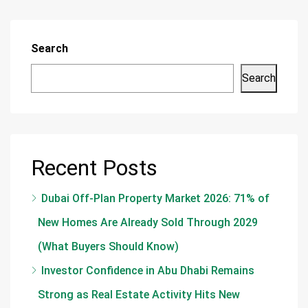
Search
Search
Recent Posts
Dubai Off-Plan Property Market 2026: 71% of
New Homes Are Already Sold Through 2029
(What Buyers Should Know)
Investor Confidence in Abu Dhabi Remains
Strong as Real Estate Activity Hits New