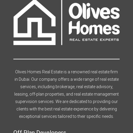
Olives Homes Real Estate is a renowned real estate firm
in Dubai. Our company offers a wide range of real estate
services, including brokerage, real estate advisory,
leasing, off-plan properties, and real estate management
supervision services. We are dedicated to providing our
clients with the best real estate experience by delivering
exceptional services tailored to their specific needs.
Off Plan Developers