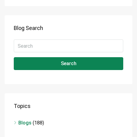
Blog Search
Search
Topics
Blogs
(188)