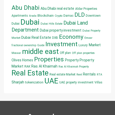
Abu Dhabi
Abu Dhabi real estate
Aldar Properties
DLD
Blockchain
Apartments
Damac
Downtown
Arada
Crypto
Dubai
Dubai Land
Dubai
Dubai Hills Estate
Department
Dubai property investment
Dubai Property
Economy
Dubai Real Estate
DXB
Market
Emaar
Investment
Market
Luxury
fractional ownership
Guide
middle east
Off plan
Masaar
Off plan properties
Properties
Olives Homes
Property
Property
Market
Ras Al Khaimah
RAK
Ras Al Khaimah Property
Real Estate
Rentals
Real estate Market
Rent
RTA
UAE
Sharjah
tokenization
UAE property investment
Villas