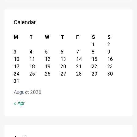
Calendar
M
T
W
T
F
S
S
1
2
3
4
5
6
7
8
9
10
11
12
13
14
15
16
17
18
19
20
21
22
23
24
25
26
27
28
29
30
31
August 2026
« Apr