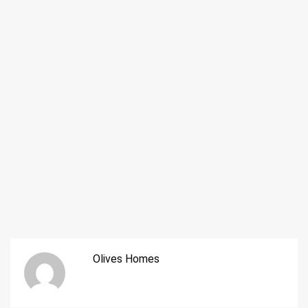
Olives Homes