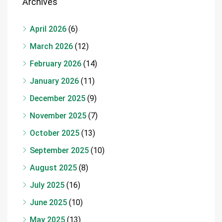
Archives
April 2026
(6)
March 2026
(12)
February 2026
(14)
January 2026
(11)
December 2025
(9)
November 2025
(7)
October 2025
(13)
September 2025
(10)
August 2025
(8)
July 2025
(16)
June 2025
(10)
May 2025
(13)