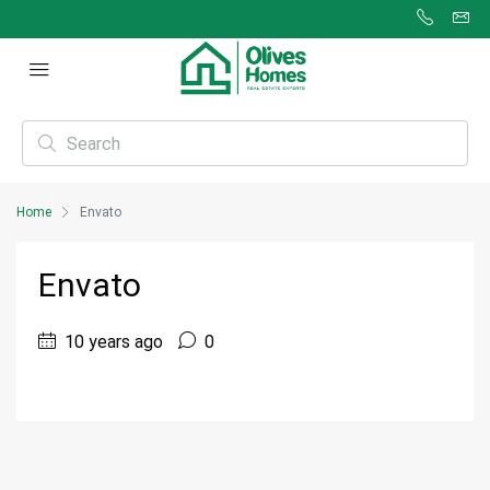
Home
Envato
Envato
10 years ago
0