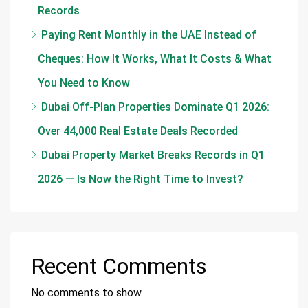
Records
Paying Rent Monthly in the UAE Instead of
Cheques: How It Works, What It Costs & What
You Need to Know
Dubai Off-Plan Properties Dominate Q1 2026:
Over 44,000 Real Estate Deals Recorded
Dubai Property Market Breaks Records in Q1
2026 — Is Now the Right Time to Invest?
Recent Comments
No comments to show.