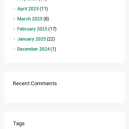
April 2025
(11)
March 2025
(8)
February 2025
(17)
January 2025
(22)
December 2024
(1)
Recent Comments
Tags