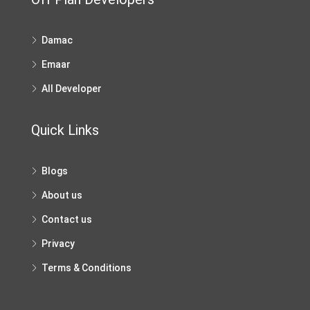
Damac
Emaar
All Developer
Quick Links
Blogs
About us
Contact us
Privacy
Terms & Conditions