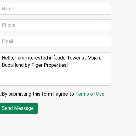
By submitting this form I agree to
Terms of Use
Send Message