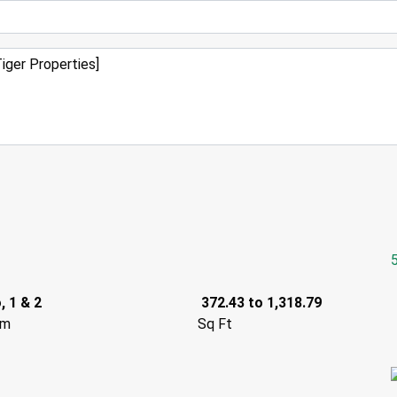
, 1 & 2
372.43 to 1,318.79
om
Sq Ft