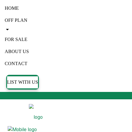
HOME
OFF PLAN
FOR SALE
ABOUT US
CONTACT
LIST WITH US