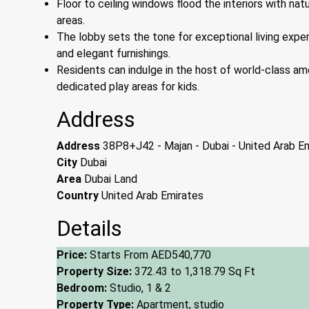
Floor to ceiling windows flood the interiors with nat
areas.
The lobby sets the tone for exceptional living exper
and elegant furnishings.
Residents can indulge in the host of world-class ame
dedicated play areas for kids.
Address
Address
38P8+J42 - Majan - Dubai - United Arab E
City
Dubai
Area
Dubai Land
Country
United Arab Emirates
Details
Price:
Starts From
AED540,770
Property Size:
372.43 to 1,318.79 Sq Ft
Bedroom:
Studio, 1 & 2
Property Type:
Apartment, studio