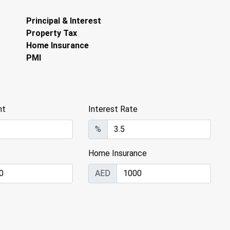
Principal & Interest
Property Tax
Home Insurance
PMI
nt
Interest Rate
%
Home Insurance
AED