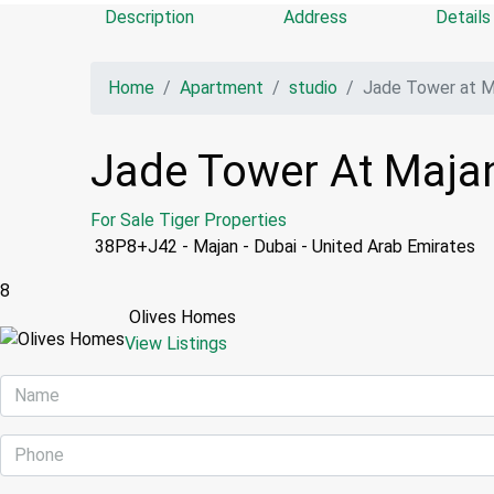
Description
Address
Details
Home
Apartment
studio
Jade Tower at Ma
Jade Tower At Majan
For Sale
Tiger Properties
38P8+J42 - Majan - Dubai - United Arab Emirates
8
Olives Homes
View Listings