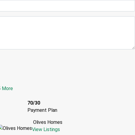
5 More
70/30
Payment Plan
Olives Homes
View Listings