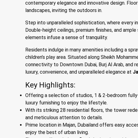
contemporary elegance and innovative design. Floor
landscapes, inviting the outdoors in.
Step into unparalleled sophistication, where every i
Double-height ceilings, premium finishes, and ample 
elements infuse a sense of tranquility.
Residents indulge in many amenities including a spra
children’s play area. Situated along Sheikh Moham
connectivity to Downtown Dubai, Burj Al Arab, and 
luxury, convenience, and unparalleled elegance at
Ja
Key Highlights:
Offering a selection of studios, 1 & 2-bedroom fully
luxury furnishing to enjoy the lifestyle.
With its striking 28 residential floors, the tower re
and meticulous attention to details.
Prime location in Majan, Dubailand offers easy acce
enjoy the best of urban living.