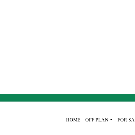
HOME
OFF PLAN
FOR SA