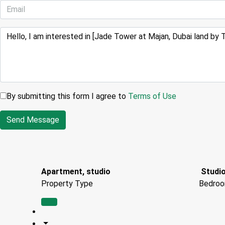
By submitting this form I agree to
Terms of Use
Send Message
Apartment, studio
Studio
Property Type
Bedro