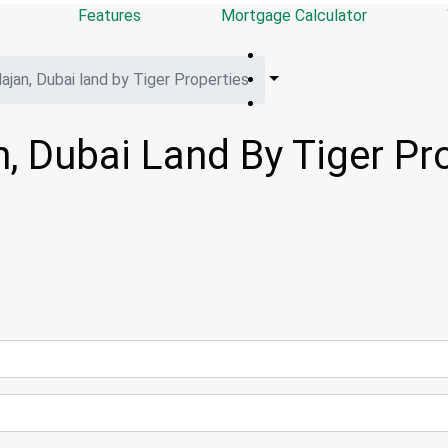
Features
Mortgage Calculator
jan, Dubai land by Tiger Properties
, Dubai Land By Tiger Pr