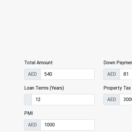
Total Amount
Down Payme
AED
AED
Loan Terms (Years)
Property Tax
AED
PMI
AED