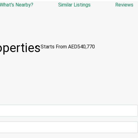
What's Nearby?
Similar Listings
Reviews
operties
Starts From
AED540,770