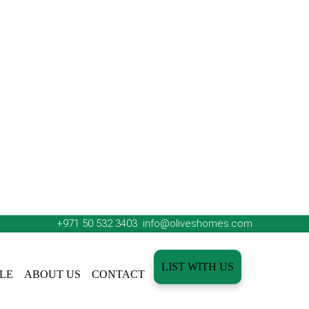
+971 50 532 3403
info@oliveshomes.com
LIST WITH US
LE
ABOUT US
CONTACT