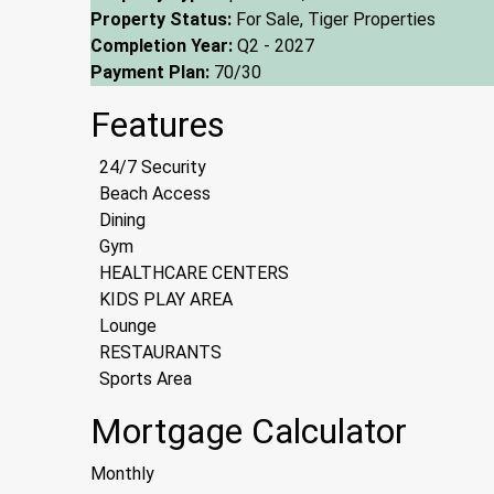
Property Status:
For Sale, Tiger Properties
Completion Year:
Q2 - 2027
Payment Plan:
70/30
Features
24/7 Security
Beach Access
Dining
Gym
HEALTHCARE CENTERS
KIDS PLAY AREA
Lounge
RESTAURANTS
Sports Area
Mortgage Calculator
Monthly