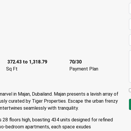
372.43 to 1,318.79
70/30
Sq Ft
Payment Plan
marvel in Majan, Dubailand. Majan presents a lavish array of
sly curated by Tiger Properties. Escape the urban frenzy
tertwines seamlessly with tranquility.
 28 floors high, boasting 434 units designed for refined
 two-bedroom apartments, each space exudes