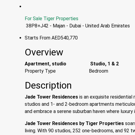
For Sale
Tiger Properties
38P8+J42 - Majan - Dubai - United Arab Emirates
Starts From
AED540,770
Overview
Apartment, studio
Studio, 1 & 2
Property Type
Bedroom
Description
Jade Tower Residences
is an exquisite residential 
studios and 1- and 2-bedroom apartments meticulou
and embrace a serene suburban haven where luxury in
Jade Tower Residences
by Tiger Properties
soars
living. With 90 studios, 252 one-bedrooms, and 92