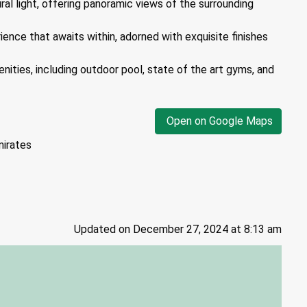
ural light, offering panoramic views of the surrounding
ience that awaits within, adorned with exquisite finishes
nities, including outdoor pool, state of the art gyms, and
Open on Google Maps
mirates
Updated on December 27, 2024 at 8:13 am