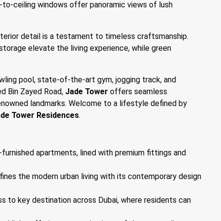
-to-ceiling windows offer panoramic views of lush
nterior detail is a testament to timeless craftsmanship.
storage elevate the living experience, while green
wling pool, state-of-the-art gym, jogging track, and
med Bin Zayed Road,
Jade Tower
offers seamless
renowned landmarks. Welcome to a lifestyle defined by
de Tower Residences
.
-furnished apartments, lined with premium fittings and
defines the modern urban living with its contemporary design
ss to key destination across Dubai, where residents can