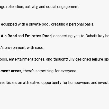
age relaxation, activity, and social engagement.
 equipped with a private pool, creating a personal oasis.
 Ain Road
and
Emirates Road
, connecting you to Dubai’s key h
e’s environment with ease.
pools, entertainment zones, and thoughtfully designed leisure sp
nment areas
, there’s something for everyone.
a Ibiza is an attractive opportunity for homeowners and investo