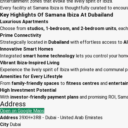
Entertainment zones that evoke the lively spirit of Ibiza.
Every facility at Samana Ibiza is thoughtfully curated to encour
Key Highlights Of Samana Ibiza At Dubailand
Luxurious Apartments
Choose from
studios, 1-bedroom, and 2-bedroom units
, each
Prime Connectivity
Strategically located in
Dubailand
with effortless access to
Al
Innovative Smart Homes
Integrated
smart home technology
lets you control your hom
Vibrant Ibiza-Inspired Living
Experience the lively spirit of Ibiza with private and communal 
Amenities for Every Lifestyle
From
family-friendly spaces
to
fitness centres
and
entertai
High Investment Potential
With
investor-friendly payment plans
and promising ROI, Saman
Address
Open on Google Maps
Address
39XH+3R8 - Dubai - United Arab Emirates
City
Dubai