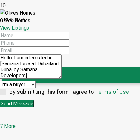
10
ABOUT US
Olives Homes
View Listings
CONTACT
By submitting this form I agree to
Terms of Use
Send Message
7 More