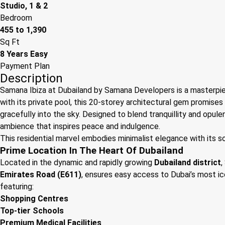
Studio, 1 & 2
Bedroom
455 to 1,390
Sq Ft
8 Years Easy
Payment Plan
Description
Samana Ibiza at Dubailand by Samana Developers is a masterpie
with its private pool, this 20-storey architectural gem promises 
gracefully into the sky. Designed to blend tranquillity and opul
ambience that inspires peace and indulgence.
This residential marvel embodies minimalist elegance with its sop
Prime Location In The Heart Of Dubailand
Located in the dynamic and rapidly growing
Dubailand district
,
Emirates Road (E611)
, ensures easy access to Dubai’s most ico
featuring:
Shopping Centres
Top-tier Schools
Premium Medical Facilities