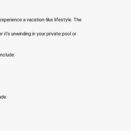
xperience a vacation-like lifestyle. The
it’s unwinding in your private pool or
include:
ude: