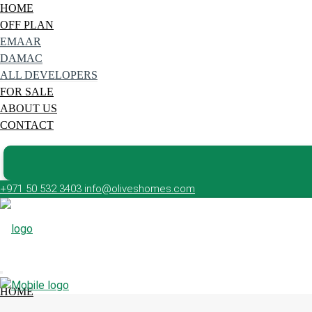
HOME
OFF PLAN
EMAAR
DAMAC
ALL DEVELOPERS
FOR SALE
ABOUT US
CONTACT
+971 50 532 3403
info@oliveshomes.com
HOME