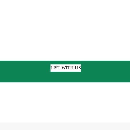
LIST WITH US