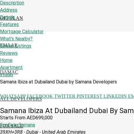
Description
Address
Details
OFF PLAN
Features
Mortgage Calculator
What's Nearby?
EMAAR
Similar Listings
Reviews
Home
Apartment
DAMAC
studio
Samana Ibiza at Dubailand Dubai by Samana Developers
WHATSAPP
FACEBOOK
TWITTER
PINTEREST
LINKEDIN
E
ALL DEVELOPERS
Samana Ibiza At Dubailand Dubai By Sa
Starts From
AED699,000
For Sale
Samana
FOR SALE
39XH+3R8 - Dubai - United Arab Emirates