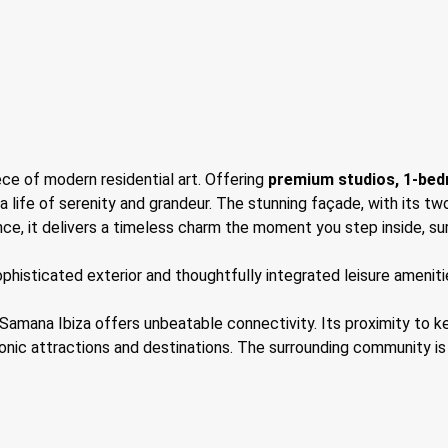
ce of modern residential art. Offering
premium studios, 1-be
a life of serenity and grandeur. The stunning façade, with its tw
ence, it delivers a timeless charm the moment you step inside, su
histicated exterior and thoughtfully integrated leisure amenities
 Samana Ibiza offers unbeatable connectivity. Its proximity to k
nic attractions and destinations. The surrounding community is s