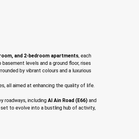
droom, and 2-bedroom apartments
, each
o basement levels and a ground floor, rises
rrounded by vibrant colours and a luxurious
, all aimed at enhancing the quality of life.
ey roadways, including
Al Ain Road (E66)
and
et to evolve into a bustling hub of activity,