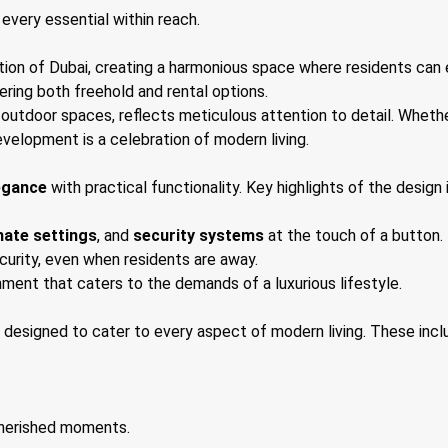
every essential within reach.
tion of Dubai, creating a harmonious space where residents can e
ffering both freehold and rental options.
outdoor spaces, reflects meticulous attention to detail. Whether 
evelopment is a celebration of modern living.
egance
with practical functionality. Key highlights of the design 
mate settings
, and
security systems
at the touch of a button.
urity, even when residents are away.
onment that caters to the demands of a luxurious lifestyle.
designed to cater to every aspect of modern living. These incl
cherished moments.