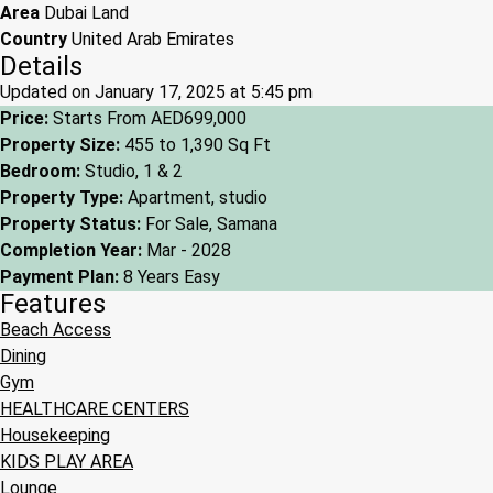
Area
Dubai Land
Country
United Arab Emirates
Details
Updated on January 17, 2025 at 5:45 pm
Price:
Starts From
AED699,000
Property Size:
455 to 1,390 Sq Ft
Bedroom:
Studio, 1 & 2
Property Type:
Apartment, studio
Property Status:
For Sale, Samana
Completion Year:
Mar - 2028
Payment Plan:
8 Years Easy
Features
Beach Access
Dining
Gym
HEALTHCARE CENTERS
Housekeeping
KIDS PLAY AREA
Lounge