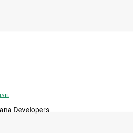
MAIL
mana Developers