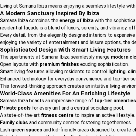
Living at Samana Ibiza means enjoying a seamless lifestyle with 
A Modern Sanctuary Inspired By Ibiza
Samana Ibiza combines the
energy of Ibiza
with the sophistica
residential façade is a blend of luxury, serenity, and vibrancy, o
Every detail, from the elegantly designed interiors to expansive 
enjoying the variety of entertainment and leisure options, the d
Sophisticated Design With Smart Living Features
The apartments at Samana Ibiza seamlessly merge
modern el
Open layouts with
premium finishes
exuding sophistication.
Smart living features allowing residents to control
lighting
,
cli
Enhanced technology for everyday convenience and top-tier sec
This forward-thinking approach creates an intuitive living envir
World-Class Amenities For An Enriching Lifestyle
Samana Ibiza boasts an impressive range of
top-tier amenities
Private pools
for every unit and a central socializing pool.
A state-of-the-art
fitness centre
to inspire an active lifestyle.
Family clubs
and community centres fostering togetherness.
Lush
green spaces
and kid-friendly areas designed to create 