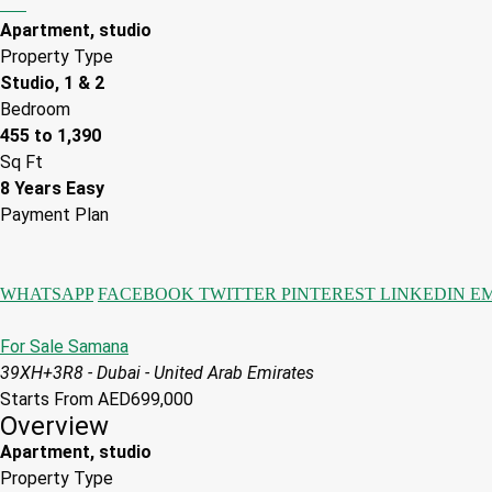
Apartment, studio
Property Type
Studio, 1 & 2
Bedroom
455 to 1,390
Sq Ft
8 Years Easy
Payment Plan
WHATSAPP
FACEBOOK
TWITTER
PINTEREST
LINKEDIN
E
For Sale
Samana
39XH+3R8 - Dubai - United Arab Emirates
Starts From
AED699,000
Overview
Apartment, studio
Property Type