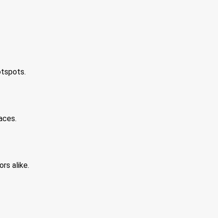
otspots.
aces.
rs alike.