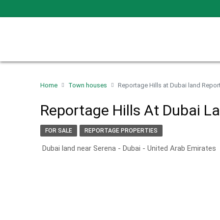
Home
Town houses
Reportage Hills at Dubai land Repor
Reportage Hills At Dubai L
FOR SALE
REPORTAGE PROPERTIES
Dubai land near Serena - Dubai - United Arab Emirates