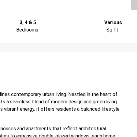
3, 4 & 5
Various
Bedrooms
Sq Ft
ines contemporary urban living. Nestled in the heart of
nts a seamless blend of modern design and green living.
s vibrant energy, it offers residents a balanced lifestyle
houses and apartments that reflect architectural
finishes to expansive double-glazed windows, each home