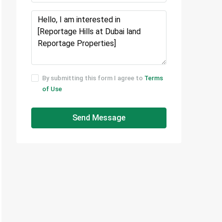
By submitting this form I agree to
Terms
of Use
Send Message