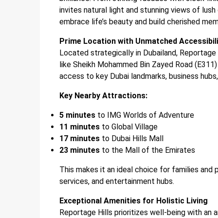
invites natural light and stunning views of lu
embrace life’s beauty and build cherished mem
Prime Location with Unmatched Accessibil
Located strategically in Dubailand, Reportage 
like Sheikh Mohammed Bin Zayed Road (E311) 
access to key Dubai landmarks, business hubs, 
Key Nearby Attractions:
5 minutes
to IMG Worlds of Adventure
11 minutes
to Global Village
17 minutes
to Dubai Hills Mall
23 minutes
to the Mall of the Emirates
This makes it an ideal choice for families and 
services, and entertainment hubs.
Exceptional Amenities for Holistic Living
Reportage Hills prioritizes well-being with an 