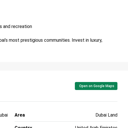
s and recreation
ai’s most prestigious communities. Invest in luxury,
Open on Google Maps
ubai
Area
Dubai Land
Country
United Arab Emirates