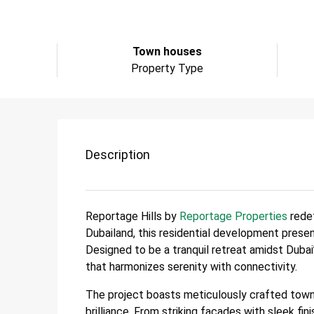
Town houses
Property Type
Description
Reportage Hills by
Reportage Properties
redef
Dubailand, this residential development prese
Designed to be a tranquil retreat amidst Dubai’
that harmonizes serenity with connectivity.
The project boasts meticulously crafted town
brilliance. From striking facades with sleek 