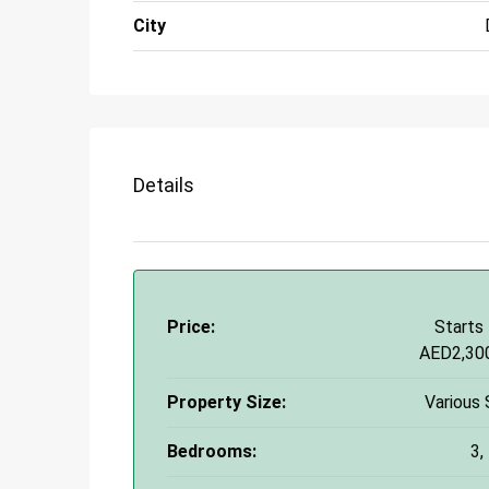
City
Details
Price:
Starts
AED2,30
Property Size:
Various 
Bedrooms:
3,