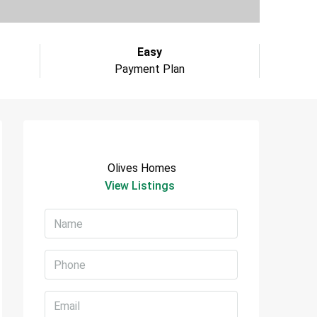
Easy
Payment Plan
Olives Homes
View Listings