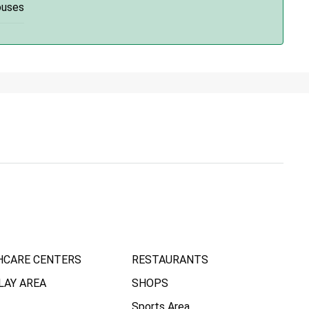
ouses
HCARE CENTERS
RESTAURANTS
LAY AREA
SHOPS
Sports Area