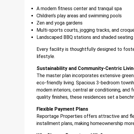
A modern fitness center and tranquil spa
Children’s play areas and swimming pools
Zen and yoga gardens
Multi-sports courts, jogging tracks, and croqu
Landscaped BBQ stations and shaded seating
Every facility is thoughtfully designed to fost
lifestyle.
Sustainability and Community-Centric Livi
The master plan incorporates extensive green 
eco-friendly living. Spacious 3-bedroom townh
modern interiors, central air conditioning, and 
quality finishes, these residences set a benchma
Flexible Payment Plans
Reportage Properties offers attractive and fl
installment plans, making homeownership more