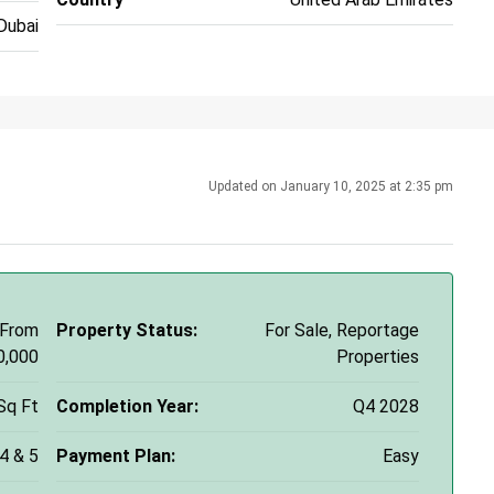
Dubai
Updated on January 10, 2025 at 2:35 pm
 From
Property Status:
For Sale, Reportage
0,000
Properties
Sq Ft
Completion Year:
Q4 2028
 4 & 5
Payment Plan:
Easy