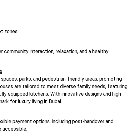
et zones
er community interaction, relaxation, and a healthy
ng
spaces, parks, and pedestrian-friendly areas, promoting
ouses are tailored to meet diverse family needs, featuring
fully equipped kitchens. With innovative designs and high-
rk for luxury living in Dubai.
exible payment options, including post-handover and
 accessible.