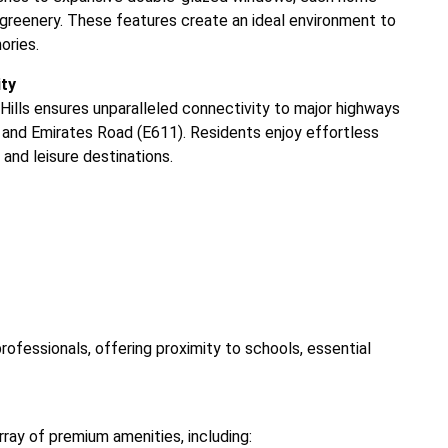
sh greenery. These features create an ideal environment to
ories.
ity
Hills ensures unparalleled connectivity to major highways
and Emirates Road (E611). Residents enjoy effortless
and leisure destinations.
professionals, offering proximity to schools, essential
array of premium amenities, including: