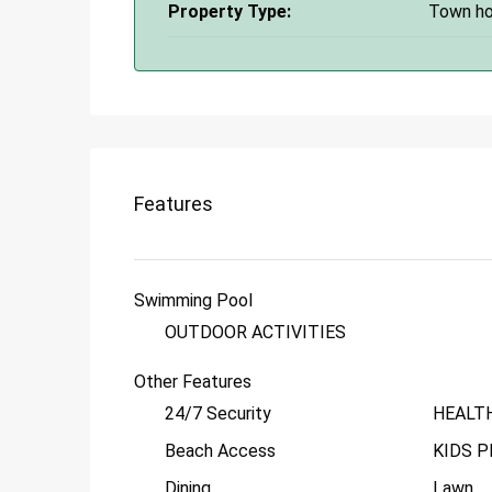
Property Type:
Town h
Features
Swimming Pool
OUTDOOR ACTIVITIES
Other Features
24/7 Security
HEALT
Beach Access
KIDS P
Dining
Lawn