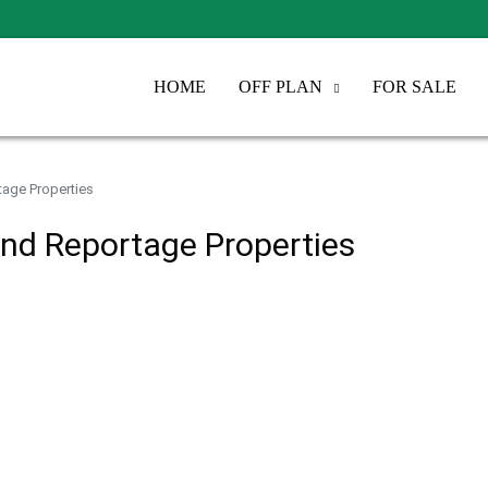
HOME
OFF PLAN
FOR SALE
tage Properties
and Reportage Properties