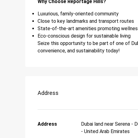
Why Choose Reportage Hills?
Luxurious, family-oriented community
Close to key landmarks and transport routes
State-of-the-art amenities promoting wellnes
Eco-conscious design for sustainable living
Seize this opportunity to be part of one of Dub
convenience, and sustainability today!
Address
Address
Dubai land near Serena - D
- United Arab Emirates