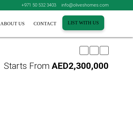
+971 50 532 3403
info@oliveshomes.com
LIST WITH US
ABOUT US
CONTACT
Starts From
AED2,300,000