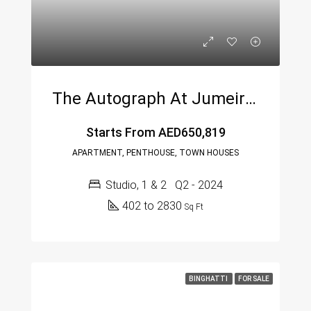
The Autograph At Jumeirah Village Circle By Green Group
Starts From
AED650,819
APARTMENT, PENTHOUSE, TOWN HOUSES
Studio, 1 & 2
Q2 - 2024
402 to 2830
Sq Ft
BINGHATTI
FOR SALE