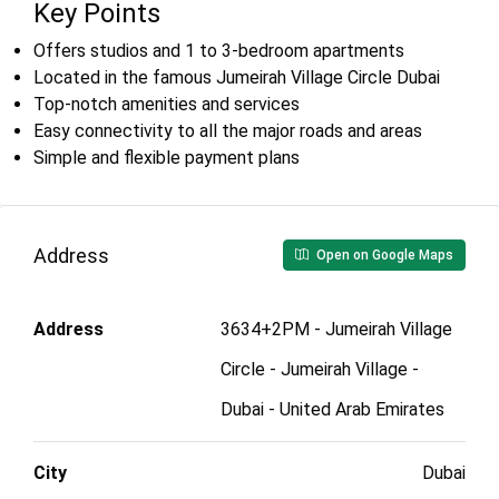
Key Points
Offers studios and 1 to 3-bedroom apartments
Located in the famous Jumeirah Village Circle Dubai
Top-notch amenities and services
Easy connectivity to all the major roads and areas
Simple and flexible payment plans
Address
Open on Google Maps
Address
3634+2PM - Jumeirah Village
Circle - Jumeirah Village -
Dubai - United Arab Emirates
City
Dubai