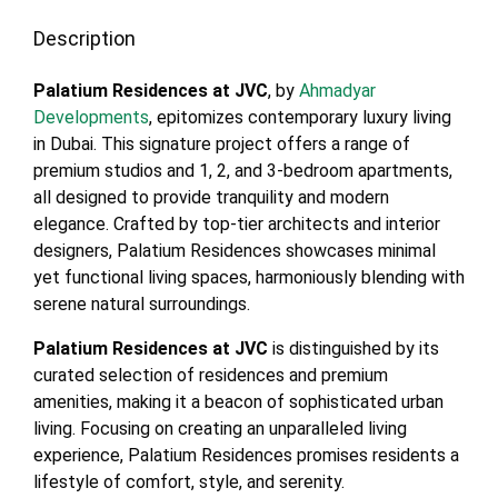
Description
Palatium Residences at JVC
, by
Ahmadyar
Developments
, epitomizes contemporary luxury living
in Dubai. This signature project offers a range of
premium studios and 1, 2, and 3-bedroom apartments,
all designed to provide tranquility and modern
elegance. Crafted by top-tier architects and interior
designers, Palatium Residences showcases minimal
yet functional living spaces, harmoniously blending with
serene natural surroundings.
Palatium Residences at JVC
is distinguished by its
curated selection of residences and premium
amenities, making it a beacon of sophisticated urban
living. Focusing on creating an unparalleled living
experience, Palatium Residences promises residents a
lifestyle of comfort, style, and serenity.