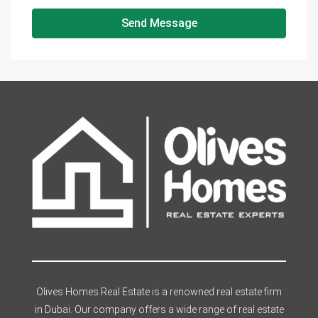
Send Message
Olives Homes Real Estate is a renowned real estate firm
in Dubai. Our company offers a wide range of real estate