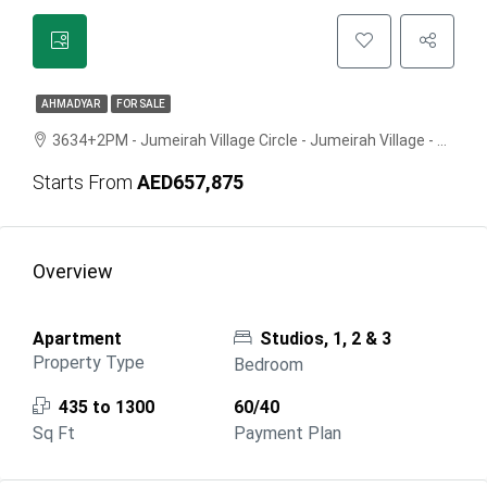
AHMADYAR
FOR SALE
3634+2PM - Jumeirah Village Circle - Jumeirah Village - Dubai - United Arab Emirates
Starts From
AED657,875
Overview
Apartment
Studios, 1, 2 & 3
Property Type
Bedroom
435 to 1300
60/40
Sq Ft
Payment Plan