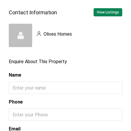
Contact Information
View Listings
Olives Homes
Enquire About This Property
Name
Phone
Email