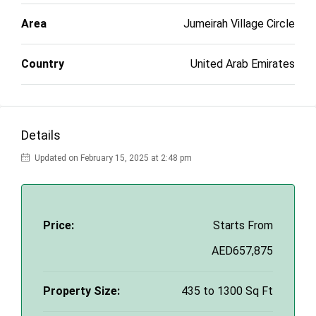
Area
Jumeirah Village Circle
Country
United Arab Emirates
Details
Updated on February 15, 2025 at 2:48 pm
Price:
Starts From
AED657,875
Property Size:
435 to 1300 Sq Ft