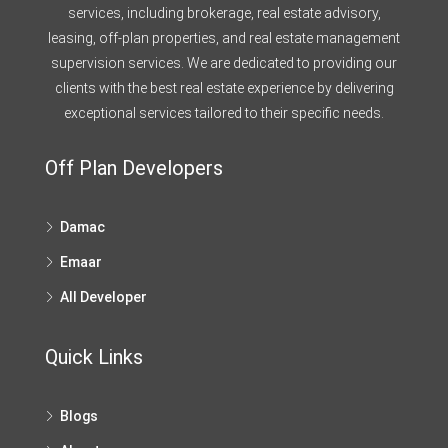
services, including brokerage, real estate advisory,
leasing, off-plan properties, and real estate management
supervision services. We are dedicated to providing our
clients with the best real estate experience by delivering
exceptional services tailored to their specific needs.
Off Plan Developers
Damac
Emaar
All Developer
Quick Links
Blogs