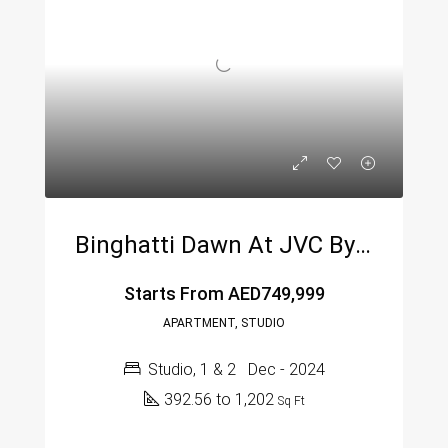
Binghatti Dawn At JVC By Binghatti
Starts From
AED749,999
APARTMENT, STUDIO
Studio, 1 & 2
Dec - 2024
392.56 to 1,202
Sq Ft