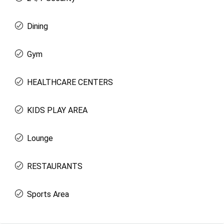
Dining
Gym
HEALTHCARE CENTERS
KIDS PLAY AREA
Lounge
RESTAURANTS
Sports Area