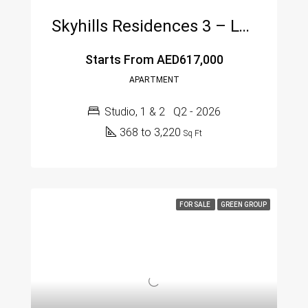
Skyhills Residences 3 – Luxury Living In Jumeirah Village Circle (JVC), Dubai
Starts From
AED617,000
APARTMENT
Studio, 1 & 2
Q2 - 2026
368 to 3,220
Sq Ft
FOR SALE
GREEN GROUP