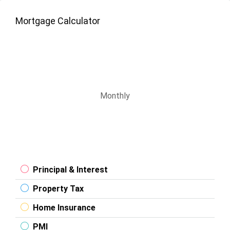
Mortgage Calculator
Monthly
Principal & Interest
Property Tax
Home Insurance
PMI