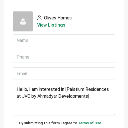
Olives Homes
View Listings
By submitting this form I agree to
Terms of Use