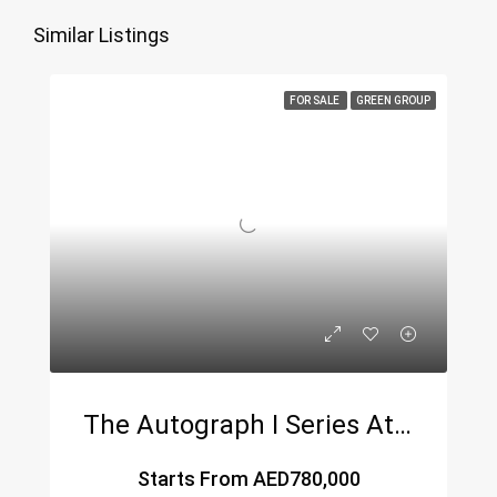
Similar Listings
FOR SALE
GREEN GROUP
The Autograph I Series At JVC – A Luxury Residential Masterpiece By Green Group
Starts From
AED780,000