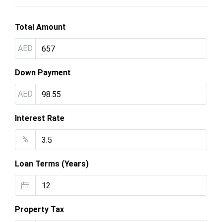
Total Amount
AED
Down Payment
AED
Interest Rate
%
Loan Terms (Years)
Property Tax