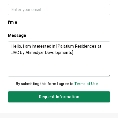
I'm a
Message
By submitting this form I agree to
Terms of Use
Request Information