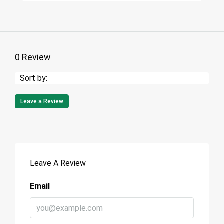
0 Review
Sort by:
Leave a Review
Leave A Review
Email