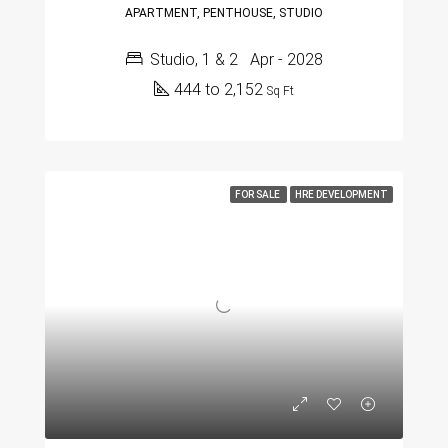
APARTMENT, PENTHOUSE, STUDIO
Studio, 1 & 2
Apr - 2028
444 to 2,152
Sq Ft
FOR SALE
HRE DEVELOPMENT