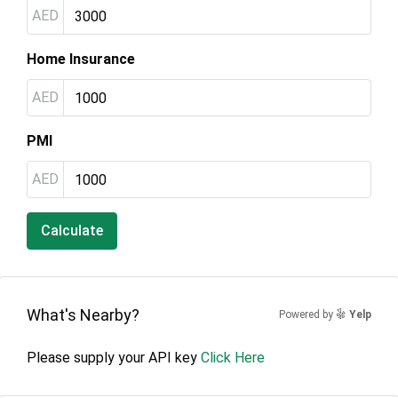
AED
Home Insurance
AED
PMI
AED
Calculate
What's Nearby?
Powered by
Yelp
Please supply your API key
Click Here