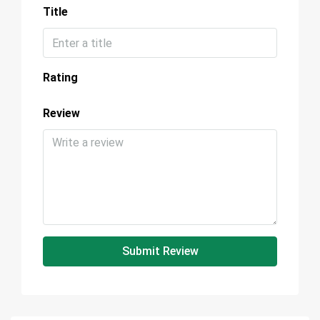
Title
Rating
Review
Submit Review