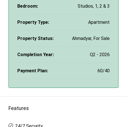
Bedroom:
Studios, 1, 2 & 3
Property Type:
Apartment
Property Status:
Ahmadyar, For Sale
Completion Year:
Q2 - 2026
Payment Plan:
60/40
Features
24/7 Security