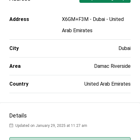
Address
X6GM+F3M - Dubai - United
Arab Emirates
City
Dubai
Area
Damac Riverside
Country
United Arab Emirates
Details
Updated on January 29, 2025 at 11:27 am