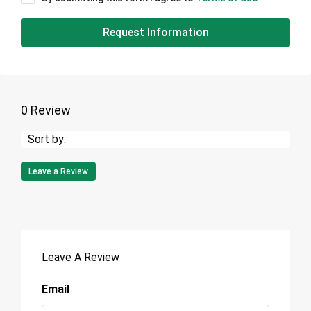
Request Information
0 Review
Sort by:
Leave a Review
Leave A Review
Email