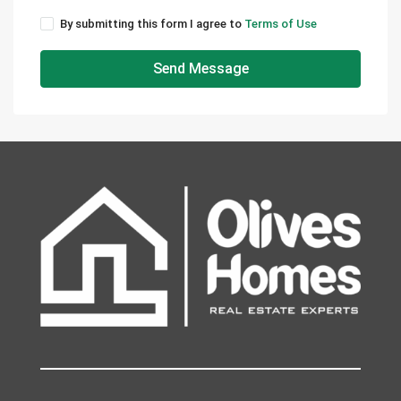
By submitting this form I agree to
Terms of Use
Send Message