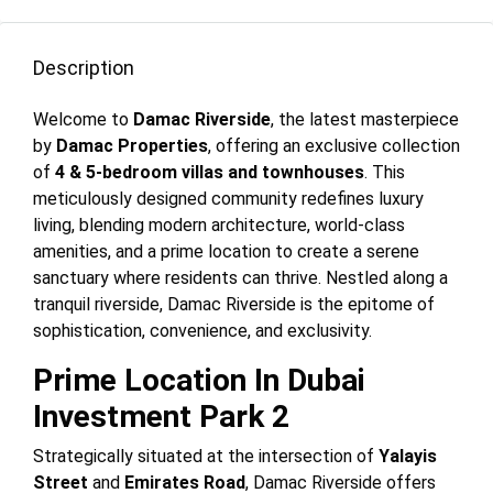
Description
Welcome to
Damac Riverside
, the latest masterpiece
by
Damac Properties
, offering an exclusive collection
of
4 & 5-bedroom villas and townhouses
. This
meticulously designed community redefines luxury
living, blending modern architecture, world-class
amenities, and a prime location to create a serene
sanctuary where residents can thrive. Nestled along a
tranquil riverside, Damac Riverside is the epitome of
sophistication, convenience, and exclusivity.
Prime Location In Dubai
Investment Park 2
Strategically situated at the intersection of
Yalayis
Street
and
Emirates Road
, Damac Riverside offers