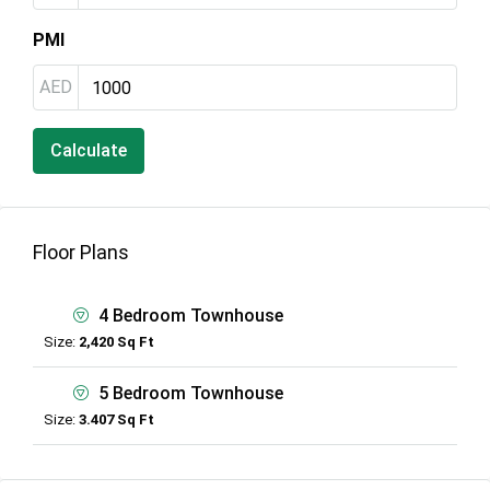
PMI
AED
Calculate
Floor Plans
4 Bedroom Townhouse
Size:
2,420 Sq Ft
5 Bedroom Townhouse
Size:
3.407 Sq Ft