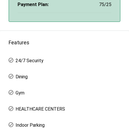
Payment Plan:
75/25
Features
24/7 Security
Dining
Gym
HEALTHCARE CENTERS
Indoor Parking