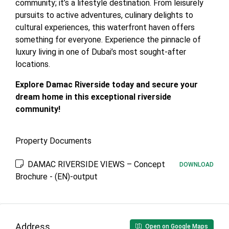
community; it’s a lifestyle destination. From leisurely
pursuits to active adventures, culinary delights to
cultural experiences, this waterfront haven offers
something for everyone. Experience the pinnacle of
luxury living in one of Dubai’s most sought-after
locations.
Explore Damac Riverside today and secure your
dream home in this exceptional riverside
community!
Property Documents
DAMAC RIVERSIDE VIEWS – Concept
DOWNLOAD
Brochure - (EN)-output
Address
Open on Google Maps