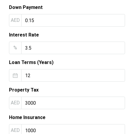
Down Payment
AED
Interest Rate
%
Loan Terms (Years)
Property Tax
AED
Home Insurance
AED