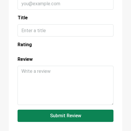
Title
Rating
Review
Submit Review