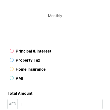
Monthly
Principal & Interest
Property Tax
Home Insurance
PMI
Total Amount
AED