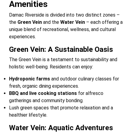
Amenities
Damac Riverside is divided into two distinct zones –
the
Green Vein
and the
Water Vein
– each offering a
unique blend of recreational, wellness, and cultural
experiences.
Green Vein: A Sustainable Oasis
The Green Vein is a testament to sustainability and
holistic well-being. Residents can enjoy:
Hydroponic farms
and outdoor culinary classes for
fresh, organic dining experiences.
BBQ and live cooking stations
for alfresco
gatherings and community bonding.
Lush green spaces that promote relaxation and a
healthier lifestyle.
Water Vein: Aquatic Adventures