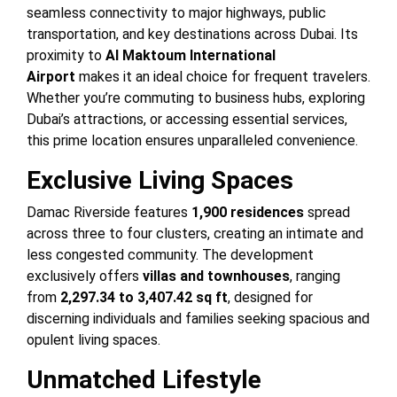
seamless connectivity to major highways, public
transportation, and key destinations across Dubai. Its
proximity to
Al Maktoum International
Airport
makes it an ideal choice for frequent travelers.
Whether you’re commuting to business hubs, exploring
Dubai’s attractions, or accessing essential services,
this prime location ensures unparalleled convenience.
Exclusive Living Spaces
Damac Riverside features
1,900 residences
spread
across three to four clusters, creating an intimate and
less congested community. The development
exclusively offers
villas and townhouses
, ranging
from
2,297.34 to 3,407.42 sq ft
, designed for
discerning individuals and families seeking spacious and
opulent living spaces.
Unmatched Lifestyle