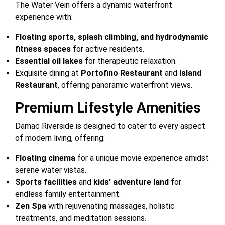
The Water Vein offers a dynamic waterfront
experience with:
Floating sports, splash climbing, and hydrodynamic
fitness spaces
for active residents.
Essential oil lakes
for therapeutic relaxation.
Exquisite dining at
Portofino Restaurant
and
Island
Restaurant
, offering panoramic waterfront views.
Premium Lifestyle Amenities
Damac Riverside is designed to cater to every aspect
of modern living, offering:
Floating cinema
for a unique movie experience amidst
serene water vistas.
Sports facilities
and
kids’ adventure land
for
endless family entertainment.
Zen Spa
with rejuvenating massages, holistic
treatments, and meditation sessions.