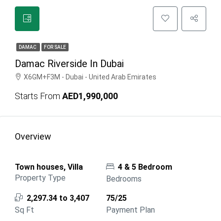
DAMAC
FOR SALE
Damac Riverside In Dubai
X6GM+F3M - Dubai - United Arab Emirates
Starts From
AED1,990,000
Overview
Town houses, Villa
4 & 5 Bedroom
Property Type
Bedrooms
2,297.34 to 3,407
75/25
Sq Ft
Payment Plan