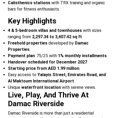
Calisthenics stations
with TRX training and organic
bars for fitness enthusiasts.
Key Highlights
4 & 5-bedroom villas and townhouses
with sizes
ranging from
2,297.34 to 3,407.42 sq ft
.
Freehold properties
developed by
Damac
Properties
.
Payment plan
: 75/25 with
1% monthly installments
.
Handover scheduled for December 2027
.
Starting price from AED 1.99 million
.
Easy access to
Yalayis Street, Emirates Road, and
Al Maktoum International Airport
.
Unique
waterfront location
with serene views.
Live, Play, And Thrive At
Damac Riverside
Damac Riverside is more than just a residential