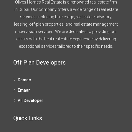
Olives Homes Real Estate is a renowned real estate firm
in Dubai. Our company offers a wide range of real estate
services, including brokerage, real estate advisory,
leasing, off-plan properties, and real estate management
supervision services. We are dedicated to providing our
clients with the best real estate experience by delivering
exceptional services tailored to their specific needs.
Off Plan Developers
Damac
Emaar
All Developer
Quick Links