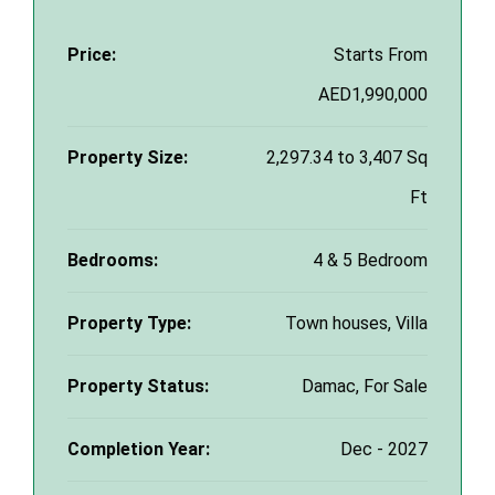
Price:
Starts From
AED1,990,000
Property Size:
2,297.34 to 3,407 Sq
Ft
Bedrooms:
4 & 5 Bedroom
Property Type:
Town houses, Villa
Property Status:
Damac, For Sale
Completion Year:
Dec - 2027