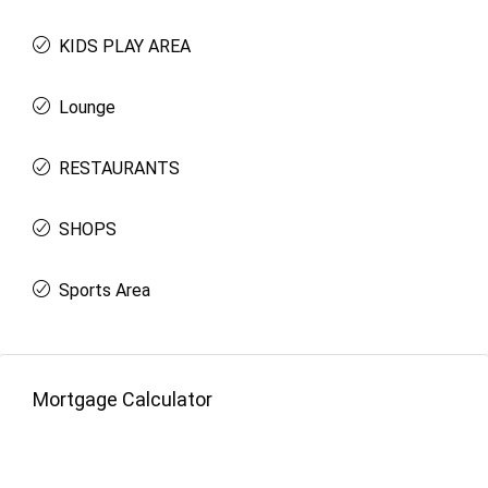
KIDS PLAY AREA
Lounge
RESTAURANTS
SHOPS
Sports Area
Mortgage Calculator