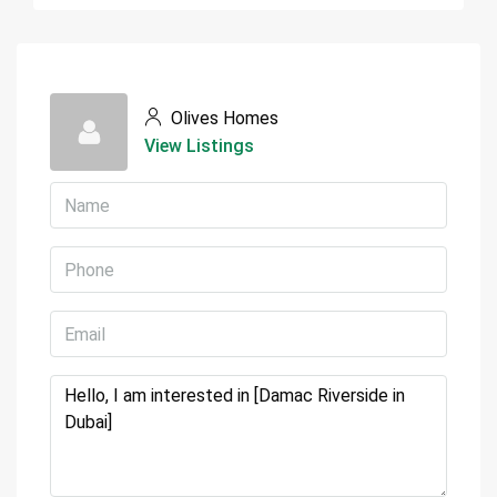
Olives Homes
View Listings