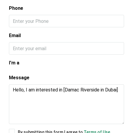
Phone
Email
I'm a
Message
By submitting this form I agree to
Terms of Use