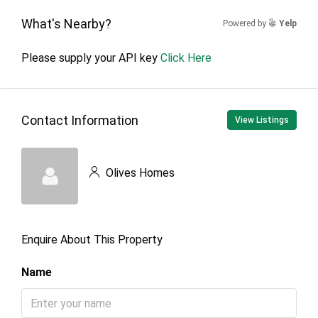
What's Nearby?
Powered by
Yelp
Please supply your API key
Click Here
Contact Information
View Listings
Olives Homes
Enquire About This Property
Name