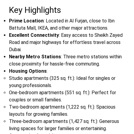
Key Highlights
Prime Location
: Located in Al Furjan, close to Ibn
Battuta Mall, IKEA, and other major attractions.
Excellent Connectivity
: Easy access to Sheikh Zayed
Road and major highways for effortless travel across
Dubai.
Nearby Metro Stations
: Three metro stations within
close proximity for hassle-free commuting.
Housing Options
:
Studio apartments (325 sq. ft.): Ideal for singles or
young professionals.
One-bedroom apartments (551 sq. ft.): Perfect for
couples or small families.
Two-bedroom apartments (1,222 sq. ft.): Spacious
layouts for growing families.
Three-bedroom apartments (1,427 sq. ft.): Generous
living spaces for larger families or entertaining.