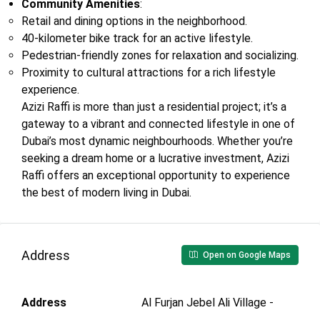
Community Amenities
:
Retail and dining options in the neighborhood.
40-kilometer bike track for an active lifestyle.
Pedestrian-friendly zones for relaxation and socializing.
Proximity to cultural attractions for a rich lifestyle
experience.
Azizi Raffi is more than just a residential project; it’s a
gateway to a vibrant and connected lifestyle in one of
Dubai’s most dynamic neighbourhoods. Whether you’re
seeking a dream home or a lucrative investment, Azizi
Raffi offers an exceptional opportunity to experience
the best of modern living in Dubai.
Address
Open on Google Maps
Address
Al Furjan Jebel Ali Village -