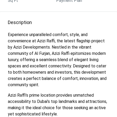
Sq Ft
Payment Plan
Description
Experience unparalleled comfort, style, and
convenience at Azizi Raffi, the latest flagship project
by Azizi Developments. Nestled in the vibrant
community of Al Furjan, Azizi Raffi epitomizes modern
luxury, offering a seamless blend of elegant living
spaces and excellent connectivity. Designed to cater
to both homeowners and investors, this development
creates a perfect balance of comfort, innovation, and
community spirit.
Azizi Raffi’s prime location provides unmatched
accessibility to Dubai’s top landmarks and attractions,
making it the ideal choice for those seeking an active
yet sophisticated lifestyle.