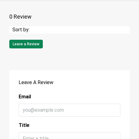
0 Review
Sort by:
Leave a Review
Leave A Review
Email
Title