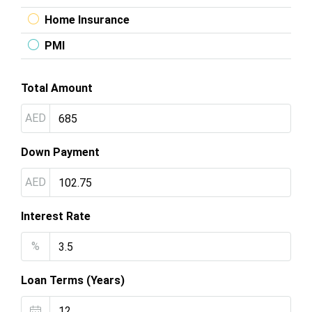
Home Insurance
PMI
Total Amount
AED
Down Payment
AED
Interest Rate
%
Loan Terms (Years)