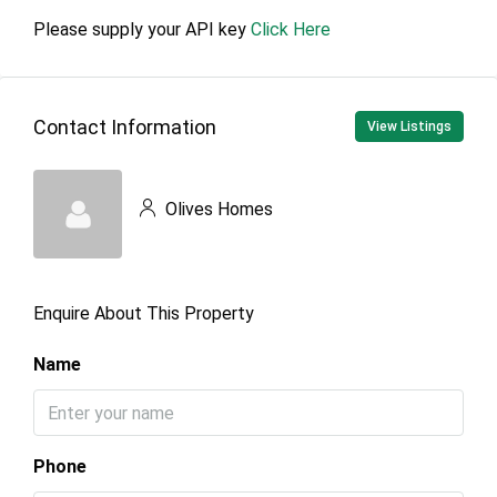
Please supply your API key
Click Here
Contact Information
View Listings
Olives Homes
Enquire About This Property
Name
Phone