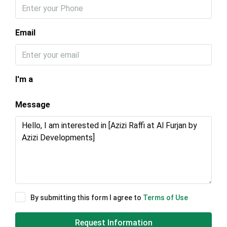
Email
I'm a
Message
By submitting this form I agree to
Terms of Use
Request Information