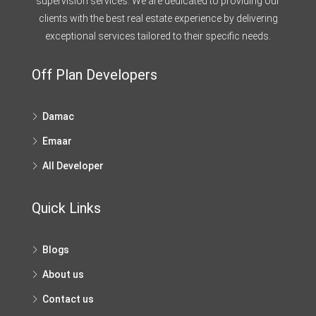
supervision services. We are dedicated to providing our
clients with the best real estate experience by delivering
exceptional services tailored to their specific needs.
Off Plan Developers
Damac
Emaar
All Developer
Quick Links
Blogs
About us
Contact us