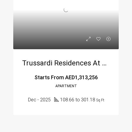
Trussardi Residences At Al Furjan By Mira Developers
Starts From
AED1,313,256
APARTMENT
Dec - 2025
108.66 to 301.18
Sq Ft