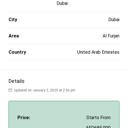
Dubai
City
Dubai
Area
Al Furjan
Country
United Arab Emirates
Details
Updated on January 2, 2025 at 2:56 pm
Price:
Starts From
AED685,000