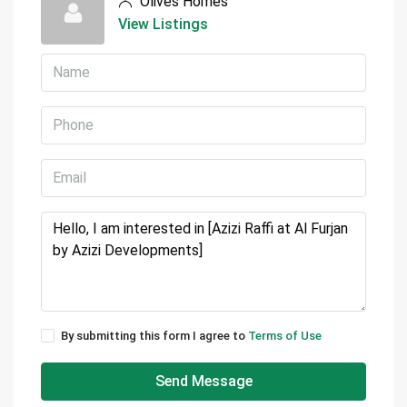
Olives Homes
View Listings
By submitting this form I agree to
Terms of Use
Send Message