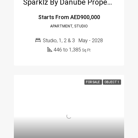
Sparklz By Danube Properties – Al Furjan, Dubai
Starts From
AED900,000
APARTMENT, STUDIO
Studio, 1, 2 & 3
May - 2028
446 to 1,385
Sq Ft
FOR SALE
OBJECT 1