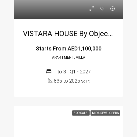
VISTARA HOUSE By Object 1 At Al Furjan – Modern Luxury Living In Dubai
Starts From
AED1,100,000
APARTMENT, VILLA
1 to 3
Q1 - 2027
835 to 2025
Sq Ft
FOR SALE
MIRA DEVELOPERS