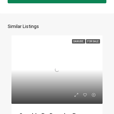
Similar Listings
DANUBE
FOR SALE