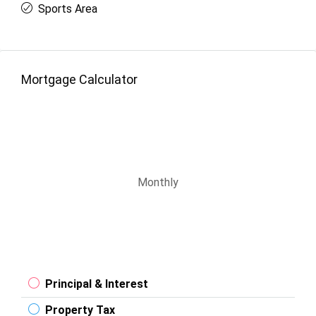
Sports Area
Mortgage Calculator
Monthly
Principal & Interest
Property Tax