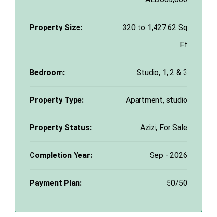
Property Size:
320 to 1,427.62 Sq
Ft
Bedroom:
Studio, 1, 2 & 3
Property Type:
Apartment, studio
Property Status:
Azizi, For Sale
Completion Year:
Sep - 2026
Payment Plan:
50/50