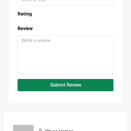
Rating
Review
Submit Review