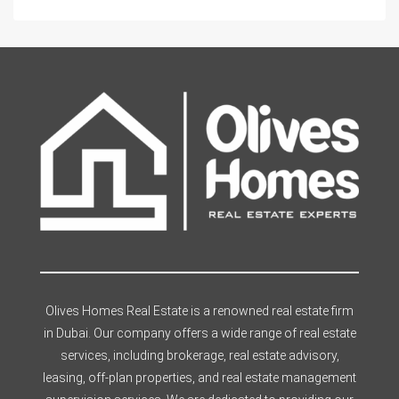
Olives Homes Real Estate is a renowned real estate firm
in Dubai. Our company offers a wide range of real estate
services, including brokerage, real estate advisory,
leasing, off-plan properties, and real estate management