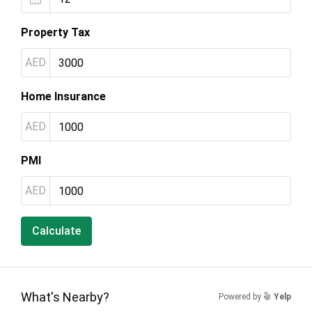
Property Tax
AED
Home Insurance
AED
PMI
AED
Calculate
What's Nearby?
Powered by
Yelp