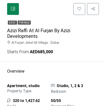
AZIZI
FOR SALE
Azizi Raffi At Al Furjan By Azizi
Developments
Al Furjan Jebel Ali Village - Dubai
Starts From
AED685,000
Overview
Apartment, studio
Studio, 1, 2 & 3
Property Type
Bedroom
320 to 1,427.62
50/50