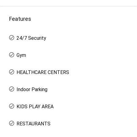
Features
24/7 Security
Gym
HEALTHCARE CENTERS
Indoor Parking
KIDS PLAY AREA
RESTAURANTS