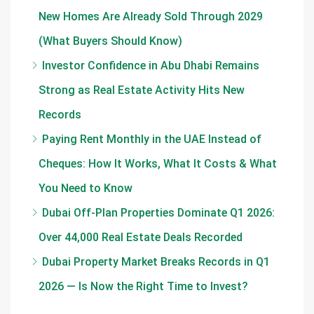
New Homes Are Already Sold Through 2029
(What Buyers Should Know)
Investor Confidence in Abu Dhabi Remains
Strong as Real Estate Activity Hits New
Records
Paying Rent Monthly in the UAE Instead of
Cheques: How It Works, What It Costs & What
You Need to Know
Dubai Off-Plan Properties Dominate Q1 2026:
Over 44,000 Real Estate Deals Recorded
Dubai Property Market Breaks Records in Q1
2026 — Is Now the Right Time to Invest?