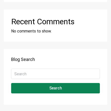
Recent Comments
No comments to show.
Blog Search
Search